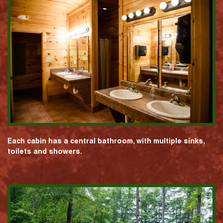
Each cabin has a central bathroom, with multiple sinks,
toilets and showers.