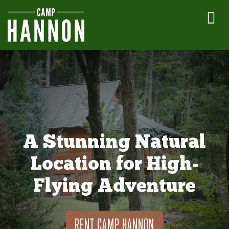
A Stunning Natural
Location for High-
Flying Adventure
RENT CAMP HANNON