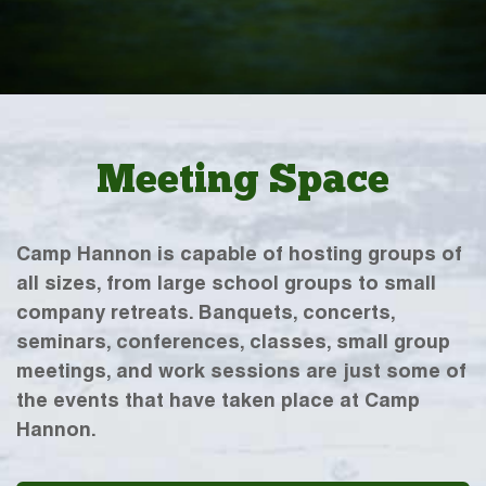
Meeting Space
Camp Hannon is capable of hosting groups of
all sizes, from large school groups to small
company retreats. Banquets, concerts,
seminars, conferences, classes, small group
meetings, and work sessions are just some of
the events that have taken place at Camp
Hannon.