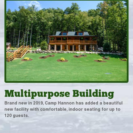
Multipurpose Building
Brand new in 2019, Camp Hannon has added a beautiful
new facility with comfortable, indoor seating for up to
120 guests.