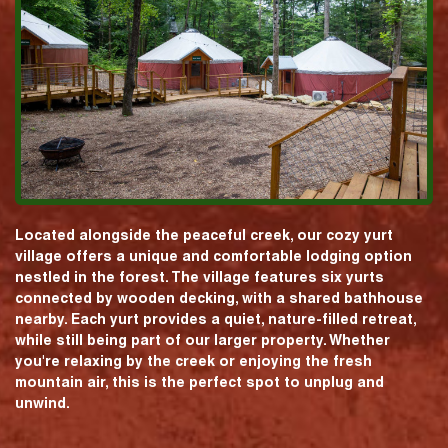
Located alongside the peaceful creek, our cozy yurt
village offers a unique and comfortable lodging option
nestled in the forest. The village features six yurts
connected by wooden decking, with a shared bathhouse
nearby. Each yurt provides a quiet, nature-filled retreat,
while still being part of our larger property. Whether
you're relaxing by the creek or enjoying the fresh
mountain air, this is the perfect spot to unplug and
unwind.