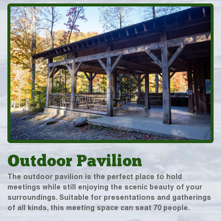
Outdoor Pavilion
The outdoor pavilion is the perfect place to hold
meetings while still enjoying the scenic beauty of your
surroundings. Suitable for presentations and gatherings
of all kinds, this meeting space can seat 70 people.