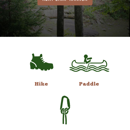
Hike
Paddle