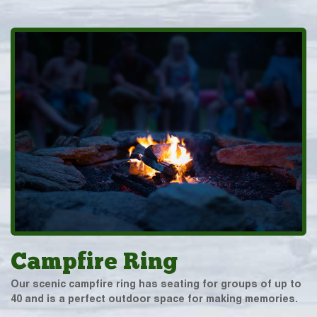
Campfire Ring
Our scenic campfire ring has seating for groups of up to
40 and is a perfect outdoor space for making memories.