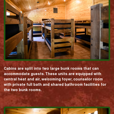
Cabins are split into two large bunk rooms that can
accommodate guests. These units are equipped with
central heat and air, welcoming foyer, counselor room
with private full bath and shared bathroom facilities for
the two bunk rooms.