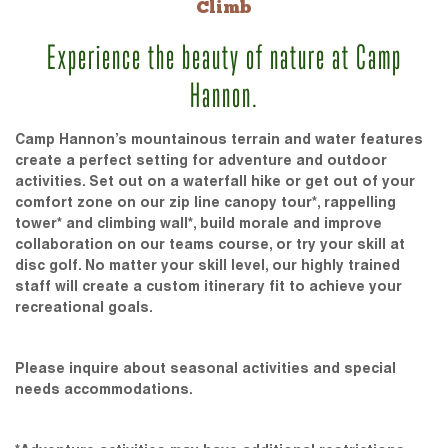
Climb
Experience the beauty of nature at Camp
Hannon.
Camp Hannon’s mountainous terrain and water features
create a perfect setting for adventure and outdoor
activities. Set out on a waterfall hike or get out of your
comfort zone on our zip line canopy tour*, rappelling
tower* and climbing wall*, build morale and improve
collaboration on our teams course, or try your skill at
disc golf. No matter your skill level, our highly trained
staff will create a custom itinerary fit to achieve your
recreational goals.
Please inquire about seasonal activities and special
needs accommodations.