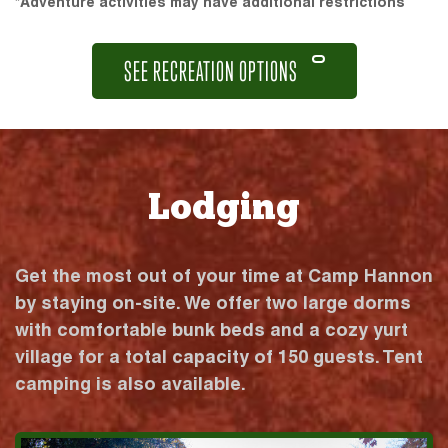
*Adventure activities may have additional restrictions
SEE RECREATION OPTIONS
Lodging
Get the most out of your time at Camp Hannon
by staying on-site. We offer two large dorms
with comfortable bunk beds and a cozy yurt
village for a total capacity of 150 guests. Tent
camping is also available.