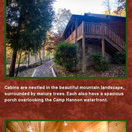
Cabins are nestled in the beautiful mountain landscape,
surrounded by mature trees. Each also have a spacious
porch overlooking the Camp Hannon waterfront.