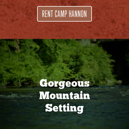
RENT CAMP HANNON
Gorgeous
Mountain
Setting