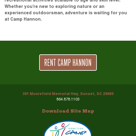
recreational activities scalable to age and skill level.
Whether you’re new to exploring nature or an
experienced outdoorsman, adventure is waiting for you
at Camp Hannon.
RENT CAMP HANNON
391 Moorefield Memorial Hwy, Sunset, SC 29685
864.878.1103
Download Site Map