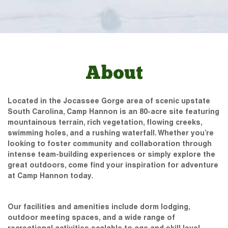
About
Located in the Jocassee Gorge area of scenic upstate
South Carolina, Camp Hannon is an 80-acre site featuring
mountainous terrain, rich vegetation, flowing creeks,
swimming holes, and a rushing waterfall. Whether you’re
looking to foster community and collaboration through
intense team-building experiences or simply explore the
great outdoors, come find your inspiration for adventure
at Camp Hannon today.
Our facilities and amenities include dorm lodging,
outdoor meeting spaces, and a wide range of