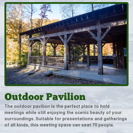
Outdoor Pavilion
The outdoor pavilion is the perfect place to hold
meetings while still enjoying the scenic beauty of your
surroundings. Suitable for presentations and gatherings
of all kinds, this meeting space can seat 70 people.