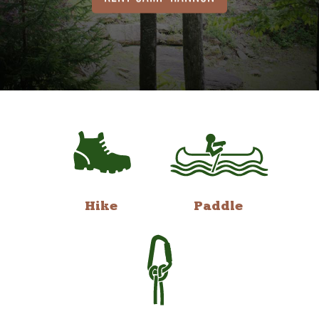
Hike
Paddle