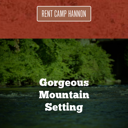
RENT CAMP HANNON
Gorgeous
Mountain
Setting