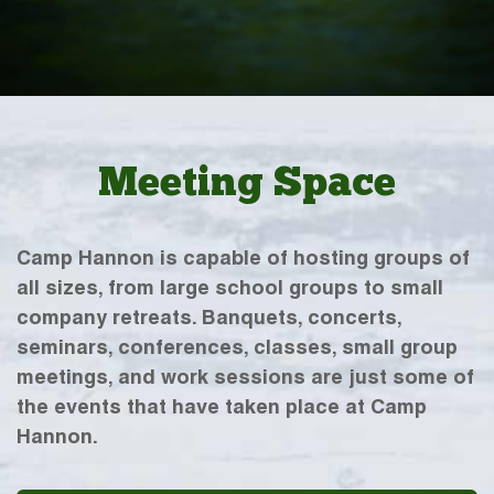
Meeting Space
Camp Hannon is capable of hosting groups of
all sizes, from large school groups to small
company retreats. Banquets, concerts,
seminars, conferences, classes, small group
meetings, and work sessions are just some of
the events that have taken place at Camp
Hannon.