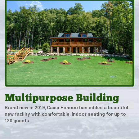
Multipurpose Building
Brand new in 2019, Camp Hannon has added a beautiful
new facility with comfortable, indoor seating for up to
120 guests.