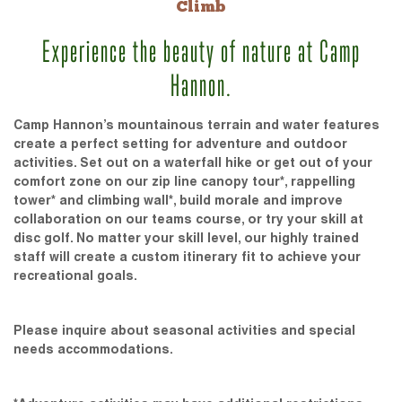
Climb
Experience the beauty of nature at Camp
Hannon.
Camp Hannon’s mountainous terrain and water features
create a perfect setting for adventure and outdoor
activities. Set out on a waterfall hike or get out of your
comfort zone on our zip line canopy tour*, rappelling
tower* and climbing wall*, build morale and improve
collaboration on our teams course, or try your skill at
disc golf. No matter your skill level, our highly trained
staff will create a custom itinerary fit to achieve your
recreational goals.
Please inquire about seasonal activities and special
needs accommodations.