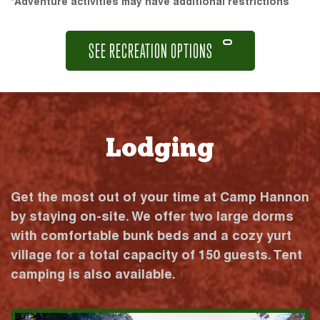
*Adventure activities may have additional restrictions
SEE RECREATION OPTIONS
Lodging
Get the most out of your time at Camp Hannon
by staying on-site. We offer two large dorms
with comfortable bunk beds and a cozy yurt
village for a total capacity of 150 guests. Tent
camping is also available.