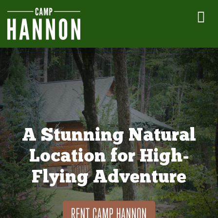
A Stunning Natural
Location for High-
Flying Adventure
RENT CAMP HANNON