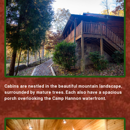
Cabins are nestled in the beautiful mountain landscape,
surrounded by mature trees. Each also have a spacious
porch overlooking the Camp Hannon waterfront.