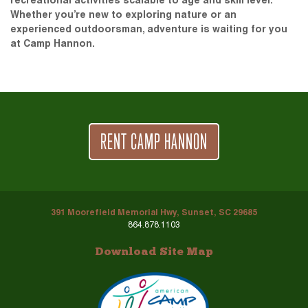
recreational activities scalable to age and skill level.
Whether you’re new to exploring nature or an
experienced outdoorsman, adventure is waiting for you
at Camp Hannon.
RENT CAMP HANNON
391 Moorefield Memorial Hwy, Sunset, SC 29685
864.878.1103
Download Site Map