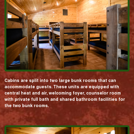
Cabins are split into two large bunk rooms that can
accommodate guests. These units are equipped with
central heat and air, welcoming foyer, counselor room
with private full bath and shared bathroom facilities for
the two bunk rooms.