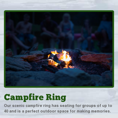
Campfire Ring
Our scenic campfire ring has seating for groups of up to
40 and is a perfect outdoor space for making memories.