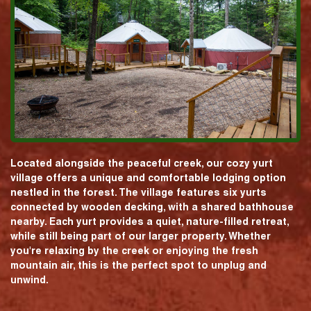
Located alongside the peaceful creek, our cozy yurt
village offers a unique and comfortable lodging option
nestled in the forest. The village features six yurts
connected by wooden decking, with a shared bathhouse
nearby. Each yurt provides a quiet, nature-filled retreat,
while still being part of our larger property. Whether
you're relaxing by the creek or enjoying the fresh
mountain air, this is the perfect spot to unplug and
unwind.