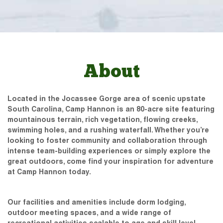
About
Located in the Jocassee Gorge area of scenic upstate
South Carolina, Camp Hannon is an 80-acre site featuring
mountainous terrain, rich vegetation, flowing creeks,
swimming holes, and a rushing waterfall. Whether you’re
looking to foster community and collaboration through
intense team-building experiences or simply explore the
great outdoors, come find your inspiration for adventure
at Camp Hannon today.
Our facilities and amenities include dorm lodging,
outdoor meeting spaces, and a wide range of