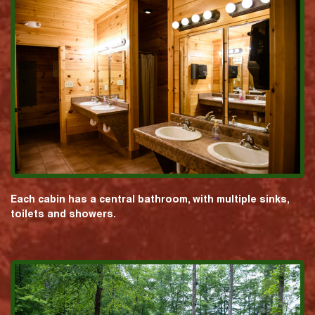
Each cabin has a central bathroom, with multiple sinks,
toilets and showers.