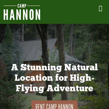
A Stunning Natural
Location for High-
Flying Adventure
RENT CAMP HANNON