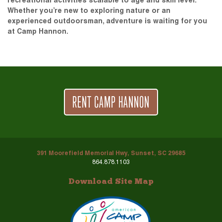
recreational activities scalable to age and skill level.
Whether you’re new to exploring nature or an
experienced outdoorsman, adventure is waiting for you
at Camp Hannon.
RENT CAMP HANNON
391 Moorefield Memorial Hwy, Sunset, SC 29685
864.878.1103
Download Site Map