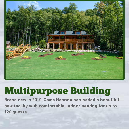
Multipurpose Building
Brand new in 2019, Camp Hannon has added a beautiful
new facility with comfortable, indoor seating for up to
120 guests.