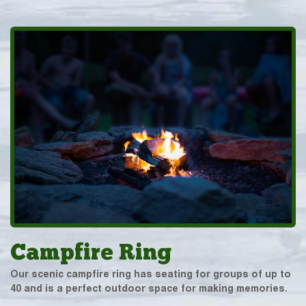
Campfire Ring
Our scenic campfire ring has seating for groups of up to
40 and is a perfect outdoor space for making memories.