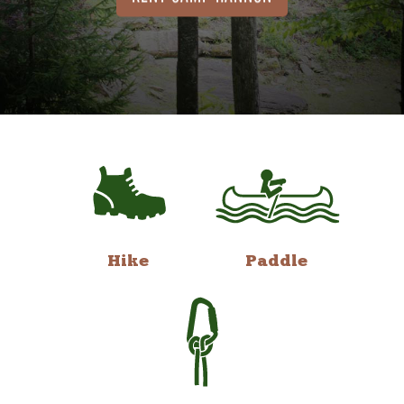
Hike
Paddle