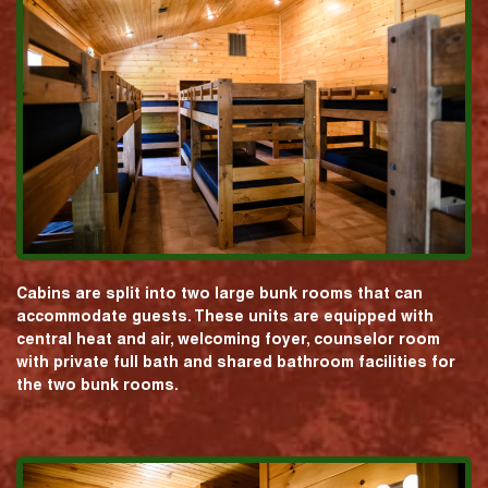
Cabins are split into two large bunk rooms that can
accommodate guests. These units are equipped with
central heat and air, welcoming foyer, counselor room
with private full bath and shared bathroom facilities for
the two bunk rooms.