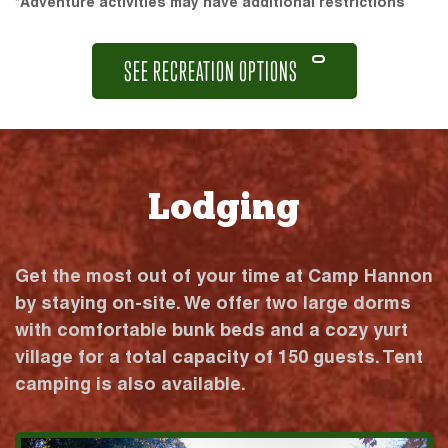
*Adventure activities may have additional restrictions
SEE RECREATION OPTIONS
Lodging
Get the most out of your time at Camp Hannon
by staying on-site. We offer two large dorms
with comfortable bunk beds and a cozy yurt
village for a total capacity of 150 guests. Tent
camping is also available.