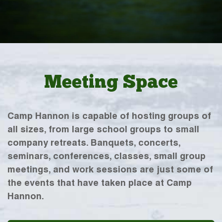
Meeting Space
Camp Hannon is capable of hosting groups of
all sizes, from large school groups to small
company retreats. Banquets, concerts,
seminars, conferences, classes, small group
meetings, and work sessions are just some of
the events that have taken place at Camp
Hannon.