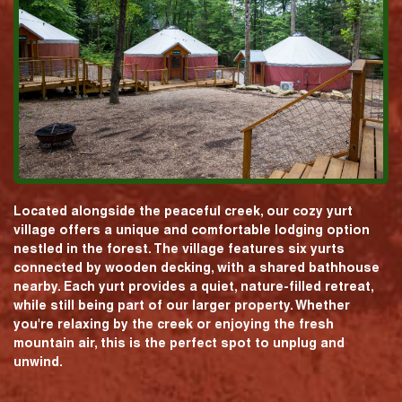
Located alongside the peaceful creek, our cozy yurt
village offers a unique and comfortable lodging option
nestled in the forest. The village features six yurts
connected by wooden decking, with a shared bathhouse
nearby. Each yurt provides a quiet, nature-filled retreat,
while still being part of our larger property. Whether
you're relaxing by the creek or enjoying the fresh
mountain air, this is the perfect spot to unplug and
unwind.