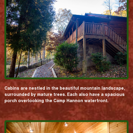
Cabins are nestled in the beautiful mountain landscape,
surrounded by mature trees. Each also have a spacious
porch overlooking the Camp Hannon waterfront.