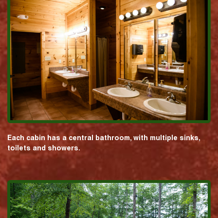
Each cabin has a central bathroom, with multiple sinks,
toilets and showers.