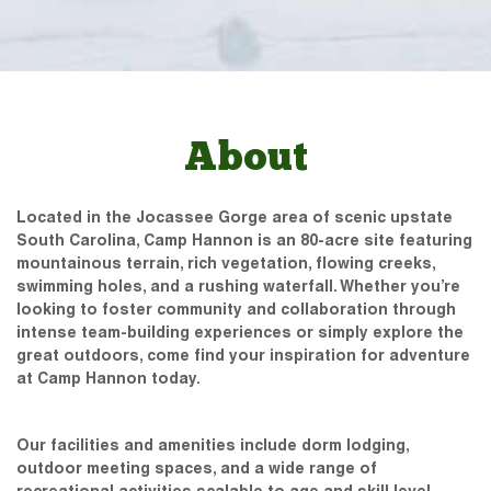
About
Located in the Jocassee Gorge area of scenic upstate
South Carolina, Camp Hannon is an 80-acre site featuring
mountainous terrain, rich vegetation, flowing creeks,
swimming holes, and a rushing waterfall. Whether you’re
looking to foster community and collaboration through
intense team-building experiences or simply explore the
great outdoors, come find your inspiration for adventure
at Camp Hannon today.
Our facilities and amenities include dorm lodging,
outdoor meeting spaces, and a wide range of