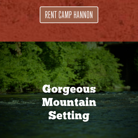
RENT CAMP HANNON
Gorgeous
Mountain
Setting