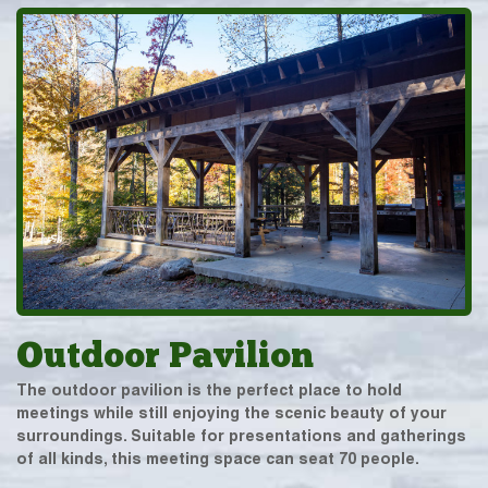
Outdoor Pavilion
The outdoor pavilion is the perfect place to hold
meetings while still enjoying the scenic beauty of your
surroundings. Suitable for presentations and gatherings
of all kinds, this meeting space can seat 70 people.