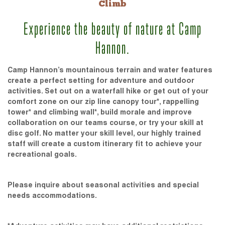
Climb
Experience the beauty of nature at Camp
Hannon.
Camp Hannon’s mountainous terrain and water features
create a perfect setting for adventure and outdoor
activities. Set out on a waterfall hike or get out of your
comfort zone on our zip line canopy tour*, rappelling
tower* and climbing wall*, build morale and improve
collaboration on our teams course, or try your skill at
disc golf. No matter your skill level, our highly trained
staff will create a custom itinerary fit to achieve your
recreational goals.
Please inquire about seasonal activities and special
needs accommodations.