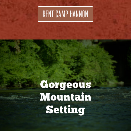
RENT CAMP HANNON
Gorgeous
Mountain
Setting