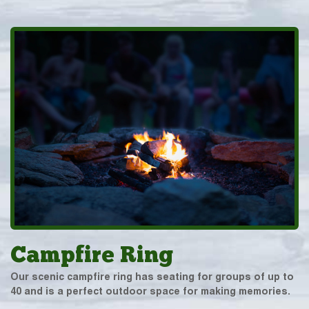
Campfire Ring
Our scenic campfire ring has seating for groups of up to
40 and is a perfect outdoor space for making memories.