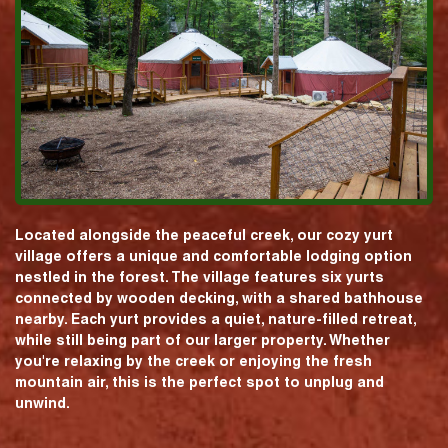
Located alongside the peaceful creek, our cozy yurt
village offers a unique and comfortable lodging option
nestled in the forest. The village features six yurts
connected by wooden decking, with a shared bathhouse
nearby. Each yurt provides a quiet, nature-filled retreat,
while still being part of our larger property. Whether
you're relaxing by the creek or enjoying the fresh
mountain air, this is the perfect spot to unplug and
unwind.