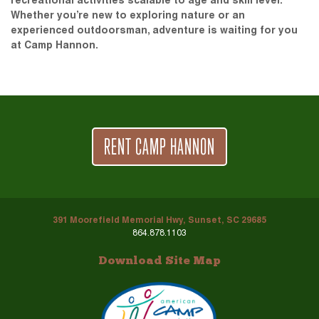
recreational activities scalable to age and skill level.
Whether you’re new to exploring nature or an
experienced outdoorsman, adventure is waiting for you
at Camp Hannon.
RENT CAMP HANNON
391 Moorefield Memorial Hwy, Sunset, SC 29685
864.878.1103
Download Site Map