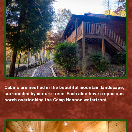
Cabins are nestled in the beautiful mountain landscape,
surrounded by mature trees. Each also have a spacious
porch overlooking the Camp Hannon waterfront.