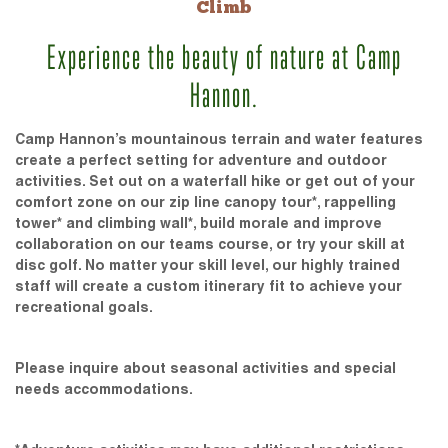
Climb
Experience the beauty of nature at Camp
Hannon.
Camp Hannon’s mountainous terrain and water features
create a perfect setting for adventure and outdoor
activities. Set out on a waterfall hike or get out of your
comfort zone on our zip line canopy tour*, rappelling
tower* and climbing wall*, build morale and improve
collaboration on our teams course, or try your skill at
disc golf. No matter your skill level, our highly trained
staff will create a custom itinerary fit to achieve your
recreational goals.
Please inquire about seasonal activities and special
needs accommodations.