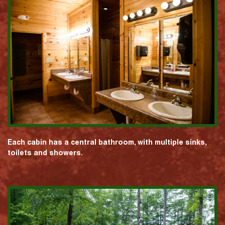
Each cabin has a central bathroom, with multiple sinks,
toilets and showers.