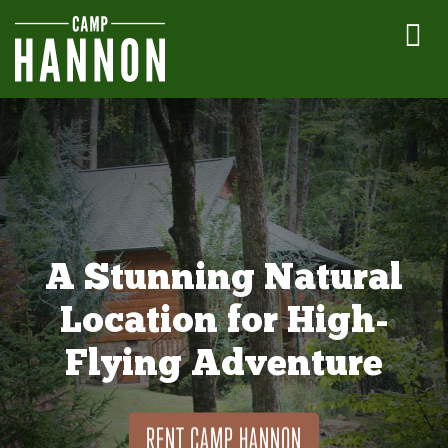
A Stunning Natural
Location for High-
Flying Adventure
RENT CAMP HANNON