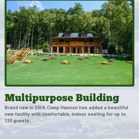
Multipurpose Building
Brand new in 2019, Camp Hannon has added a beautiful
new facility with comfortable, indoor seating for up to
120 guests.