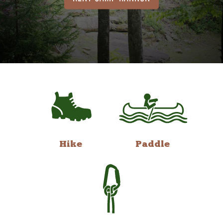
Hike
Paddle