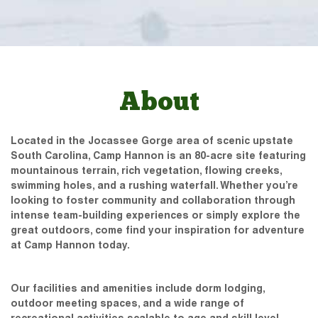
About
Located in the Jocassee Gorge area of scenic upstate
South Carolina, Camp Hannon is an 80-acre site featuring
mountainous terrain, rich vegetation, flowing creeks,
swimming holes, and a rushing waterfall. Whether you’re
looking to foster community and collaboration through
intense team-building experiences or simply explore the
great outdoors, come find your inspiration for adventure
at Camp Hannon today.
Our facilities and amenities include dorm lodging,
outdoor meeting spaces, and a wide range of