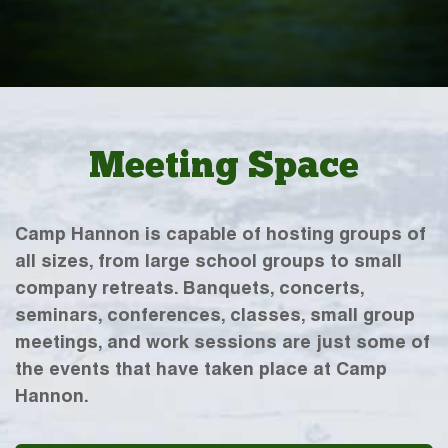
Meeting Space
Camp Hannon is capable of hosting groups of
all sizes, from large school groups to small
company retreats. Banquets, concerts,
seminars, conferences, classes, small group
meetings, and work sessions are just some of
the events that have taken place at Camp
Hannon.