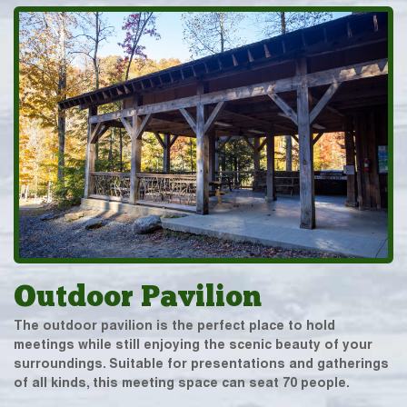
Outdoor Pavilion
The outdoor pavilion is the perfect place to hold
meetings while still enjoying the scenic beauty of your
surroundings. Suitable for presentations and gatherings
of all kinds, this meeting space can seat 70 people.