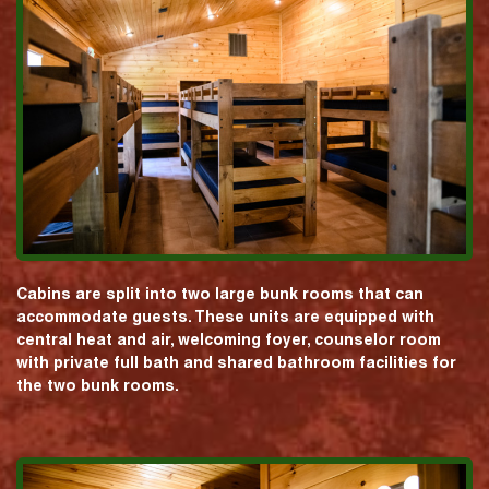
Cabins are split into two large bunk rooms that can
accommodate guests. These units are equipped with
central heat and air, welcoming foyer, counselor room
with private full bath and shared bathroom facilities for
the two bunk rooms.