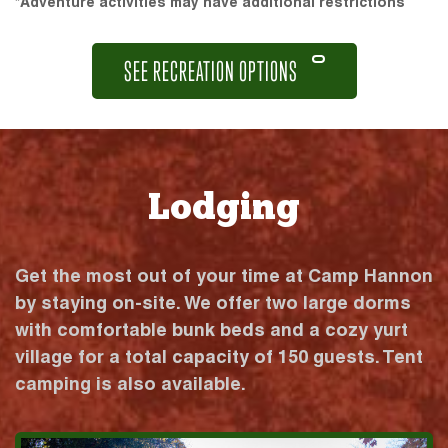
*Adventure activities may have additional restrictions
SEE RECREATION OPTIONS
Lodging
Get the most out of your time at Camp Hannon
by staying on-site. We offer two large dorms
with comfortable bunk beds and a cozy yurt
village for a total capacity of 150 guests. Tent
camping is also available.