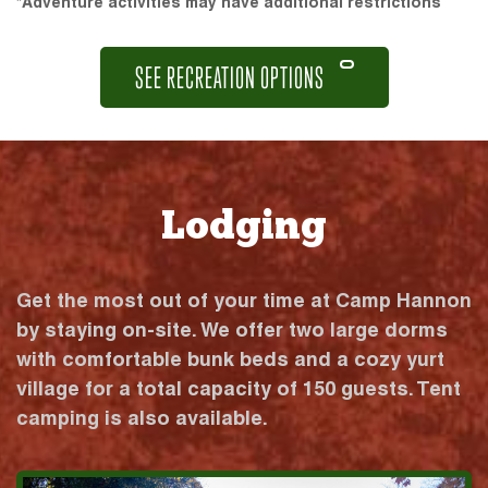
*Adventure activities may have additional restrictions
SEE RECREATION OPTIONS
Lodging
Get the most out of your time at Camp Hannon
by staying on-site. We offer two large dorms
with comfortable bunk beds and a cozy yurt
village for a total capacity of 150 guests. Tent
camping is also available.