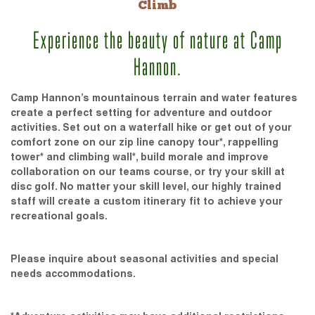
Climb
Experience the beauty of nature at Camp
Hannon.
Camp Hannon’s mountainous terrain and water features
create a perfect setting for adventure and outdoor
activities. Set out on a waterfall hike or get out of your
comfort zone on our zip line canopy tour*, rappelling
tower* and climbing wall*, build morale and improve
collaboration on our teams course, or try your skill at
disc golf. No matter your skill level, our highly trained
staff will create a custom itinerary fit to achieve your
recreational goals.
Please inquire about seasonal activities and special
needs accommodations.