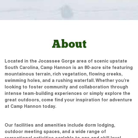
About
Located in the Jocassee Gorge area of scenic upstate
South Carolina, Camp Hannon is an 80-acre site featuring
mountainous terrain, rich vegetation, flowing creeks,
swimming holes, and a rushing waterfall. Whether you’re
looking to foster community and collaboration through
intense team-building experiences or simply explore the
great outdoors, come find your inspiration for adventure
at Camp Hannon today.
Our facilities and amenities include dorm lodging,
outdoor meeting spaces, and a wide range of