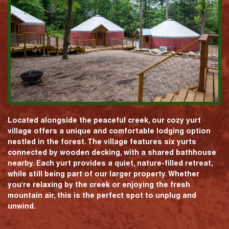
Located alongside the peaceful creek, our cozy yurt
village offers a unique and comfortable lodging option
nestled in the forest. The village features six yurts
connected by wooden decking, with a shared bathhouse
nearby. Each yurt provides a quiet, nature-filled retreat,
while still being part of our larger property. Whether
you're relaxing by the creek or enjoying the fresh
mountain air, this is the perfect spot to unplug and
unwind.