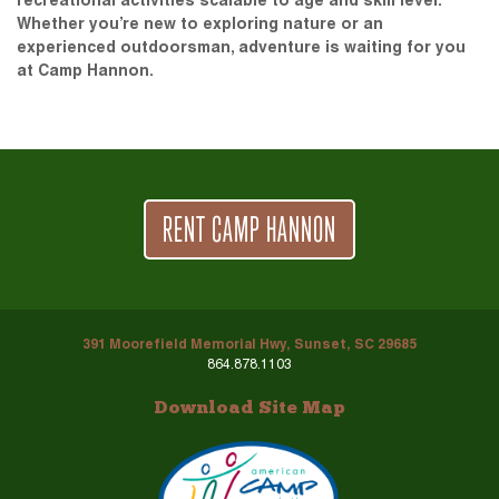
recreational activities scalable to age and skill level.
Whether you’re new to exploring nature or an
experienced outdoorsman, adventure is waiting for you
at Camp Hannon.
RENT CAMP HANNON
391 Moorefield Memorial Hwy, Sunset, SC 29685
864.878.1103
Download Site Map