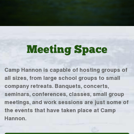
Meeting Space
Camp Hannon is capable of hosting groups of
all sizes, from large school groups to small
company retreats. Banquets, concerts,
seminars, conferences, classes, small group
meetings, and work sessions are just some of
the events that have taken place at Camp
Hannon.