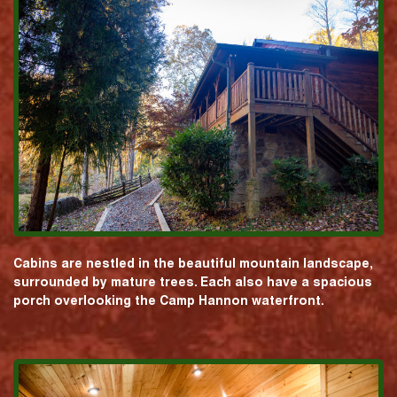
Cabins are nestled in the beautiful mountain landscape,
surrounded by mature trees. Each also have a spacious
porch overlooking the Camp Hannon waterfront.