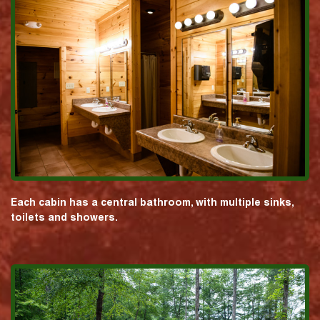
Each cabin has a central bathroom, with multiple sinks,
toilets and showers.