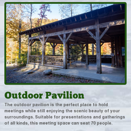
Outdoor Pavilion
The outdoor pavilion is the perfect place to hold
meetings while still enjoying the scenic beauty of your
surroundings. Suitable for presentations and gatherings
of all kinds, this meeting space can seat 70 people.