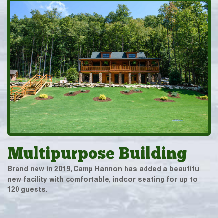
Multipurpose Building
Brand new in 2019, Camp Hannon has added a beautiful
new facility with comfortable, indoor seating for up to
120 guests.