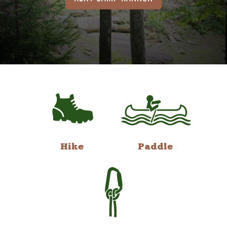
Hike
Paddle