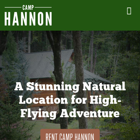
A Stunning Natural
Location for High-
Flying Adventure
RENT CAMP HANNON