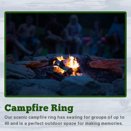
Campfire Ring
Our scenic campfire ring has seating for groups of up to
40 and is a perfect outdoor space for making memories.