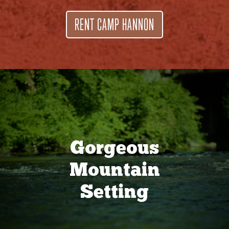
RENT CAMP HANNON
Gorgeous
Mountain
Setting