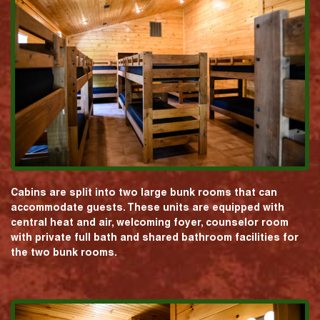
Cabins are split into two large bunk rooms that can
accommodate guests. These units are equipped with
central heat and air, welcoming foyer, counselor room
with private full bath and shared bathroom facilities for
the two bunk rooms.