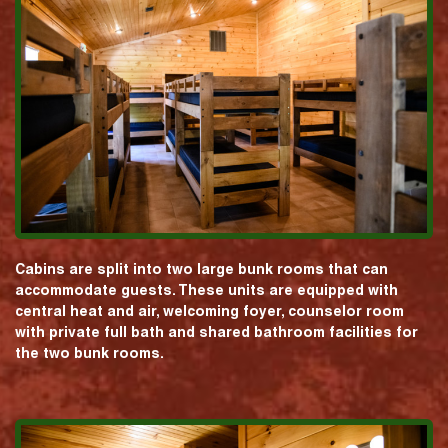
Cabins are split into two large bunk rooms that can
accommodate guests. These units are equipped with
central heat and air, welcoming foyer, counselor room
with private full bath and shared bathroom facilities for
the two bunk rooms.