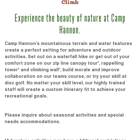
Climb
Experience the beauty of nature at Camp
Hannon.
Camp Hannon’s mountainous terrain and water features
create a perfect setting for adventure and outdoor
activities. Set out on a waterfall hike or get out of your
comfort zone on our zip line canopy tour*, rappelling
tower* and climbing wall*, build morale and improve
collaboration on our teams course, or try your skill at
disc golf. No matter your skill level, our highly trained
staff will create a custom itinerary fit to achieve your
recreational goals.
Please inquire about seasonal activities and special
needs accommodations.