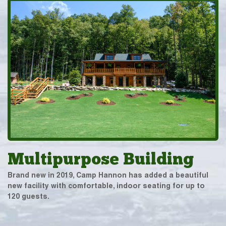
Multipurpose Building
Brand new in 2019, Camp Hannon has added a beautiful
new facility with comfortable, indoor seating for up to
120 guests.