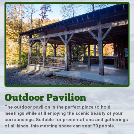
Outdoor Pavilion
The outdoor pavilion is the perfect place to hold
meetings while still enjoying the scenic beauty of your
surroundings. Suitable for presentations and gatherings
of all kinds, this meeting space can seat 70 people.