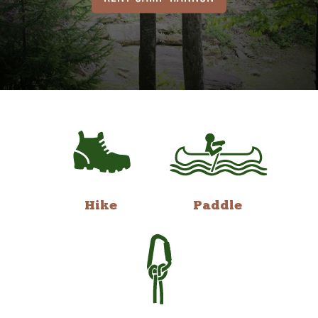
Hike
Paddle