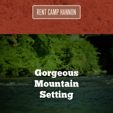
RENT CAMP HANNON
Gorgeous
Mountain
Setting