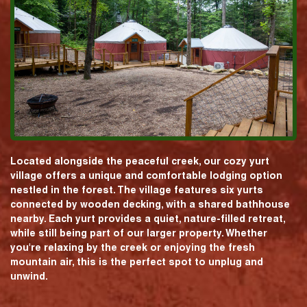
Located alongside the peaceful creek, our cozy yurt
village offers a unique and comfortable lodging option
nestled in the forest. The village features six yurts
connected by wooden decking, with a shared bathhouse
nearby. Each yurt provides a quiet, nature-filled retreat,
while still being part of our larger property. Whether
you're relaxing by the creek or enjoying the fresh
mountain air, this is the perfect spot to unplug and
unwind.