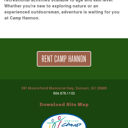
recreational activities scalable to age and skill level.
Whether you’re new to exploring nature or an
experienced outdoorsman, adventure is waiting for you
at Camp Hannon.
RENT CAMP HANNON
391 Moorefield Memorial Hwy, Sunset, SC 29685
864.878.1103
Download Site Map