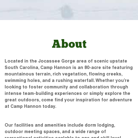
About
Located in the Jocassee Gorge area of scenic upstate
South Carolina, Camp Hannon is an 80-acre site featuring
mountainous terrain, rich vegetation, flowing creeks,
swimming holes, and a rushing waterfall. Whether you’re
looking to foster community and collaboration through
intense team-building experiences or simply explore the
great outdoors, come find your inspiration for adventure
at Camp Hannon today.
Our facilities and amenities include dorm lodging,
outdoor meeting spaces, and a wide range of