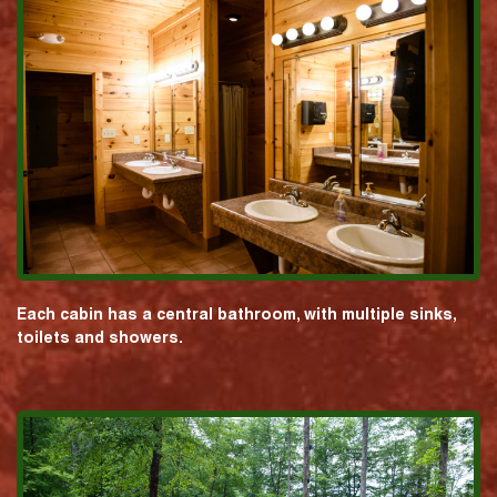
Each cabin has a central bathroom, with multiple sinks,
toilets and showers.