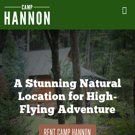
A Stunning Natural
Location for High-
Flying Adventure
RENT CAMP HANNON