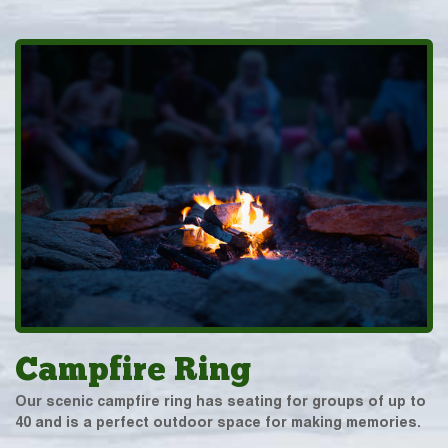
Campfire Ring
Our scenic campfire ring has seating for groups of up to
40 and is a perfect outdoor space for making memories.