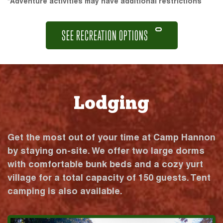
*Adventure activities may have additional restrictions
SEE RECREATION OPTIONS
Lodging
Get the most out of your time at Camp Hannon
by staying on-site. We offer two large dorms
with comfortable bunk beds and a cozy yurt
village for a total capacity of 150 guests. Tent
camping is also available.