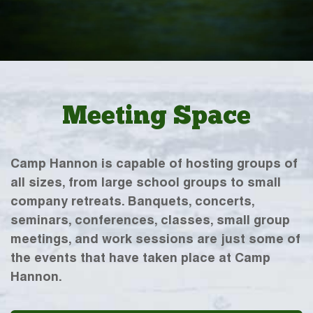
Meeting Space
Camp Hannon is capable of hosting groups of
all sizes, from large school groups to small
company retreats. Banquets, concerts,
seminars, conferences, classes, small group
meetings, and work sessions are just some of
the events that have taken place at Camp
Hannon.