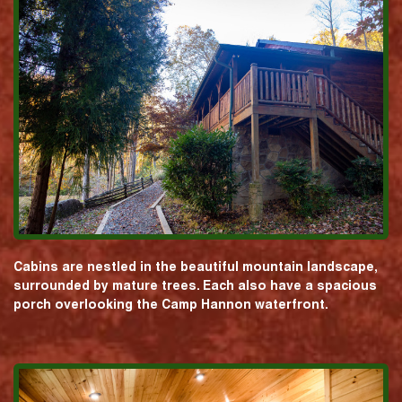
Cabins are nestled in the beautiful mountain landscape,
surrounded by mature trees. Each also have a spacious
porch overlooking the Camp Hannon waterfront.