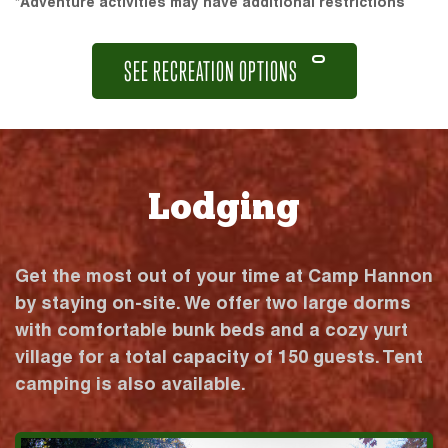
*Adventure activities may have additional restrictions
SEE RECREATION OPTIONS
Lodging
Get the most out of your time at Camp Hannon
by staying on-site. We offer two large dorms
with comfortable bunk beds and a cozy yurt
village for a total capacity of 150 guests. Tent
camping is also available.