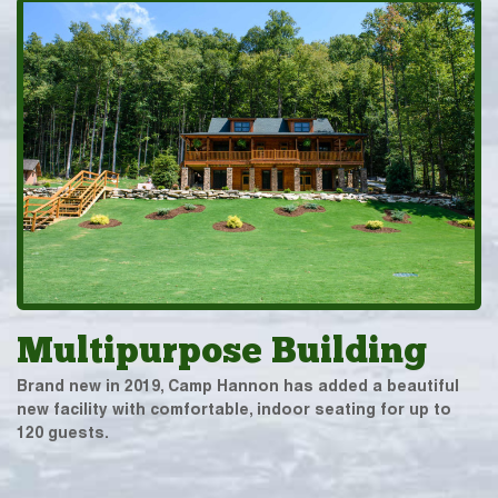
Multipurpose Building
Brand new in 2019, Camp Hannon has added a beautiful
new facility with comfortable, indoor seating for up to
120 guests.