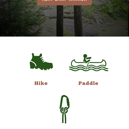
Hike
Paddle