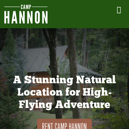
A Stunning Natural
Location for High-
Flying Adventure
RENT CAMP HANNON