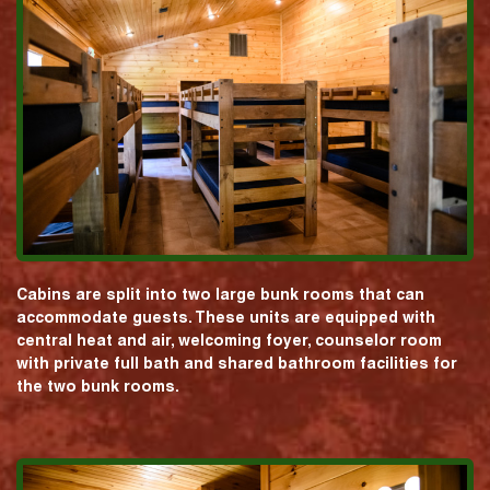
Cabins are split into two large bunk rooms that can
accommodate guests. These units are equipped with
central heat and air, welcoming foyer, counselor room
with private full bath and shared bathroom facilities for
the two bunk rooms.