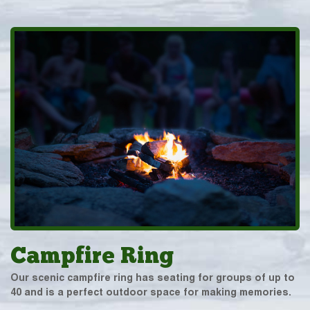
Campfire Ring
Our scenic campfire ring has seating for groups of up to
40 and is a perfect outdoor space for making memories.