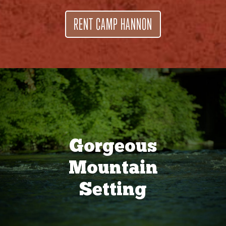
RENT CAMP HANNON
Gorgeous
Mountain
Setting