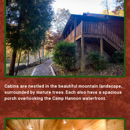
Cabins are nestled in the beautiful mountain landscape,
surrounded by mature trees. Each also have a spacious
porch overlooking the Camp Hannon waterfront.