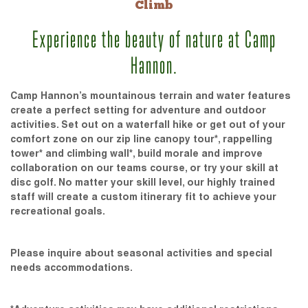
Climb
Experience the beauty of nature at Camp
Hannon.
Camp Hannon’s mountainous terrain and water features
create a perfect setting for adventure and outdoor
activities. Set out on a waterfall hike or get out of your
comfort zone on our zip line canopy tour*, rappelling
tower* and climbing wall*, build morale and improve
collaboration on our teams course, or try your skill at
disc golf. No matter your skill level, our highly trained
staff will create a custom itinerary fit to achieve your
recreational goals.
Please inquire about seasonal activities and special
needs accommodations.