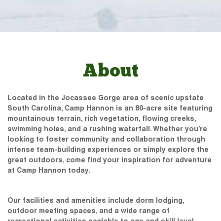
About
Located in the Jocassee Gorge area of scenic upstate
South Carolina, Camp Hannon is an 80-acre site featuring
mountainous terrain, rich vegetation, flowing creeks,
swimming holes, and a rushing waterfall. Whether you’re
looking to foster community and collaboration through
intense team-building experiences or simply explore the
great outdoors, come find your inspiration for adventure
at Camp Hannon today.
Our facilities and amenities include dorm lodging,
outdoor meeting spaces, and a wide range of