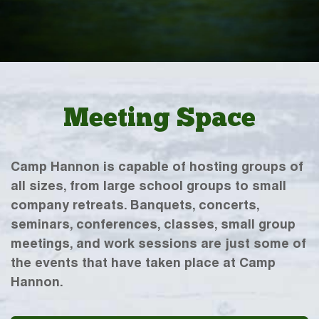
Meeting Space
Camp Hannon is capable of hosting groups of
all sizes, from large school groups to small
company retreats. Banquets, concerts,
seminars, conferences, classes, small group
meetings, and work sessions are just some of
the events that have taken place at Camp
Hannon.