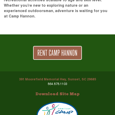
recreational activities scalable to age and skill level.
Whether you’re new to exploring nature or an
experienced outdoorsman, adventure is waiting for you
at Camp Hannon.
RENT CAMP HANNON
391 Moorefield Memorial Hwy, Sunset, SC 29685
864.878.1103
Download Site Map