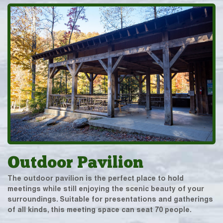
Outdoor Pavilion
The outdoor pavilion is the perfect place to hold
meetings while still enjoying the scenic beauty of your
surroundings. Suitable for presentations and gatherings
of all kinds, this meeting space can seat 70 people.