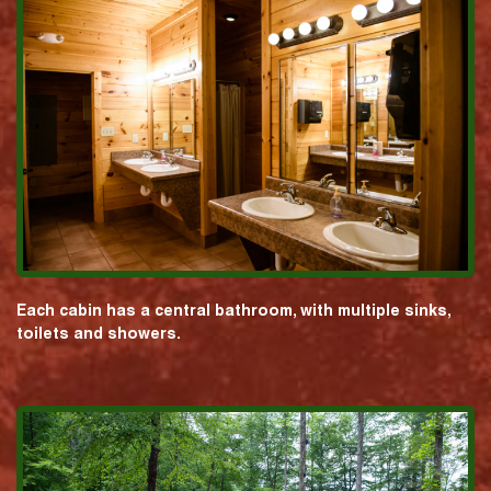
Each cabin has a central bathroom, with multiple sinks,
toilets and showers.