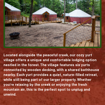
Located alongside the peaceful creek, our cozy yurt
village offers a unique and comfortable lodging option
nestled in the forest. The village features six yurts
connected by wooden decking, with a shared bathhouse
nearby. Each yurt provides a quiet, nature-filled retreat,
while still being part of our larger property. Whether
you're relaxing by the creek or enjoying the fresh
mountain air, this is the perfect spot to unplug and
unwind.