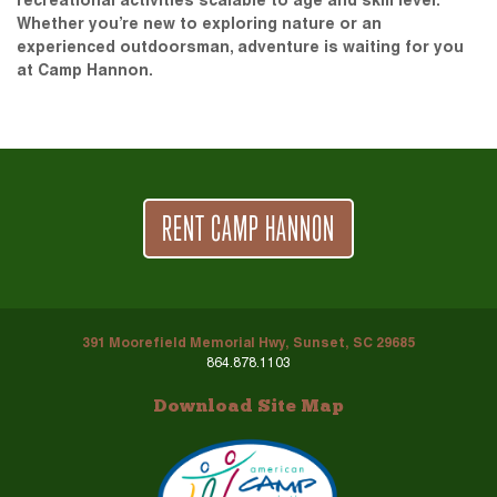
recreational activities scalable to age and skill level.
Whether you’re new to exploring nature or an
experienced outdoorsman, adventure is waiting for you
at Camp Hannon.
RENT CAMP HANNON
391 Moorefield Memorial Hwy, Sunset, SC 29685
864.878.1103
Download Site Map