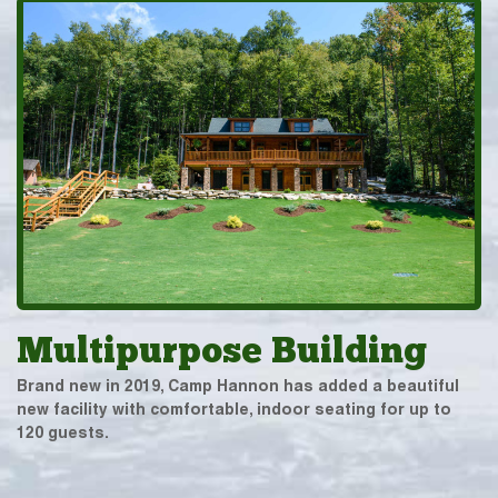
Multipurpose Building
Brand new in 2019, Camp Hannon has added a beautiful
new facility with comfortable, indoor seating for up to
120 guests.