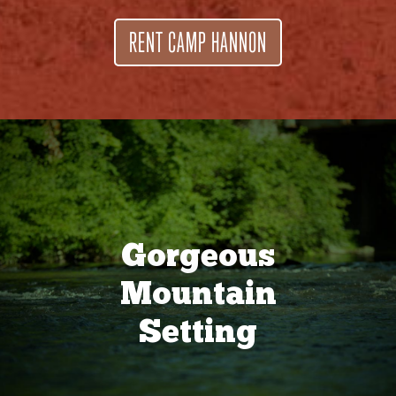
RENT CAMP HANNON
Gorgeous
Mountain
Setting