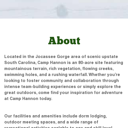
About
Located in the Jocassee Gorge area of scenic upstate
South Carolina, Camp Hannon is an 80-acre site featuring
mountainous terrain, rich vegetation, flowing creeks,
swimming holes, and a rushing waterfall. Whether you’re
looking to foster community and collaboration through
intense team-building experiences or simply explore the
great outdoors, come find your inspiration for adventure
at Camp Hannon today.
Our facilities and amenities include dorm lodging,
outdoor meeting spaces, and a wide range of