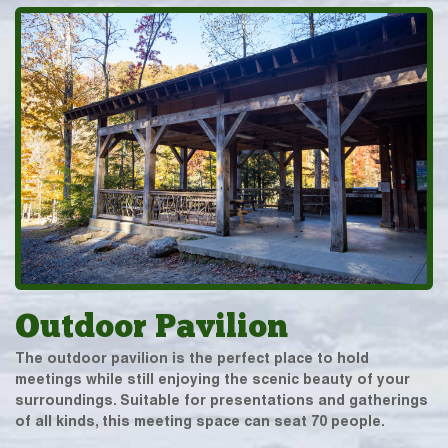
Outdoor Pavilion
The outdoor pavilion is the perfect place to hold
meetings while still enjoying the scenic beauty of your
surroundings. Suitable for presentations and gatherings
of all kinds, this meeting space can seat 70 people.