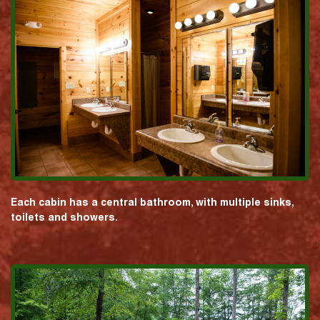
Each cabin has a central bathroom, with multiple sinks,
toilets and showers.