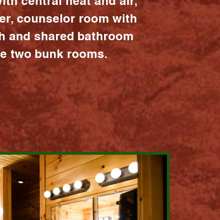
ith central heat and air,
er, counselor room with
ath and shared bathroom
the two bunk rooms.