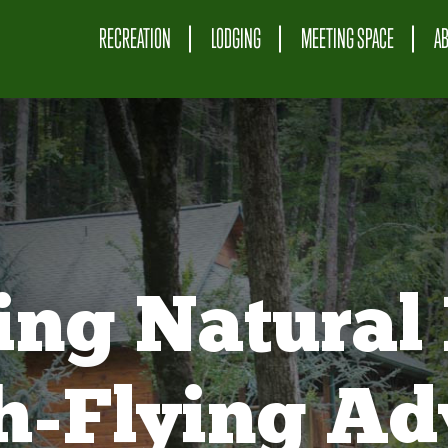
RECREATION
LODGING
MEETING SPACE
A
ing Natural 
gh-Flying Ad