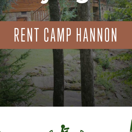
RENT CAMP HANNON