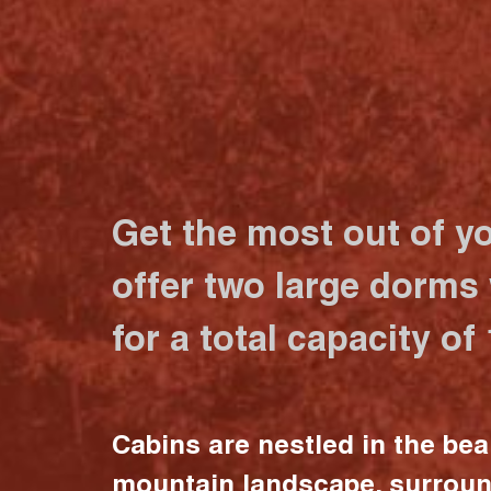
Get the most out of y
offer two large dorms
for a total capacity of
Cabins are nestled in the bea
mountain landscape, surrou