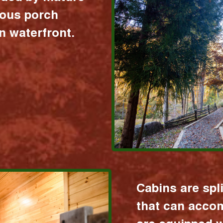
ious porch
 waterfront.
Cabins are spl
that can acco