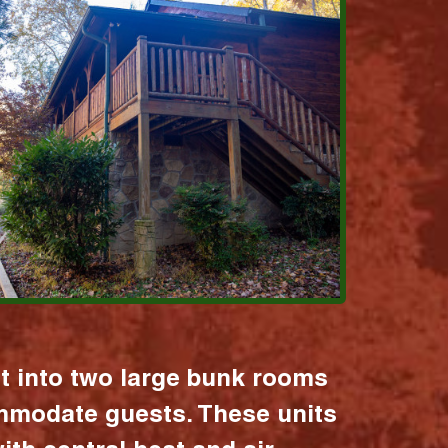
it into two large bunk rooms
mmodate guests. These units