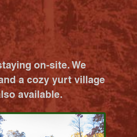
taying on-site. We
nd a cozy yurt village
lso available.