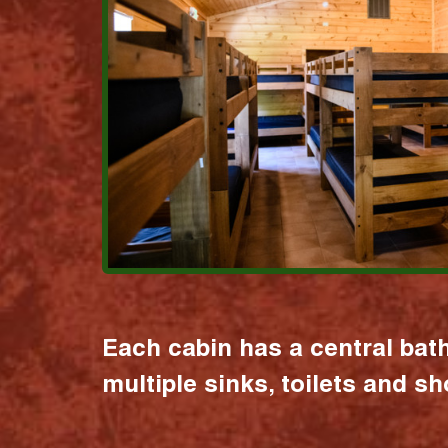
Each cabin has a central bat
multiple sinks, toilets and s