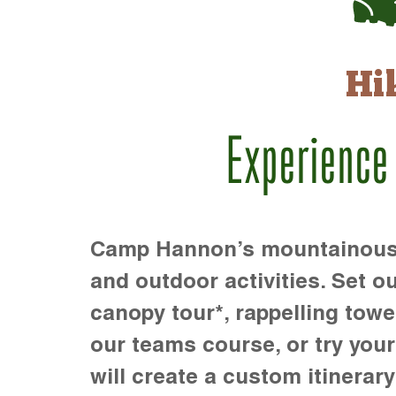
Hi
Experience
Camp Hannon’s mountainous te
and outdoor activities. Set ou
canopy tour*, rappelling towe
our teams course, or try your s
will create a custom itinerary