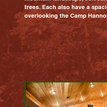
trees. Each also have a spac
overlooking the Camp Hannon