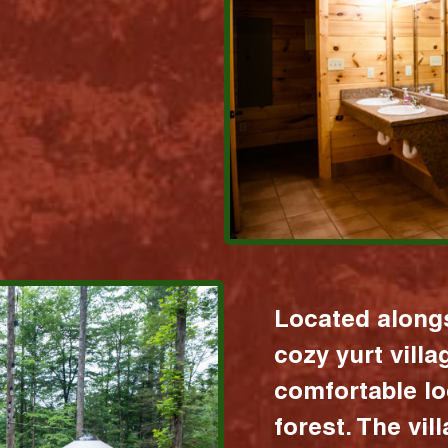
Located alongs
cozy yurt vill
comfortable lo
forest. The vil