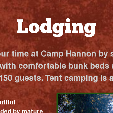
Lodging
our time at Camp Hannon by s
 with comfortable bunk beds a
 150 guests. Tent camping is a
utiful
nded by mature