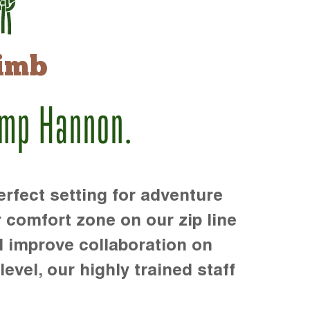
imb
amp Hannon.
rfect setting for adventure
r comfort zone on our zip line
d improve collaboration on
level, our highly trained staff