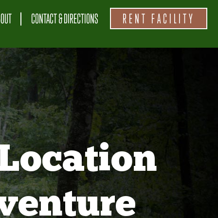
BOUT
CONTACT & DIRECTIONS
RENT FACILITY
Location
venture