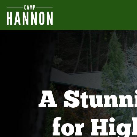
A Stunn
for Hi