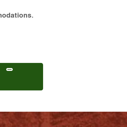
modations.