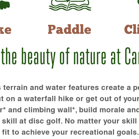
ke
Paddle
Cl
 the beauty of nature at C
rrain and water features create a pe
t on a waterfall hike or get out of you
r* and climbing wall*, build morale an
kill at disc golf. No matter your skill 
 fit to achieve your recreational goals.