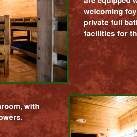
are equipped w
welcoming foy
private full b
facilities for 
hroom, with
howers.