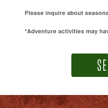
Please inquire about seasona
*Adventure activities may hav
SE