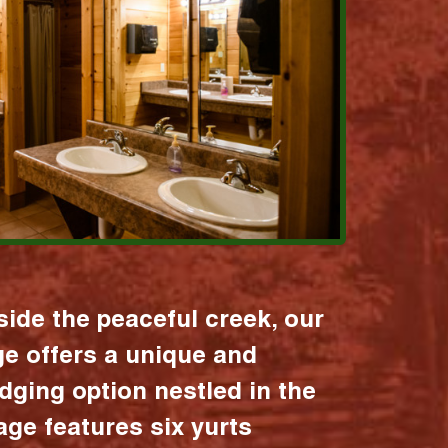
ide the peaceful creek, our
age offers a unique and
dging option nestled in the
lage features six yurts