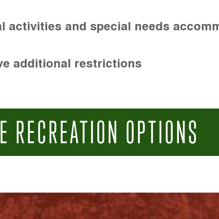
l activities and special needs accom
e additional restrictions
E RECREATION OPTIONS