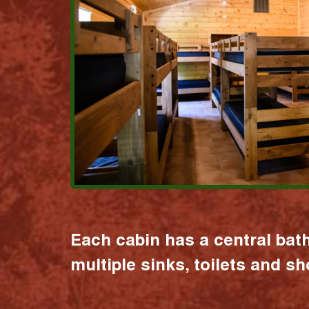
Each cabin has a central bat
multiple sinks, toilets and s