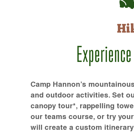
Hi
Experience
Camp Hannon’s mountainous te
and outdoor activities. Set ou
canopy tour*, rappelling towe
our teams course, or try your s
will create a custom itinerary