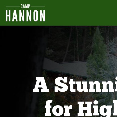
A Stunn
for Hi