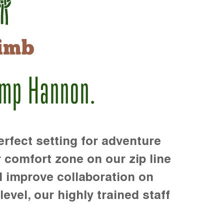
imb
amp Hannon.
rfect setting for adventure
r comfort zone on our zip line
d improve collaboration on
level, our highly trained staff