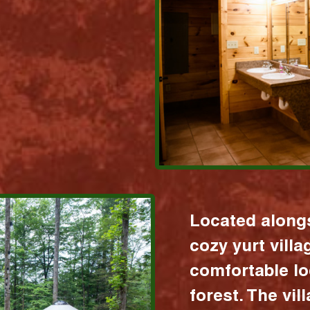
Located alongs
cozy yurt vill
comfortable lo
forest. The vil