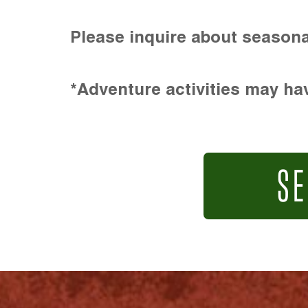
Please inquire about seasona
*Adventure activities may hav
SE