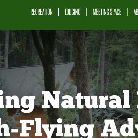
RECREATION
LODGING
MEETING SPACE
A
ing Natural 
gh-Flying Ad