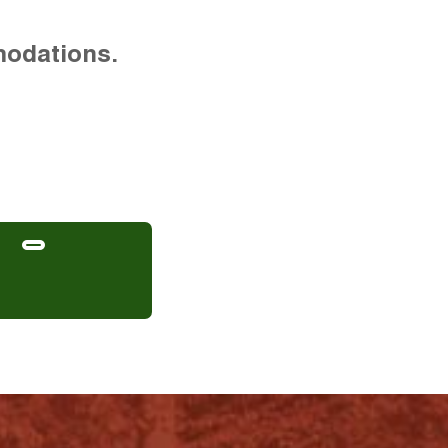
modations.