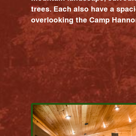
trees. Each also have a spac
overlooking the Camp Hannon