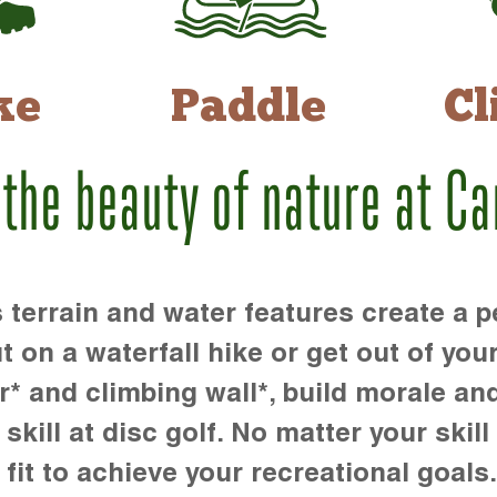
ke
Paddle
Cl
 the beauty of nature at C
rrain and water features create a pe
t on a waterfall hike or get out of you
r* and climbing wall*, build morale an
kill at disc golf. No matter your skill 
 fit to achieve your recreational goals.