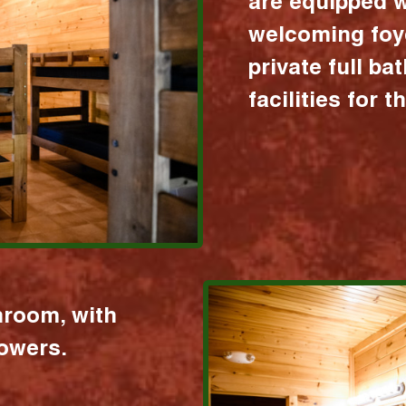
are equipped w
welcoming foy
private full b
facilities for 
hroom, with
howers.