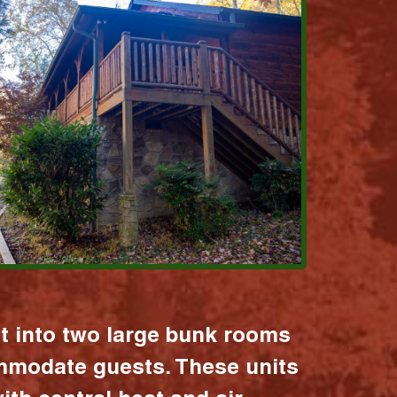
it into two large bunk rooms
mmodate guests. These units