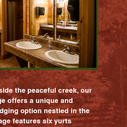
ide the peaceful creek, our
age offers a unique and
dging option nestled in the
lage features six yurts