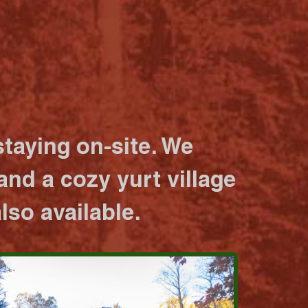
taying on-site. We
nd a cozy yurt village
lso available.