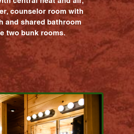
ith central heat and air,
er, counselor room with
ath and shared bathroom
the two bunk rooms.