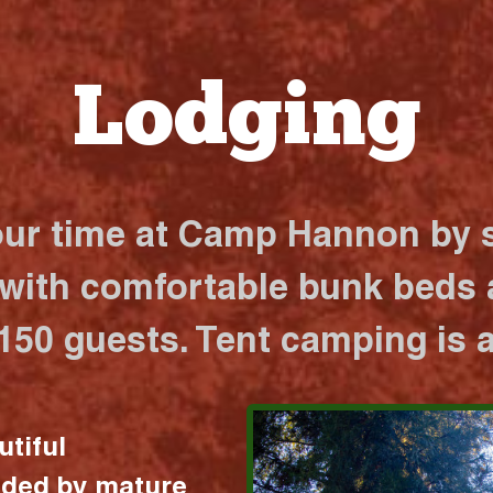
Lodging
our time at Camp Hannon by s
 with comfortable bunk beds a
 150 guests. Tent camping is a
utiful
nded by mature