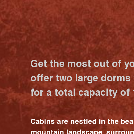
Get the most out of y
offer two large dorms
for a total capacity of
Cabins are nestled in the bea
mountain landscape, surrou