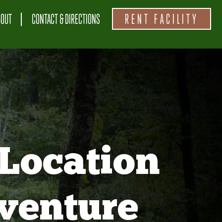
BOUT
CONTACT & DIRECTIONS
RENT FACILITY
Location
venture