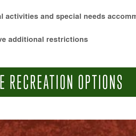
l activities and special needs accom
e additional restrictions
E RECREATION OPTIONS