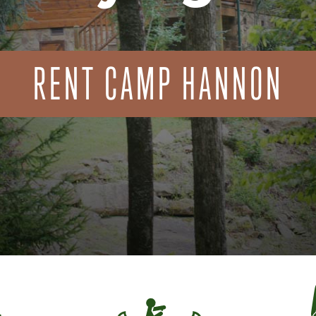
RENT CAMP HANNON