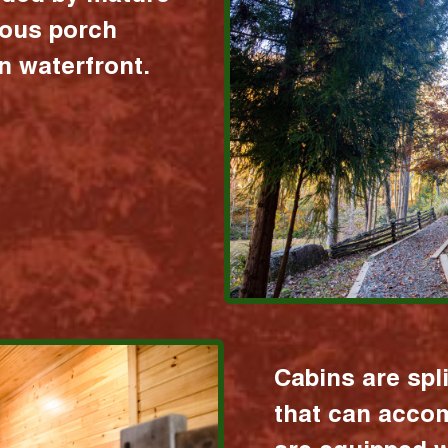
ious porch
 waterfront.
Cabins are spl
that can acco