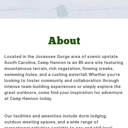
About
Located in the Jocassee Gorge area of scenic upstate
South Carolina, Camp Hannon is an 80-acre site featuring
mountainous terrain, rich vegetation, flowing creeks,
swimming holes, and a rushing waterfall. Whether you’re
looking to foster community and collaboration through
intense team-building experiences or simply explore the
great outdoors, come find your inspiration for adventure
at Camp Hannon today.
Our facilities and amenities include dorm lodging,
outdoor meeting spaces, and a wide range of