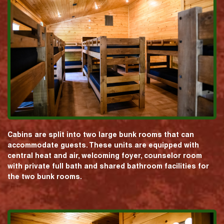
Cabins are split into two large bunk rooms that can
accommodate guests. These units are equipped with
central heat and air, welcoming foyer, counselor room
with private full bath and shared bathroom facilities for
the two bunk rooms.