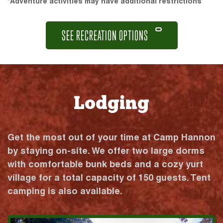
*Adventure activities may have additional restrictions
SEE RECREATION OPTIONS
Lodging
Get the most out of your time at Camp Hannon
by staying on-site. We offer two large dorms
with comfortable bunk beds and a cozy yurt
village for a total capacity of 150 guests. Tent
camping is also available.