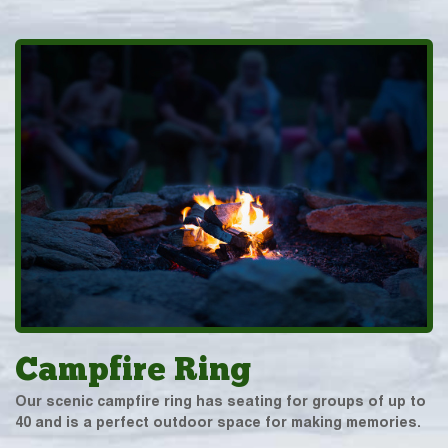
Campfire Ring
Our scenic campfire ring has seating for groups of up to
40 and is a perfect outdoor space for making memories.