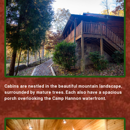
Cabins are nestled in the beautiful mountain landscape,
surrounded by mature trees. Each also have a spacious
porch overlooking the Camp Hannon waterfront.