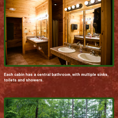
Each cabin has a central bathroom, with multiple sinks,
toilets and showers.