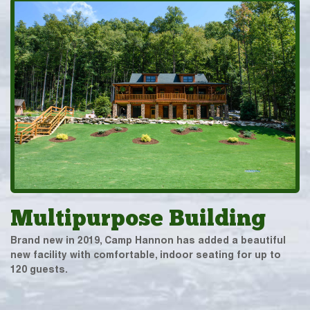
Multipurpose Building
Brand new in 2019, Camp Hannon has added a beautiful
new facility with comfortable, indoor seating for up to
120 guests.