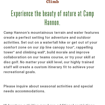
Climb
Experience the beauty of nature at Camp
Hannon.
Camp Hannon’s mountainous terrain and water features
create a perfect setting for adventure and outdoor
activities. Set out on a waterfall hike or get out of your
comfort zone on our zip line canopy tour*, rappelling
tower* and climbing wall*, build morale and improve
collaboration on our teams course, or try your skill at
disc golf. No matter your skill level, our highly trained
staff will create a custom itinerary fit to achieve your
recreational goals.
Please inquire about seasonal activities and special
needs accommodations.