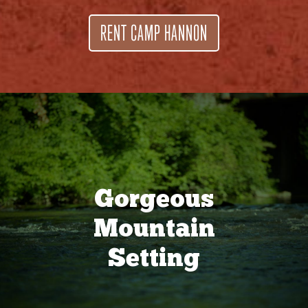
RENT CAMP HANNON
Gorgeous
Mountain
Setting