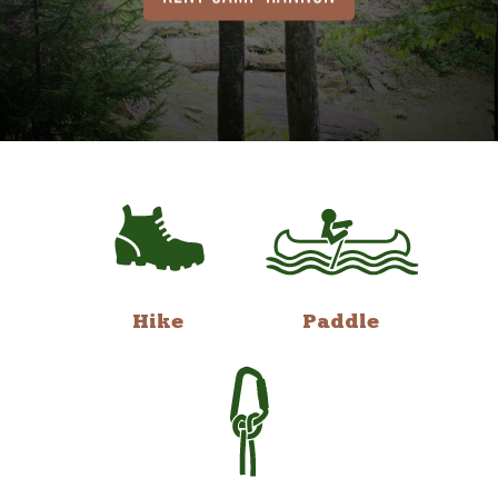
Hike
Paddle