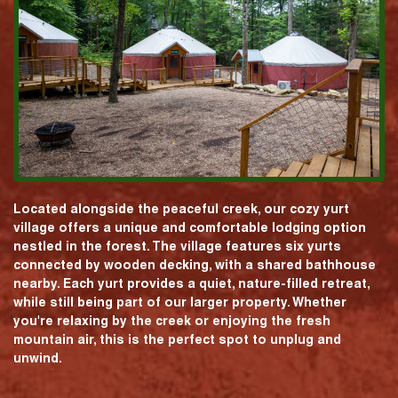
Located alongside the peaceful creek, our cozy yurt
village offers a unique and comfortable lodging option
nestled in the forest. The village features six yurts
connected by wooden decking, with a shared bathhouse
nearby. Each yurt provides a quiet, nature-filled retreat,
while still being part of our larger property. Whether
you're relaxing by the creek or enjoying the fresh
mountain air, this is the perfect spot to unplug and
unwind.