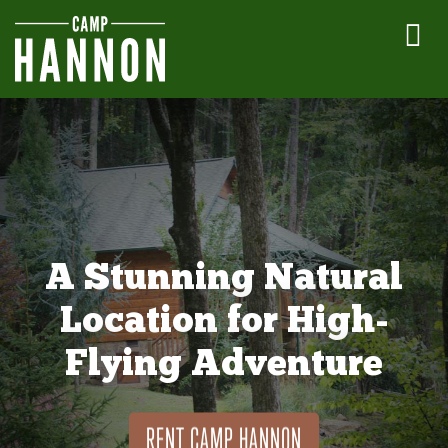
A Stunning Natural
Location for High-
Flying Adventure
RENT CAMP HANNON