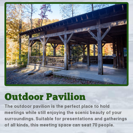
Outdoor Pavilion
The outdoor pavilion is the perfect place to hold
meetings while still enjoying the scenic beauty of your
surroundings. Suitable for presentations and gatherings
of all kinds, this meeting space can seat 70 people.