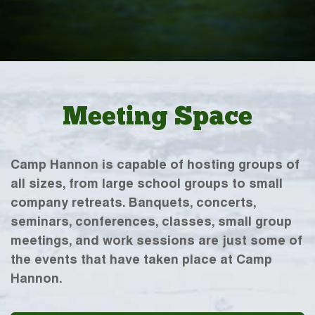
Meeting Space
Camp Hannon is capable of hosting groups of
all sizes, from large school groups to small
company retreats. Banquets, concerts,
seminars, conferences, classes, small group
meetings, and work sessions are just some of
the events that have taken place at Camp
Hannon.