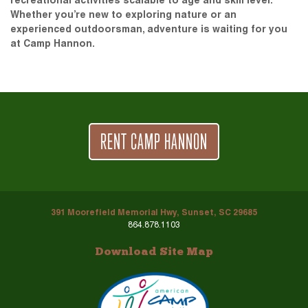
recreational activities scalable to age and skill level.
Whether you’re new to exploring nature or an
experienced outdoorsman, adventure is waiting for you
at Camp Hannon.
RENT CAMP HANNON
391 Moorefield Memorial Hwy, Sunset, SC 29685
864.878.1103
Download Site Map