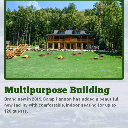
Multipurpose Building
Brand new in 2019, Camp Hannon has added a beautiful
new facility with comfortable, indoor seating for up to
120 guests.