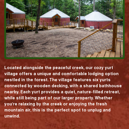
Located alongside the peaceful creek, our cozy yurt
village offers a unique and comfortable lodging option
nestled in the forest. The village features six yurts
connected by wooden decking, with a shared bathhouse
nearby. Each yurt provides a quiet, nature-filled retreat,
while still being part of our larger property. Whether
you're relaxing by the creek or enjoying the fresh
mountain air, this is the perfect spot to unplug and
unwind.