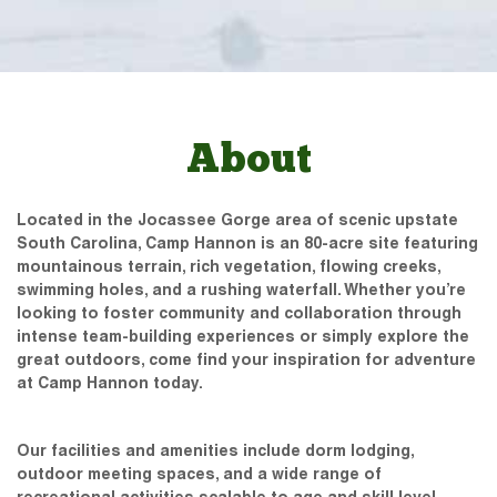
About
Located in the Jocassee Gorge area of scenic upstate
South Carolina, Camp Hannon is an 80-acre site featuring
mountainous terrain, rich vegetation, flowing creeks,
swimming holes, and a rushing waterfall. Whether you’re
looking to foster community and collaboration through
intense team-building experiences or simply explore the
great outdoors, come find your inspiration for adventure
at Camp Hannon today.
Our facilities and amenities include dorm lodging,
outdoor meeting spaces, and a wide range of