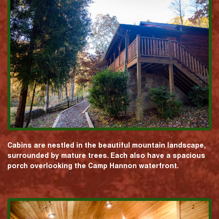
Cabins are nestled in the beautiful mountain landscape,
surrounded by mature trees. Each also have a spacious
porch overlooking the Camp Hannon waterfront.