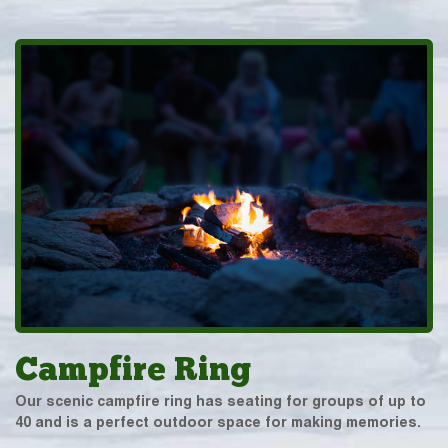
Campfire Ring
Our scenic campfire ring has seating for groups of up to
40 and is a perfect outdoor space for making memories.