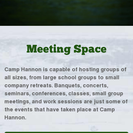
Meeting Space
Camp Hannon is capable of hosting groups of
all sizes, from large school groups to small
company retreats. Banquets, concerts,
seminars, conferences, classes, small group
meetings, and work sessions are just some of
the events that have taken place at Camp
Hannon.