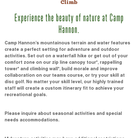
Climb
Experience the beauty of nature at Camp
Hannon.
Camp Hannon’s mountainous terrain and water features
create a perfect setting for adventure and outdoor
activities. Set out on a waterfall hike or get out of your
comfort zone on our zip line canopy tour*, rappelling
tower* and climbing wall*, build morale and improve
collaboration on our teams course, or try your skill at
disc golf. No matter your skill level, our highly trained
staff will create a custom itinerary fit to achieve your
recreational goals.
Please inquire about seasonal activities and special
needs accommodations.