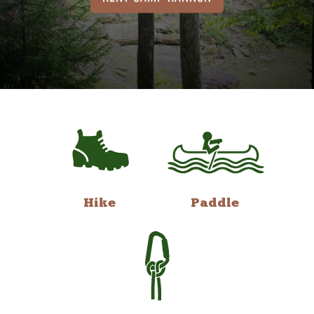
Hike
Paddle