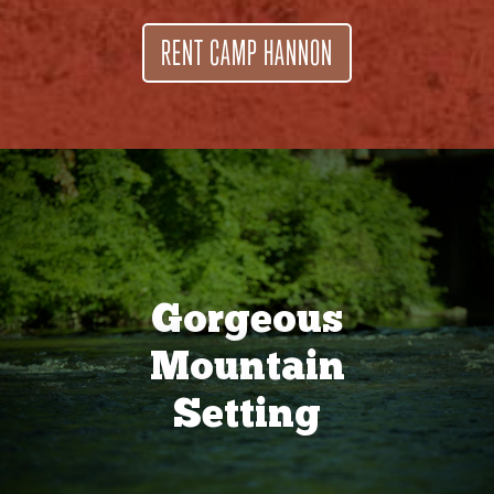
RENT CAMP HANNON
Gorgeous
Mountain
Setting