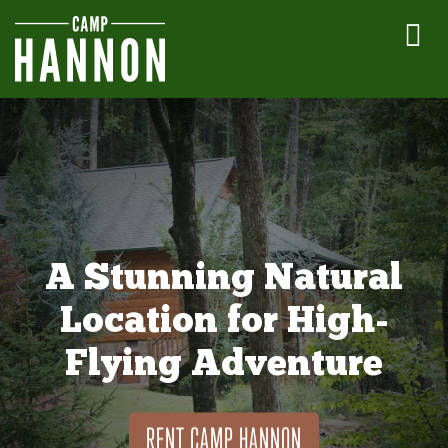
A Stunning Natural
Location for High-
Flying Adventure
RENT CAMP HANNON