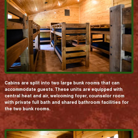
Cabins are split into two large bunk rooms that can
accommodate guests. These units are equipped with
central heat and air, welcoming foyer, counselor room
with private full bath and shared bathroom facilities for
the two bunk rooms.