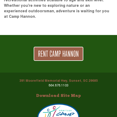
recreational activities scalable to age and skill level.
Whether you’re new to exploring nature or an
experienced outdoorsman, adventure is waiting for you
at Camp Hannon.
RENT CAMP HANNON
391 Moorefield Memorial Hwy, Sunset, SC 29685
864.878.1103
Download Site Map