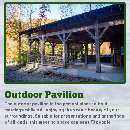
Outdoor Pavilion
The outdoor pavilion is the perfect place to hold
meetings while still enjoying the scenic beauty of your
surroundings. Suitable for presentations and gatherings
of all kinds, this meeting space can seat 70 people.