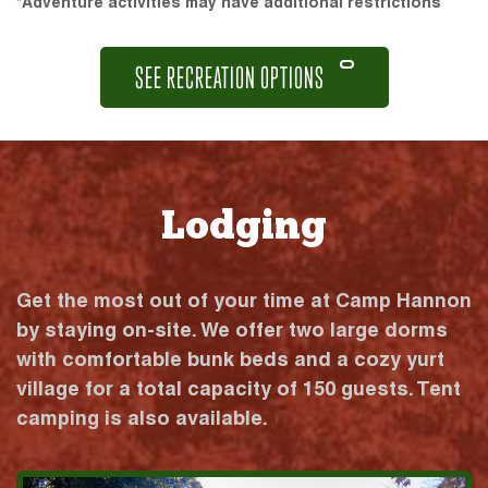
*Adventure activities may have additional restrictions
SEE RECREATION OPTIONS
Lodging
Get the most out of your time at Camp Hannon
by staying on-site. We offer two large dorms
with comfortable bunk beds and a cozy yurt
village for a total capacity of 150 guests. Tent
camping is also available.