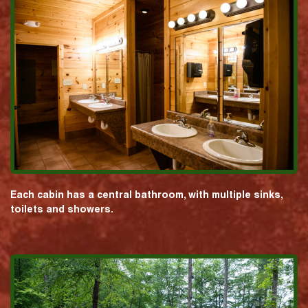
Each cabin has a central bathroom, with multiple sinks,
toilets and showers.