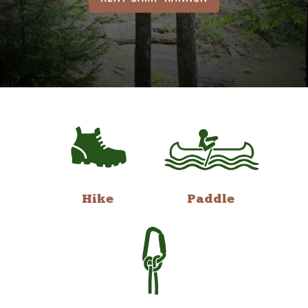
Hike
Paddle