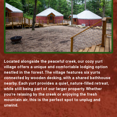
Located alongside the peaceful creek, our cozy yurt
village offers a unique and comfortable lodging option
nestled in the forest. The village features six yurts
connected by wooden decking, with a shared bathhouse
nearby. Each yurt provides a quiet, nature-filled retreat,
while still being part of our larger property. Whether
you're relaxing by the creek or enjoying the fresh
mountain air, this is the perfect spot to unplug and
unwind.