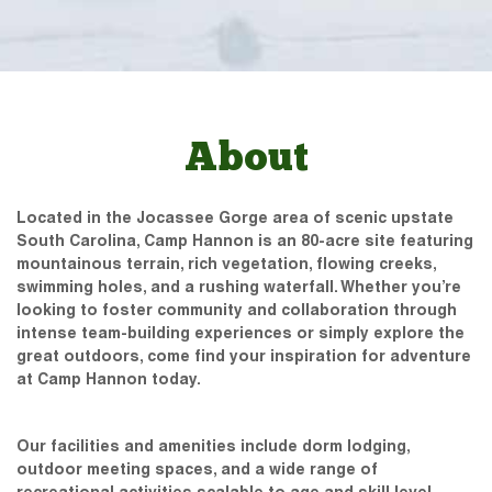
About
Located in the Jocassee Gorge area of scenic upstate
South Carolina, Camp Hannon is an 80-acre site featuring
mountainous terrain, rich vegetation, flowing creeks,
swimming holes, and a rushing waterfall. Whether you’re
looking to foster community and collaboration through
intense team-building experiences or simply explore the
great outdoors, come find your inspiration for adventure
at Camp Hannon today.
Our facilities and amenities include dorm lodging,
outdoor meeting spaces, and a wide range of