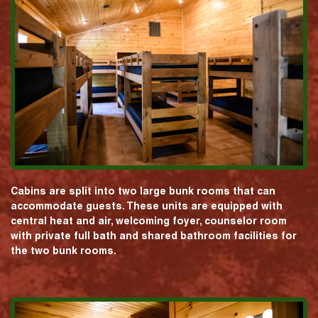
Cabins are split into two large bunk rooms that can
accommodate guests. These units are equipped with
central heat and air, welcoming foyer, counselor room
with private full bath and shared bathroom facilities for
the two bunk rooms.