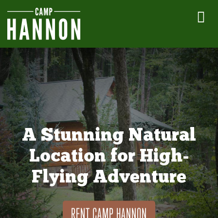
A Stunning Natural
Location for High-
Flying Adventure
RENT CAMP HANNON