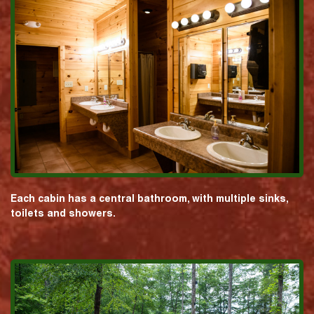
Each cabin has a central bathroom, with multiple sinks,
toilets and showers.