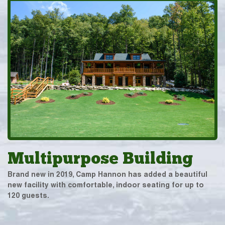
Multipurpose Building
Brand new in 2019, Camp Hannon has added a beautiful
new facility with comfortable, indoor seating for up to
120 guests.