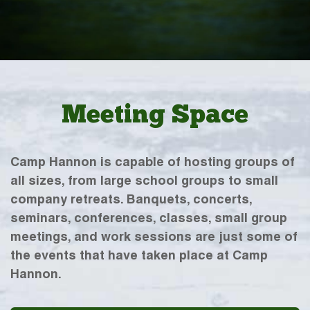
Meeting Space
Camp Hannon is capable of hosting groups of
all sizes, from large school groups to small
company retreats. Banquets, concerts,
seminars, conferences, classes, small group
meetings, and work sessions are just some of
the events that have taken place at Camp
Hannon.