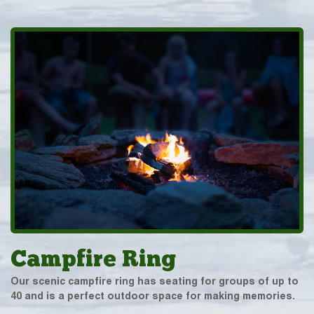
Campfire Ring
Our scenic campfire ring has seating for groups of up to
40 and is a perfect outdoor space for making memories.