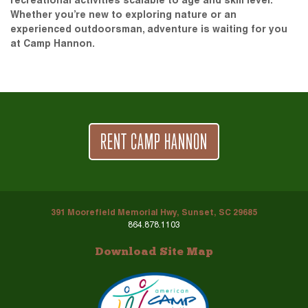
recreational activities scalable to age and skill level.
Whether you’re new to exploring nature or an
experienced outdoorsman, adventure is waiting for you
at Camp Hannon.
RENT CAMP HANNON
391 Moorefield Memorial Hwy, Sunset, SC 29685
864.878.1103
Download Site Map