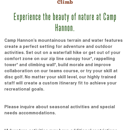
Climb
Experience the beauty of nature at Camp
Hannon.
Camp Hannon’s mountainous terrain and water features
create a perfect setting for adventure and outdoor
activities. Set out on a waterfall hike or get out of your
comfort zone on our zip line canopy tour*, rappelling
tower* and climbing wall*, build morale and improve
collaboration on our teams course, or try your skill at
disc golf. No matter your skill level, our highly trained
staff will create a custom itinerary fit to achieve your
recreational goals.
Please inquire about seasonal activities and special
needs accommodations.