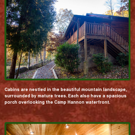
Cabins are nestled in the beautiful mountain landscape,
surrounded by mature trees. Each also have a spacious
porch overlooking the Camp Hannon waterfront.