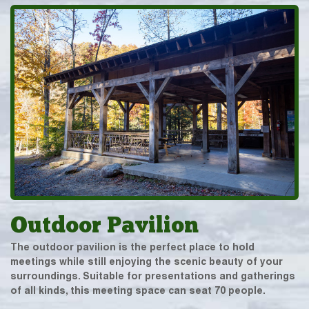
Outdoor Pavilion
The outdoor pavilion is the perfect place to hold
meetings while still enjoying the scenic beauty of your
surroundings. Suitable for presentations and gatherings
of all kinds, this meeting space can seat 70 people.