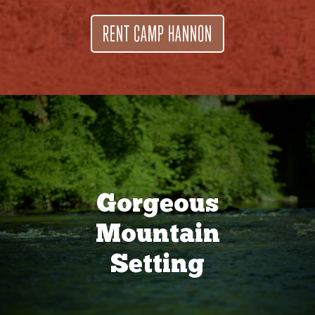
RENT CAMP HANNON
Gorgeous
Mountain
Setting