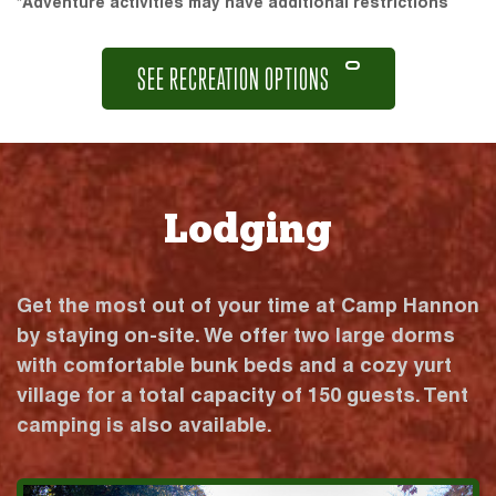
*Adventure activities may have additional restrictions
SEE RECREATION OPTIONS
Lodging
Get the most out of your time at Camp Hannon
by staying on-site. We offer two large dorms
with comfortable bunk beds and a cozy yurt
village for a total capacity of 150 guests. Tent
camping is also available.