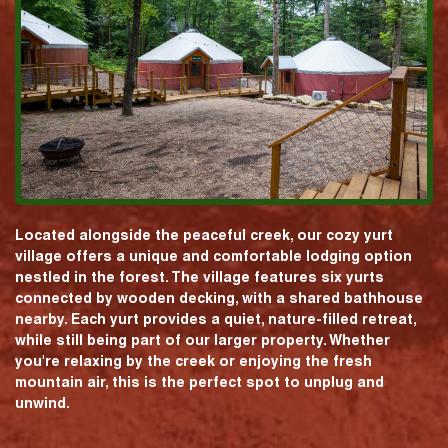
Located alongside the peaceful creek, our cozy yurt
village offers a unique and comfortable lodging option
nestled in the forest. The village features six yurts
connected by wooden decking, with a shared bathhouse
nearby. Each yurt provides a quiet, nature-filled retreat,
while still being part of our larger property. Whether
you're relaxing by the creek or enjoying the fresh
mountain air, this is the perfect spot to unplug and
unwind.