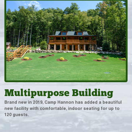
Multipurpose Building
Brand new in 2019, Camp Hannon has added a beautiful
new facility with comfortable, indoor seating for up to
120 guests.