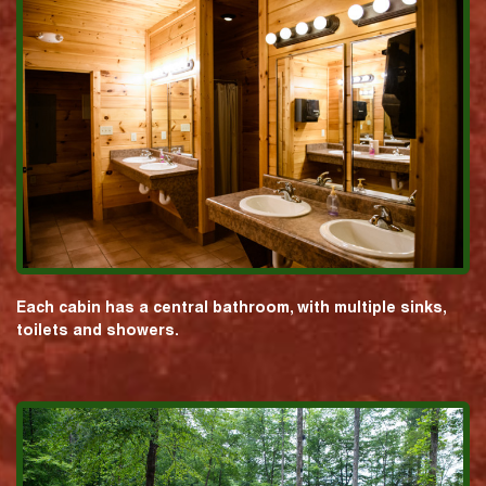
Each cabin has a central bathroom, with multiple sinks,
toilets and showers.