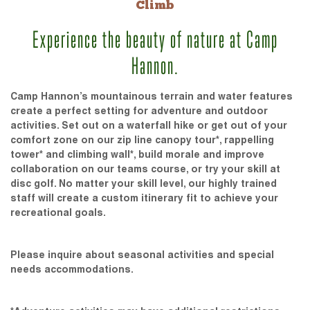
Climb
Experience the beauty of nature at Camp
Hannon.
Camp Hannon’s mountainous terrain and water features
create a perfect setting for adventure and outdoor
activities. Set out on a waterfall hike or get out of your
comfort zone on our zip line canopy tour*, rappelling
tower* and climbing wall*, build morale and improve
collaboration on our teams course, or try your skill at
disc golf. No matter your skill level, our highly trained
staff will create a custom itinerary fit to achieve your
recreational goals.
Please inquire about seasonal activities and special
needs accommodations.