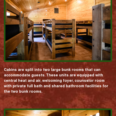
Cabins are split into two large bunk rooms that can
accommodate guests. These units are equipped with
central heat and air, welcoming foyer, counselor room
with private full bath and shared bathroom facilities for
the two bunk rooms.