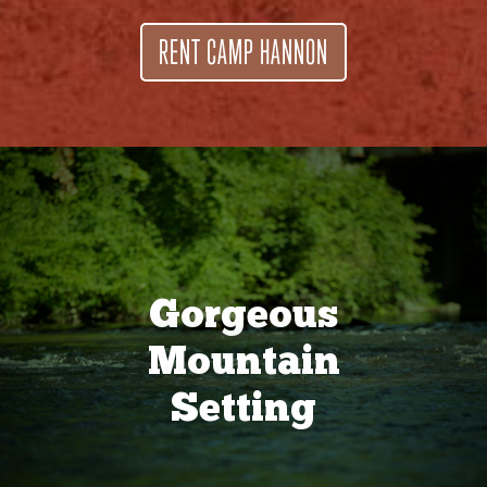
RENT CAMP HANNON
Gorgeous
Mountain
Setting