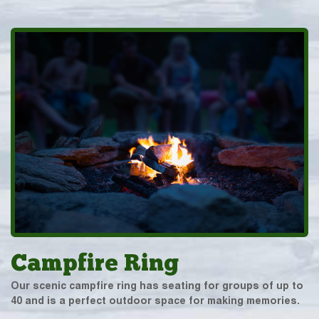
Campfire Ring
Our scenic campfire ring has seating for groups of up to
40 and is a perfect outdoor space for making memories.