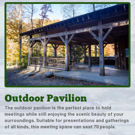
Outdoor Pavilion
The outdoor pavilion is the perfect place to hold
meetings while still enjoying the scenic beauty of your
surroundings. Suitable for presentations and gatherings
of all kinds, this meeting space can seat 70 people.