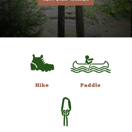
Hike
Paddle