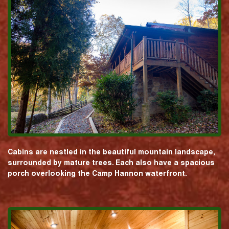
Cabins are nestled in the beautiful mountain landscape,
surrounded by mature trees. Each also have a spacious
porch overlooking the Camp Hannon waterfront.