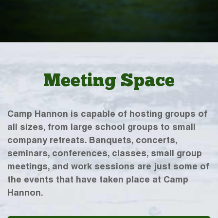
Meeting Space
Camp Hannon is capable of hosting groups of
all sizes, from large school groups to small
company retreats. Banquets, concerts,
seminars, conferences, classes, small group
meetings, and work sessions are just some of
the events that have taken place at Camp
Hannon.