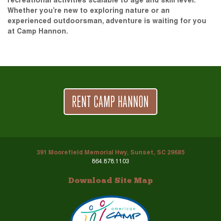
recreational activities scalable to age and skill level.
Whether you’re new to exploring nature or an
experienced outdoorsman, adventure is waiting for you
at Camp Hannon.
RENT CAMP HANNON
391 Moorefield Memorial Hwy, Sunset, SC 29685
864.878.1103
Download Site Map