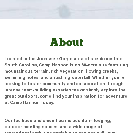
About
Located in the Jocassee Gorge area of scenic upstate
South Carolina, Camp Hannon is an 80-acre site featuring
mountainous terrain, rich vegetation, flowing creeks,
swimming holes, and a rushing waterfall. Whether you’re
looking to foster community and collaboration through
intense team-building experiences or simply explore the
great outdoors, come find your inspiration for adventure
at Camp Hannon today.
Our facilities and amenities include dorm lodging,
outdoor meeting spaces, and a wide range of