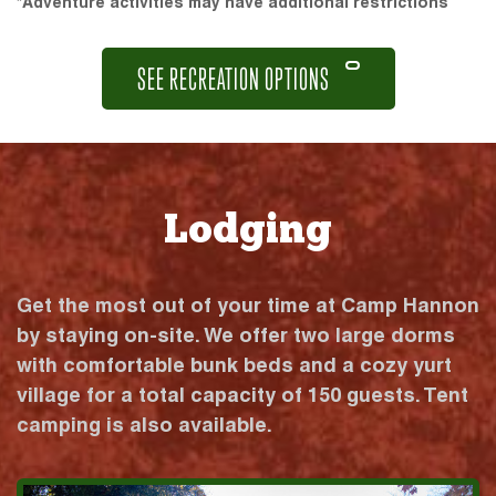
*Adventure activities may have additional restrictions
SEE RECREATION OPTIONS
Lodging
Get the most out of your time at Camp Hannon
by staying on-site. We offer two large dorms
with comfortable bunk beds and a cozy yurt
village for a total capacity of 150 guests. Tent
camping is also available.