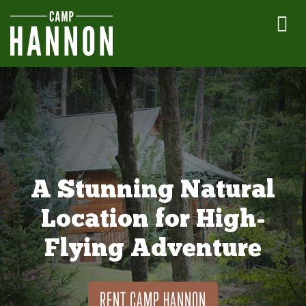
A Stunning Natural
Location for High-
Flying Adventure
RENT CAMP HANNON