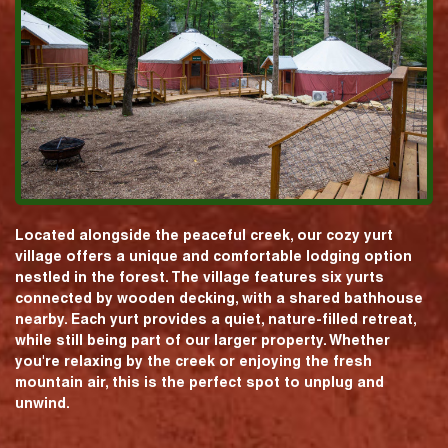
Located alongside the peaceful creek, our cozy yurt
village offers a unique and comfortable lodging option
nestled in the forest. The village features six yurts
connected by wooden decking, with a shared bathhouse
nearby. Each yurt provides a quiet, nature-filled retreat,
while still being part of our larger property. Whether
you're relaxing by the creek or enjoying the fresh
mountain air, this is the perfect spot to unplug and
unwind.