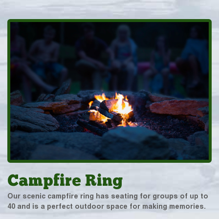
Campfire Ring
Our scenic campfire ring has seating for groups of up to
40 and is a perfect outdoor space for making memories.