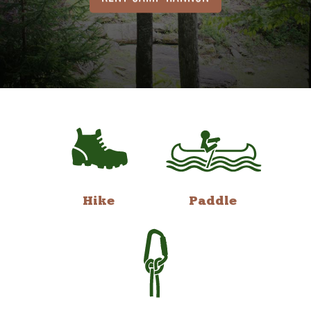
Hike
Paddle