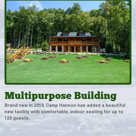
Multipurpose Building
Brand new in 2019, Camp Hannon has added a beautiful
new facility with comfortable, indoor seating for up to
120 guests.