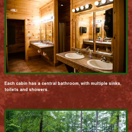
Each cabin has a central bathroom, with multiple sinks,
toilets and showers.