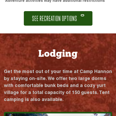
*Adventure activities may have additional restrictions
SEE RECREATION OPTIONS
Lodging
Get the most out of your time at Camp Hannon
by staying on-site. We offer two large dorms
with comfortable bunk beds and a cozy yurt
village for a total capacity of 150 guests. Tent
camping is also available.