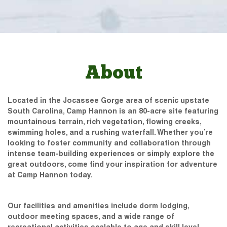
About
Located in the Jocassee Gorge area of scenic upstate
South Carolina, Camp Hannon is an 80-acre site featuring
mountainous terrain, rich vegetation, flowing creeks,
swimming holes, and a rushing waterfall. Whether you’re
looking to foster community and collaboration through
intense team-building experiences or simply explore the
great outdoors, come find your inspiration for adventure
at Camp Hannon today.
Our facilities and amenities include dorm lodging,
outdoor meeting spaces, and a wide range of