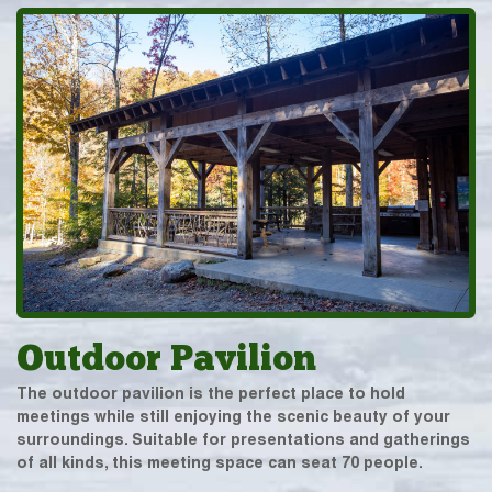
Outdoor Pavilion
The outdoor pavilion is the perfect place to hold
meetings while still enjoying the scenic beauty of your
surroundings. Suitable for presentations and gatherings
of all kinds, this meeting space can seat 70 people.