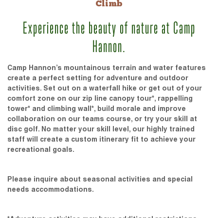
Climb
Experience the beauty of nature at Camp
Hannon.
Camp Hannon’s mountainous terrain and water features
create a perfect setting for adventure and outdoor
activities. Set out on a waterfall hike or get out of your
comfort zone on our zip line canopy tour*, rappelling
tower* and climbing wall*, build morale and improve
collaboration on our teams course, or try your skill at
disc golf. No matter your skill level, our highly trained
staff will create a custom itinerary fit to achieve your
recreational goals.
Please inquire about seasonal activities and special
needs accommodations.