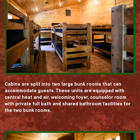
Cabins are split into two large bunk rooms that can
accommodate guests. These units are equipped with
central heat and air, welcoming foyer, counselor room
with private full bath and shared bathroom facilities for
the two bunk rooms.