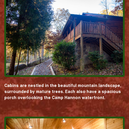
Cabins are nestled in the beautiful mountain landscape,
surrounded by mature trees. Each also have a spacious
porch overlooking the Camp Hannon waterfront.