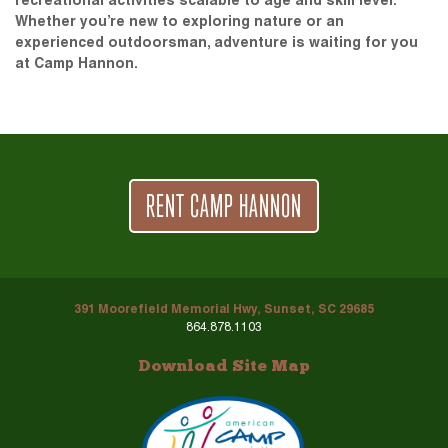
recreational activities scalable to age and skill level.
Whether you’re new to exploring nature or an
experienced outdoorsman, adventure is waiting for you
at Camp Hannon.
RENT CAMP HANNON
391 Moorefield Memorial Hwy, Sunset, SC 29685
864.878.1103
Download Site Map