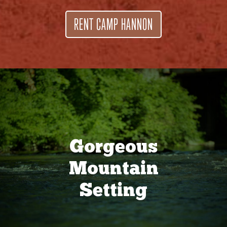
RENT CAMP HANNON
Gorgeous
Mountain
Setting