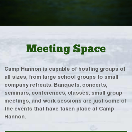
Meeting Space
Camp Hannon is capable of hosting groups of
all sizes, from large school groups to small
company retreats. Banquets, concerts,
seminars, conferences, classes, small group
meetings, and work sessions are just some of
the events that have taken place at Camp
Hannon.