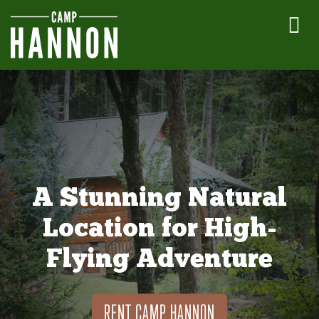
A Stunning Natural
Location for High-
Flying Adventure
RENT CAMP HANNON