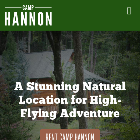
A Stunning Natural
Location for High-
Flying Adventure
RENT CAMP HANNON