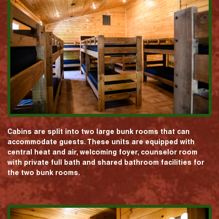
Cabins are split into two large bunk rooms that can
accommodate guests. These units are equipped with
central heat and air, welcoming foyer, counselor room
with private full bath and shared bathroom facilities for
the two bunk rooms.