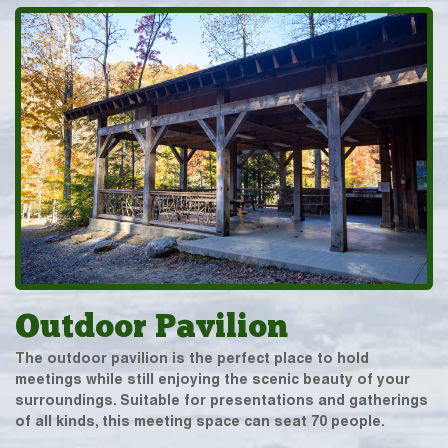
Outdoor Pavilion
The outdoor pavilion is the perfect place to hold
meetings while still enjoying the scenic beauty of your
surroundings. Suitable for presentations and gatherings
of all kinds, this meeting space can seat 70 people.