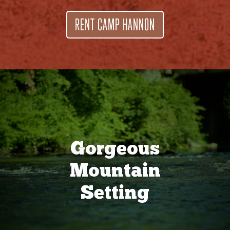
RENT CAMP HANNON
Gorgeous
Mountain
Setting