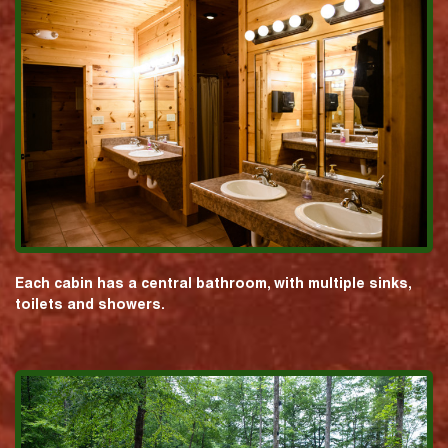
Each cabin has a central bathroom, with multiple sinks,
toilets and showers.