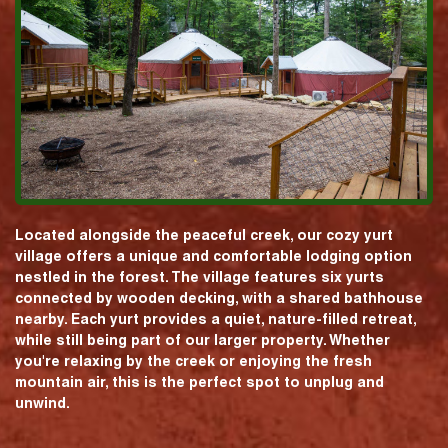
Located alongside the peaceful creek, our cozy yurt
village offers a unique and comfortable lodging option
nestled in the forest. The village features six yurts
connected by wooden decking, with a shared bathhouse
nearby. Each yurt provides a quiet, nature-filled retreat,
while still being part of our larger property. Whether
you're relaxing by the creek or enjoying the fresh
mountain air, this is the perfect spot to unplug and
unwind.