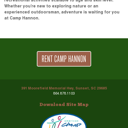
recreational activities scalable to age and skill level.
Whether you’re new to exploring nature or an
experienced outdoorsman, adventure is waiting for you
at Camp Hannon.
RENT CAMP HANNON
391 Moorefield Memorial Hwy, Sunset, SC 29685
864.878.1103
Download Site Map