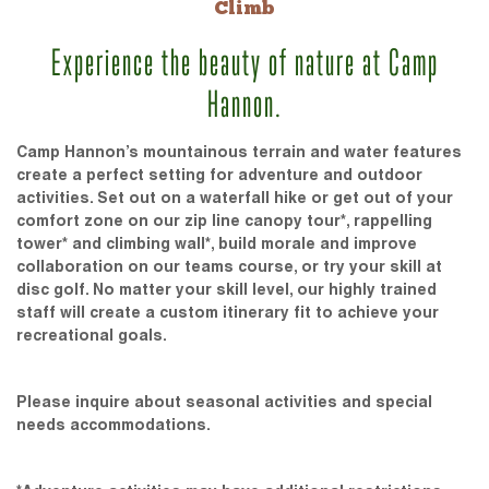
Climb
Experience the beauty of nature at Camp
Hannon.
Camp Hannon’s mountainous terrain and water features
create a perfect setting for adventure and outdoor
activities. Set out on a waterfall hike or get out of your
comfort zone on our zip line canopy tour*, rappelling
tower* and climbing wall*, build morale and improve
collaboration on our teams course, or try your skill at
disc golf. No matter your skill level, our highly trained
staff will create a custom itinerary fit to achieve your
recreational goals.
Please inquire about seasonal activities and special
needs accommodations.