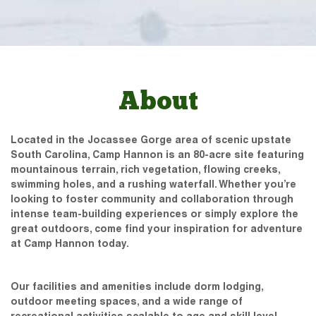
About
Located in the Jocassee Gorge area of scenic upstate
South Carolina, Camp Hannon is an 80-acre site featuring
mountainous terrain, rich vegetation, flowing creeks,
swimming holes, and a rushing waterfall. Whether you’re
looking to foster community and collaboration through
intense team-building experiences or simply explore the
great outdoors, come find your inspiration for adventure
at Camp Hannon today.
Our facilities and amenities include dorm lodging,
outdoor meeting spaces, and a wide range of