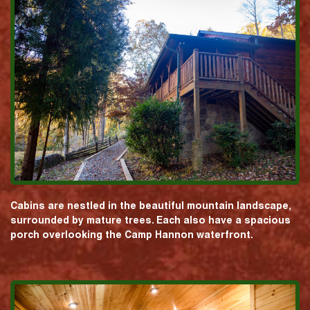
Cabins are nestled in the beautiful mountain landscape,
surrounded by mature trees. Each also have a spacious
porch overlooking the Camp Hannon waterfront.