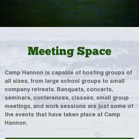
Meeting Space
Camp Hannon is capable of hosting groups of
all sizes, from large school groups to small
company retreats. Banquets, concerts,
seminars, conferences, classes, small group
meetings, and work sessions are just some of
the events that have taken place at Camp
Hannon.