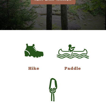
Hike
Paddle