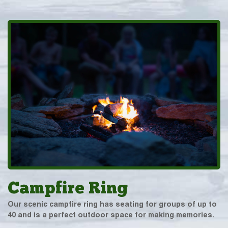
Campfire Ring
Our scenic campfire ring has seating for groups of up to
40 and is a perfect outdoor space for making memories.