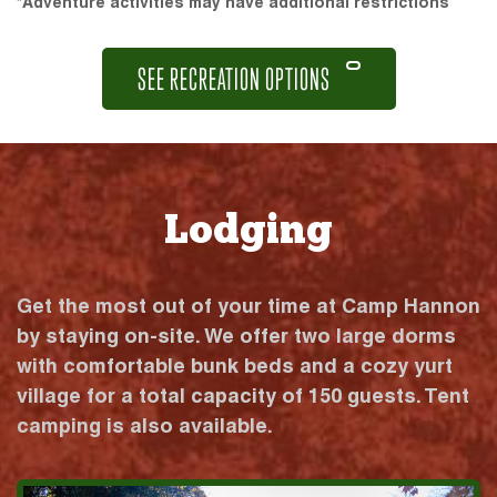
*Adventure activities may have additional restrictions
SEE RECREATION OPTIONS
Lodging
Get the most out of your time at Camp Hannon
by staying on-site. We offer two large dorms
with comfortable bunk beds and a cozy yurt
village for a total capacity of 150 guests. Tent
camping is also available.