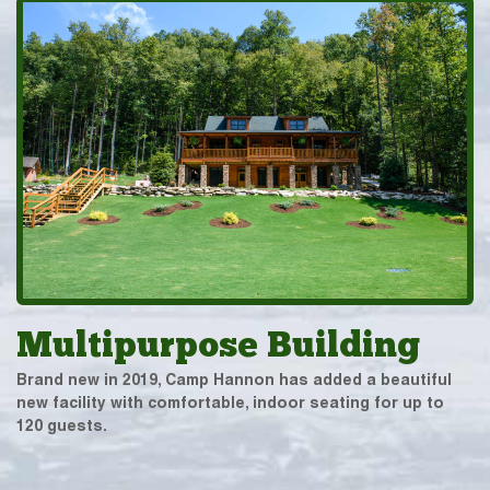
Multipurpose Building
Brand new in 2019, Camp Hannon has added a beautiful
new facility with comfortable, indoor seating for up to
120 guests.