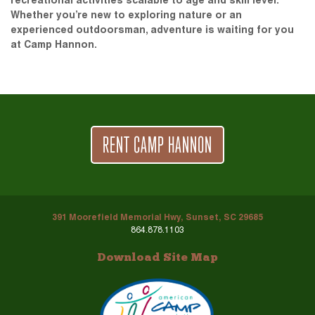
recreational activities scalable to age and skill level.
Whether you’re new to exploring nature or an
experienced outdoorsman, adventure is waiting for you
at Camp Hannon.
RENT CAMP HANNON
391 Moorefield Memorial Hwy, Sunset, SC 29685
864.878.1103
Download Site Map