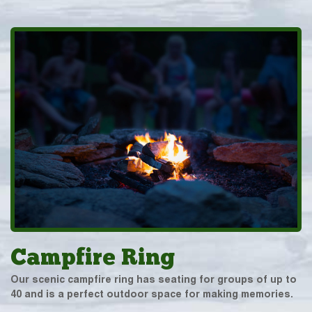
Campfire Ring
Our scenic campfire ring has seating for groups of up to
40 and is a perfect outdoor space for making memories.