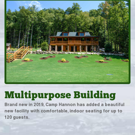
Multipurpose Building
Brand new in 2019, Camp Hannon has added a beautiful
new facility with comfortable, indoor seating for up to
120 guests.