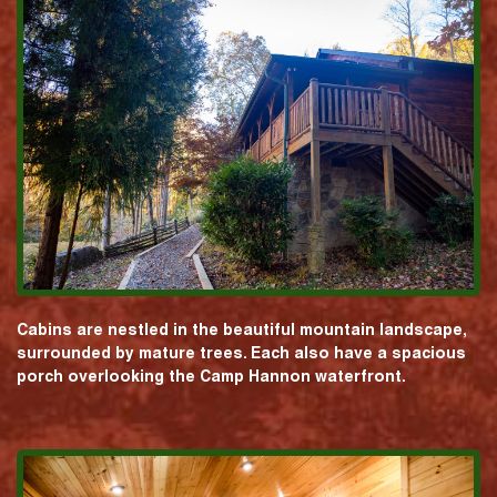
Cabins are nestled in the beautiful mountain landscape,
surrounded by mature trees. Each also have a spacious
porch overlooking the Camp Hannon waterfront.