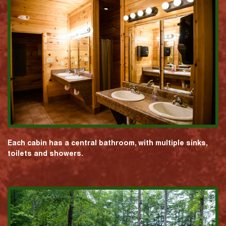
Each cabin has a central bathroom, with multiple sinks,
toilets and showers.