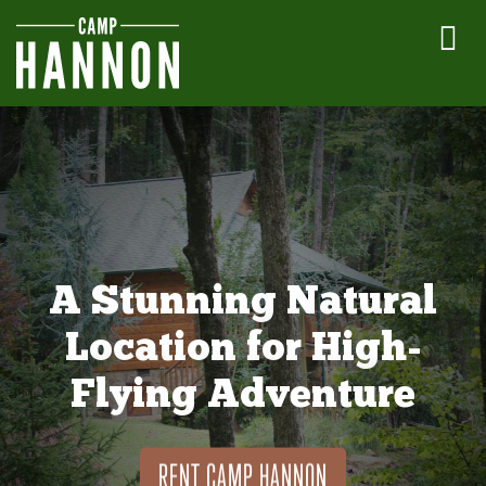
A Stunning Natural
Location for High-
Flying Adventure
RENT CAMP HANNON