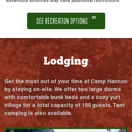
*Adventure activities may have additional restrictions
SEE RECREATION OPTIONS
Lodging
Get the most out of your time at Camp Hannon
by staying on-site. We offer two large dorms
with comfortable bunk beds and a cozy yurt
village for a total capacity of 150 guests. Tent
camping is also available.