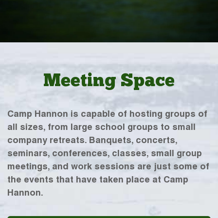
Meeting Space
Camp Hannon is capable of hosting groups of
all sizes, from large school groups to small
company retreats. Banquets, concerts,
seminars, conferences, classes, small group
meetings, and work sessions are just some of
the events that have taken place at Camp
Hannon.