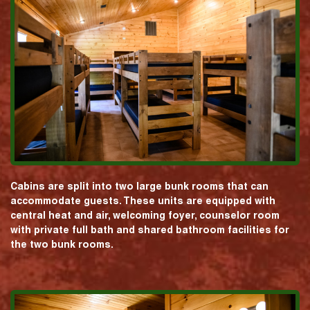
Cabins are split into two large bunk rooms that can
accommodate guests. These units are equipped with
central heat and air, welcoming foyer, counselor room
with private full bath and shared bathroom facilities for
the two bunk rooms.