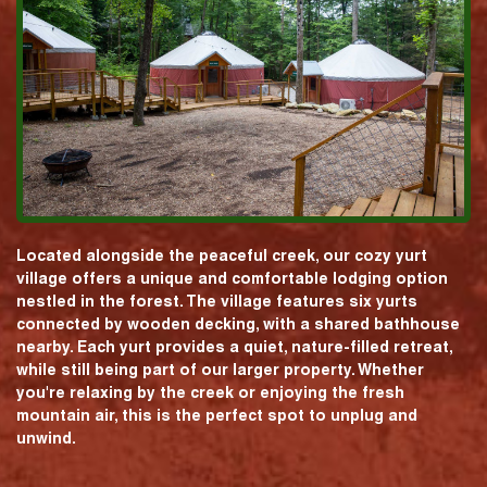
Located alongside the peaceful creek, our cozy yurt
village offers a unique and comfortable lodging option
nestled in the forest. The village features six yurts
connected by wooden decking, with a shared bathhouse
nearby. Each yurt provides a quiet, nature-filled retreat,
while still being part of our larger property. Whether
you're relaxing by the creek or enjoying the fresh
mountain air, this is the perfect spot to unplug and
unwind.