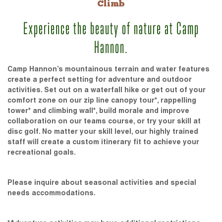
Climb
Experience the beauty of nature at Camp
Hannon.
Camp Hannon’s mountainous terrain and water features
create a perfect setting for adventure and outdoor
activities. Set out on a waterfall hike or get out of your
comfort zone on our zip line canopy tour*, rappelling
tower* and climbing wall*, build morale and improve
collaboration on our teams course, or try your skill at
disc golf. No matter your skill level, our highly trained
staff will create a custom itinerary fit to achieve your
recreational goals.
Please inquire about seasonal activities and special
needs accommodations.