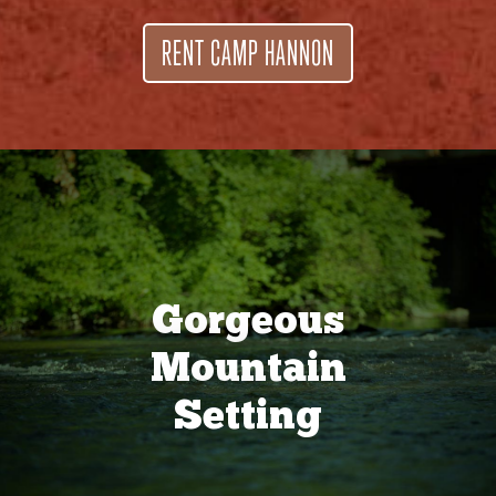
RENT CAMP HANNON
Gorgeous
Mountain
Setting