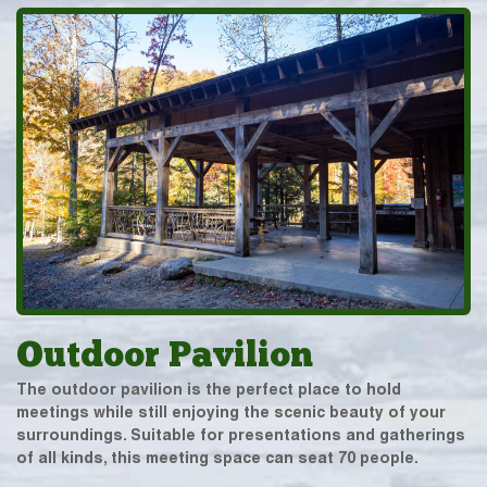
Outdoor Pavilion
The outdoor pavilion is the perfect place to hold
meetings while still enjoying the scenic beauty of your
surroundings. Suitable for presentations and gatherings
of all kinds, this meeting space can seat 70 people.