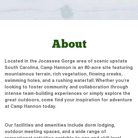
About
Located in the Jocassee Gorge area of scenic upstate
South Carolina, Camp Hannon is an 80-acre site featuring
mountainous terrain, rich vegetation, flowing creeks,
swimming holes, and a rushing waterfall. Whether you’re
looking to foster community and collaboration through
intense team-building experiences or simply explore the
great outdoors, come find your inspiration for adventure
at Camp Hannon today.
Our facilities and amenities include dorm lodging,
outdoor meeting spaces, and a wide range of