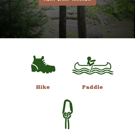
Hike
Paddle