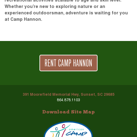
recreational activities scalable to age and skill level.
Whether you’re new to exploring nature or an
experienced outdoorsman, adventure is waiting for you
at Camp Hannon.
RENT CAMP HANNON
391 Moorefield Memorial Hwy, Sunset, SC 29685
864.878.1103
Download Site Map