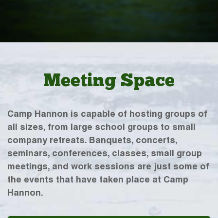
Meeting Space
Camp Hannon is capable of hosting groups of
all sizes, from large school groups to small
company retreats. Banquets, concerts,
seminars, conferences, classes, small group
meetings, and work sessions are just some of
the events that have taken place at Camp
Hannon.