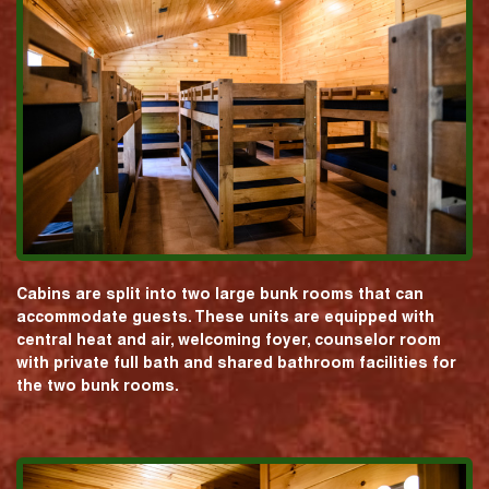
Cabins are split into two large bunk rooms that can
accommodate guests. These units are equipped with
central heat and air, welcoming foyer, counselor room
with private full bath and shared bathroom facilities for
the two bunk rooms.