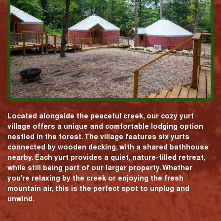
Located alongside the peaceful creek, our cozy yurt
village offers a unique and comfortable lodging option
nestled in the forest. The village features six yurts
connected by wooden decking, with a shared bathhouse
nearby. Each yurt provides a quiet, nature-filled retreat,
while still being part of our larger property. Whether
you're relaxing by the creek or enjoying the fresh
mountain air, this is the perfect spot to unplug and
unwind.