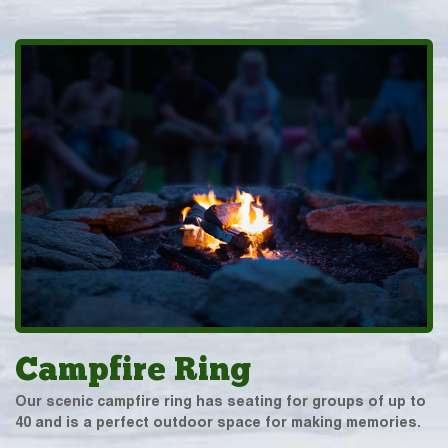
Campfire Ring
Our scenic campfire ring has seating for groups of up to
40 and is a perfect outdoor space for making memories.