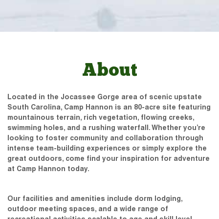
About
Located in the Jocassee Gorge area of scenic upstate
South Carolina, Camp Hannon is an 80-acre site featuring
mountainous terrain, rich vegetation, flowing creeks,
swimming holes, and a rushing waterfall. Whether you’re
looking to foster community and collaboration through
intense team-building experiences or simply explore the
great outdoors, come find your inspiration for adventure
at Camp Hannon today.
Our facilities and amenities include dorm lodging,
outdoor meeting spaces, and a wide range of