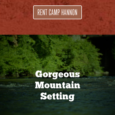
RENT CAMP HANNON
Gorgeous
Mountain
Setting