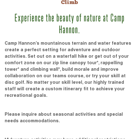
Climb
Experience the beauty of nature at Camp
Hannon.
Camp Hannon’s mountainous terrain and water features
create a perfect setting for adventure and outdoor
activities. Set out on a waterfall hike or get out of your
comfort zone on our zip line canopy tour*, rappelling
tower* and climbing wall*, build morale and improve
collaboration on our teams course, or try your skill at
disc golf. No matter your skill level, our highly trained
staff will create a custom itinerary fit to achieve your
recreational goals.
Please inquire about seasonal activities and special
needs accommodations.