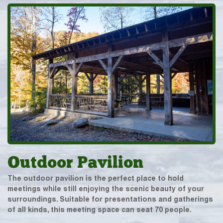
Outdoor Pavilion
The outdoor pavilion is the perfect place to hold
meetings while still enjoying the scenic beauty of your
surroundings. Suitable for presentations and gatherings
of all kinds, this meeting space can seat 70 people.