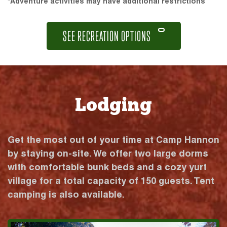
*Adventure activities may have additional restrictions
SEE RECREATION OPTIONS
Lodging
Get the most out of your time at Camp Hannon
by staying on-site. We offer two large dorms
with comfortable bunk beds and a cozy yurt
village for a total capacity of 150 guests. Tent
camping is also available.