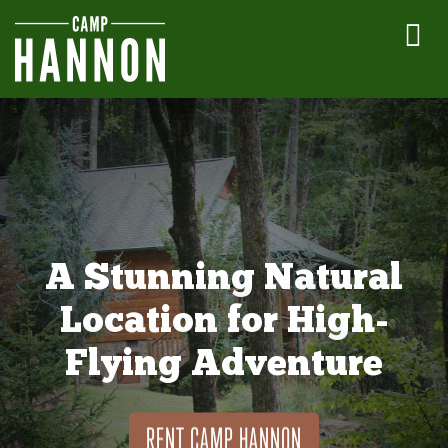
A Stunning Natural
Location for High-
Flying Adventure
RENT CAMP HANNON