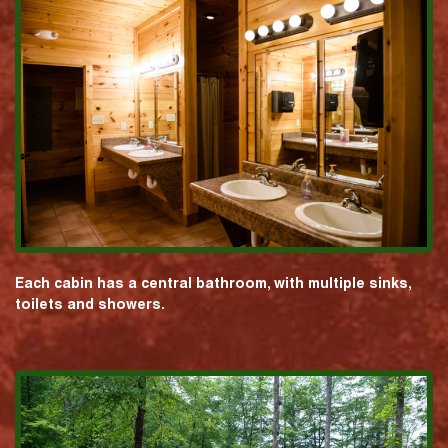
Each cabin has a central bathroom, with multiple sinks,
toilets and showers.