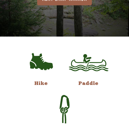
Hike
Paddle