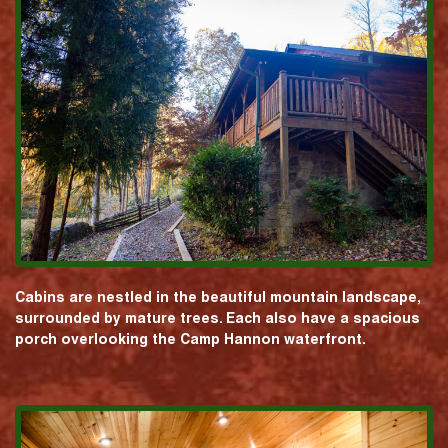
Cabins are nestled in the beautiful mountain landscape,
surrounded by mature trees. Each also have a spacious
porch overlooking the Camp Hannon waterfront.