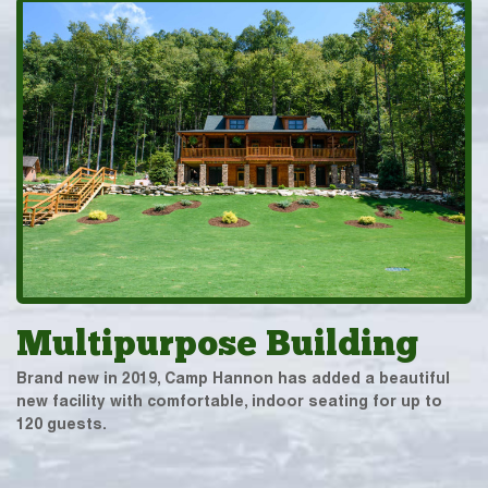
Multipurpose Building
Brand new in 2019, Camp Hannon has added a beautiful
new facility with comfortable, indoor seating for up to
120 guests.