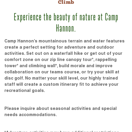
Climb
Experience the beauty of nature at Camp
Hannon.
Camp Hannon’s mountainous terrain and water features
create a perfect setting for adventure and outdoor
activities. Set out on a waterfall hike or get out of your
comfort zone on our zip line canopy tour*, rappelling
tower* and climbing wall*, build morale and improve
collaboration on our teams course, or try your skill at
disc golf. No matter your skill level, our highly trained
staff will create a custom itinerary fit to achieve your
recreational goals.
Please inquire about seasonal activities and special
needs accommodations.