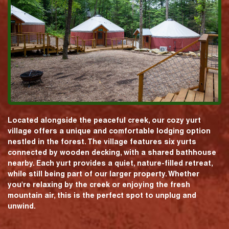
Located alongside the peaceful creek, our cozy yurt
village offers a unique and comfortable lodging option
nestled in the forest. The village features six yurts
connected by wooden decking, with a shared bathhouse
nearby. Each yurt provides a quiet, nature-filled retreat,
while still being part of our larger property. Whether
you're relaxing by the creek or enjoying the fresh
mountain air, this is the perfect spot to unplug and
unwind.