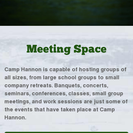
Meeting Space
Camp Hannon is capable of hosting groups of
all sizes, from large school groups to small
company retreats. Banquets, concerts,
seminars, conferences, classes, small group
meetings, and work sessions are just some of
the events that have taken place at Camp
Hannon.