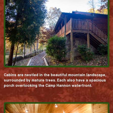
Cabins are nestled in the beautiful mountain landscape,
surrounded by mature trees. Each also have a spacious
porch overlooking the Camp Hannon waterfront.