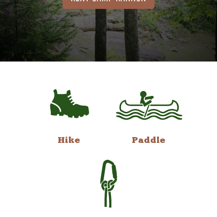
Hike
Paddle