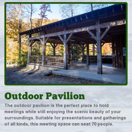
Outdoor Pavilion
The outdoor pavilion is the perfect place to hold
meetings while still enjoying the scenic beauty of your
surroundings. Suitable for presentations and gatherings
of all kinds, this meeting space can seat 70 people.