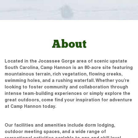
About
Located in the Jocassee Gorge area of scenic upstate
South Carolina, Camp Hannon is an 80-acre site featuring
mountainous terrain, rich vegetation, flowing creeks,
swimming holes, and a rushing waterfall. Whether you’re
looking to foster community and collaboration through
intense team-building experiences or simply explore the
great outdoors, come find your inspiration for adventure
at Camp Hannon today.
Our facilities and amenities include dorm lodging,
outdoor meeting spaces, and a wide range of