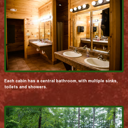
Each cabin has a central bathroom, with multiple sinks,
toilets and showers.