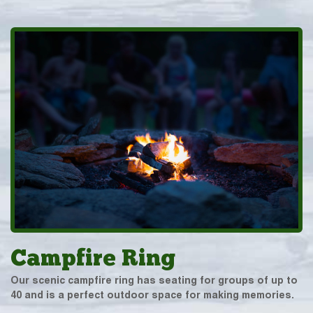
Campfire Ring
Our scenic campfire ring has seating for groups of up to
40 and is a perfect outdoor space for making memories.