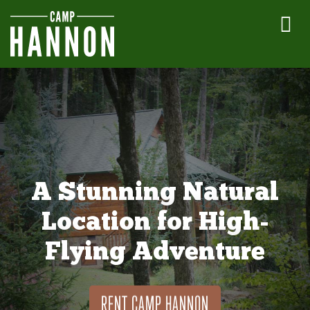
A Stunning Natural
Location for High-
Flying Adventure
RENT CAMP HANNON