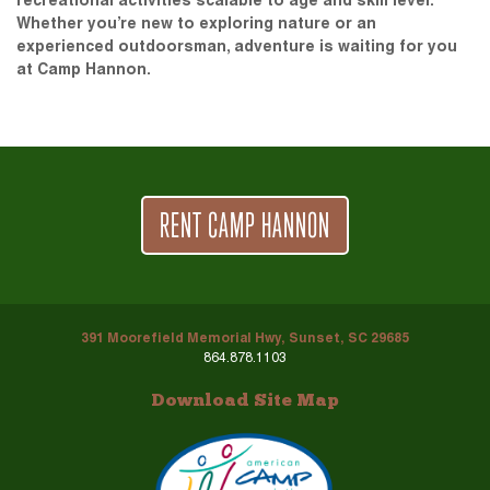
recreational activities scalable to age and skill level.
Whether you’re new to exploring nature or an
experienced outdoorsman, adventure is waiting for you
at Camp Hannon.
RENT CAMP HANNON
391 Moorefield Memorial Hwy, Sunset, SC 29685
864.878.1103
Download Site Map