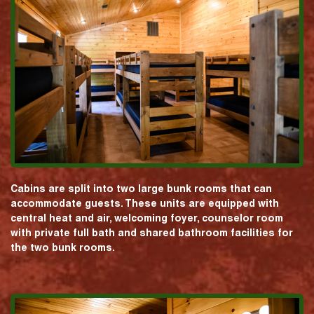
Cabins are split into two large bunk rooms that can
accommodate guests. These units are equipped with
central heat and air, welcoming foyer, counselor room
with private full bath and shared bathroom facilities for
the two bunk rooms.