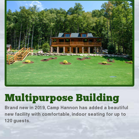
Multipurpose Building
Brand new in 2019, Camp Hannon has added a beautiful
new facility with comfortable, indoor seating for up to
120 guests.