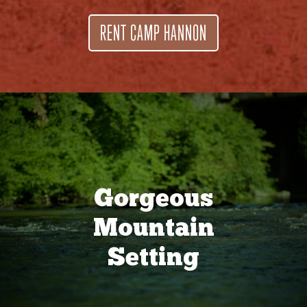
RENT CAMP HANNON
Gorgeous
Mountain
Setting