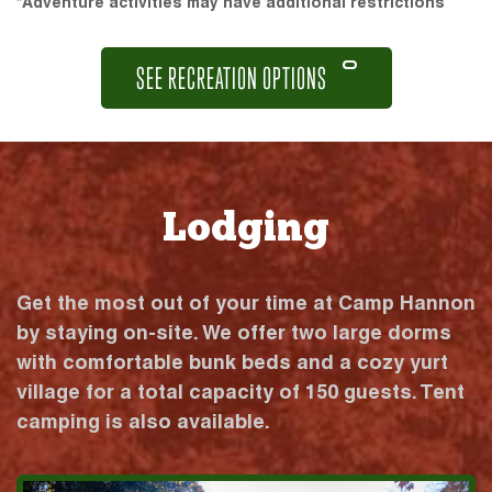
*Adventure activities may have additional restrictions
SEE RECREATION OPTIONS
Lodging
Get the most out of your time at Camp Hannon
by staying on-site. We offer two large dorms
with comfortable bunk beds and a cozy yurt
village for a total capacity of 150 guests. Tent
camping is also available.