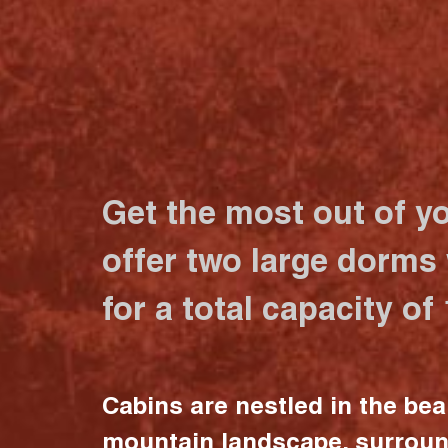
Get the most out of y
offer two large dorms
for a total capacity of
Cabins are nestled in the bea
mountain landscape, surrou