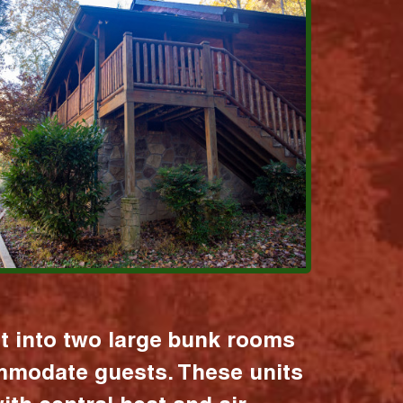
it into two large bunk rooms
mmodate guests. These units