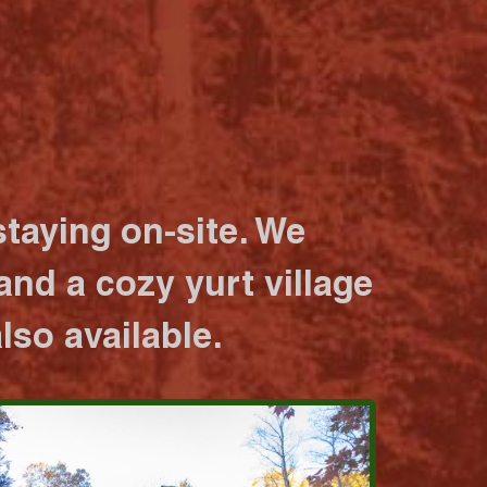
taying on-site. We
nd a cozy yurt village
lso available.