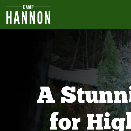
A Stunn
for Hi