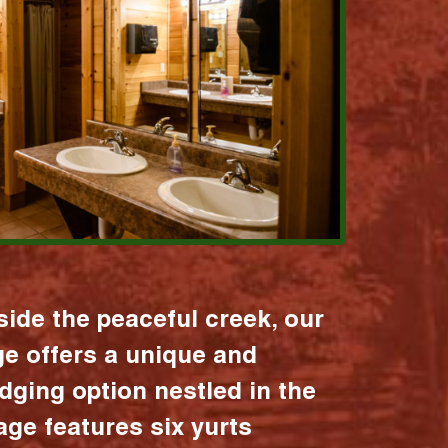
ide the peaceful creek, our
age offers a unique and
dging option nestled in the
lage features six yurts