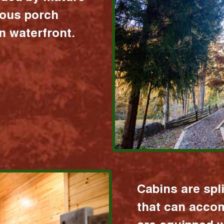
ious porch
 waterfront.
Cabins are spl
that can acco