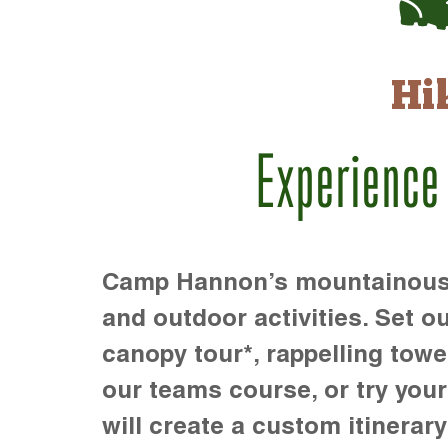
Hi
Experience
Camp Hannon’s mountainous te
and outdoor activities. Set ou
canopy tour*, rappelling towe
our teams course, or try your s
will create a custom itinerary