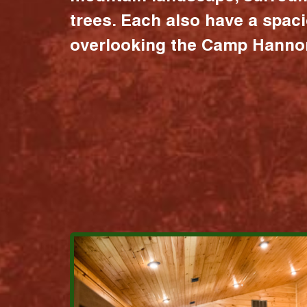
trees. Each also have a spac
overlooking the Camp Hannon