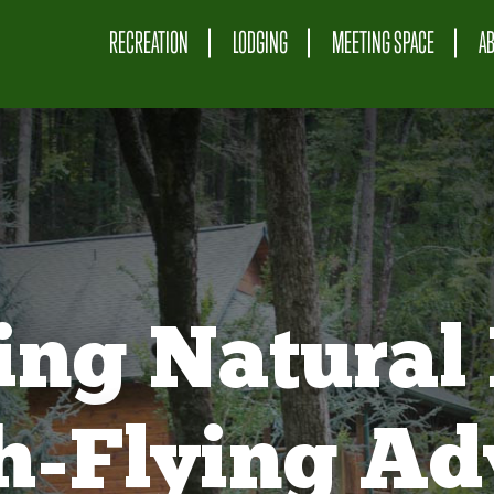
RECREATION
LODGING
MEETING SPACE
A
ing Natural 
gh-Flying Ad