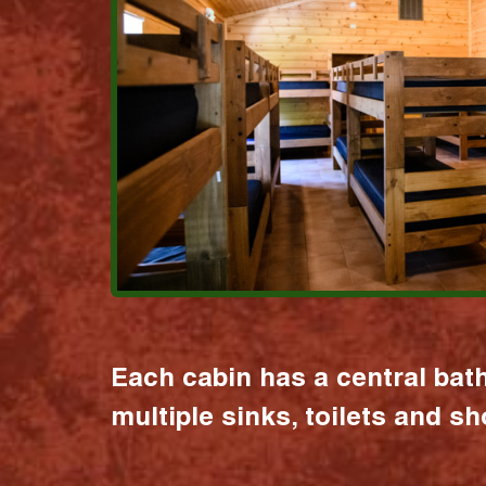
Each cabin has a central bat
multiple sinks, toilets and s