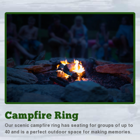
Campfire Ring
Our scenic campfire ring has seating for groups of up to
40 and is a perfect outdoor space for making memories.