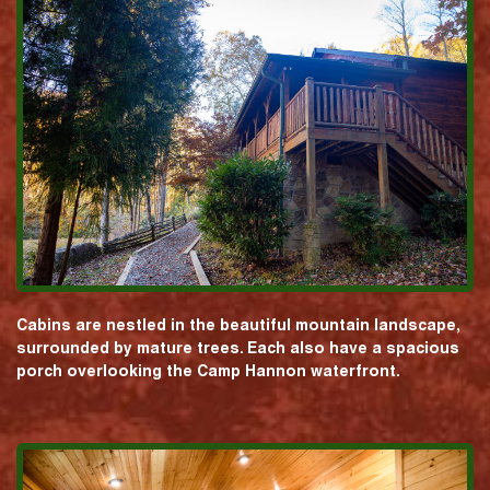
Cabins are nestled in the beautiful mountain landscape,
surrounded by mature trees. Each also have a spacious
porch overlooking the Camp Hannon waterfront.