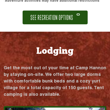
*Adventure activities may have additional restrictions
SEE RECREATION OPTIONS
Lodging
Get the most out of your time at Camp Hannon
by staying on-site. We offer two large dorms
with comfortable bunk beds and a cozy yurt
village for a total capacity of 150 guests. Tent
camping is also available.