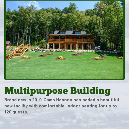
Multipurpose Building
Brand new in 2019, Camp Hannon has added a beautiful
new facility with comfortable, indoor seating for up to
120 guests.