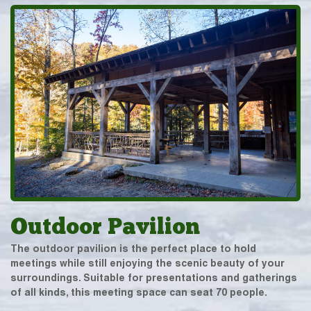
Outdoor Pavilion
The outdoor pavilion is the perfect place to hold
meetings while still enjoying the scenic beauty of your
surroundings. Suitable for presentations and gatherings
of all kinds, this meeting space can seat 70 people.