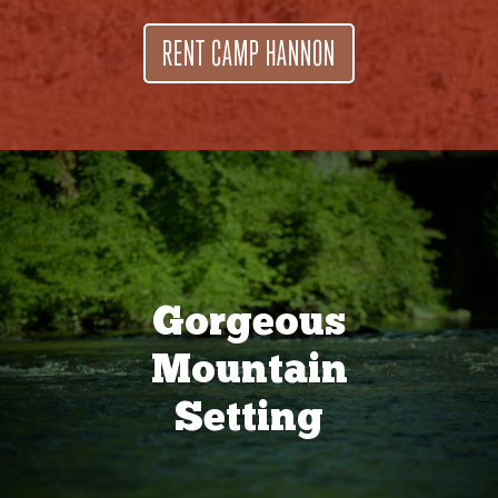
RENT CAMP HANNON
Gorgeous
Mountain
Setting