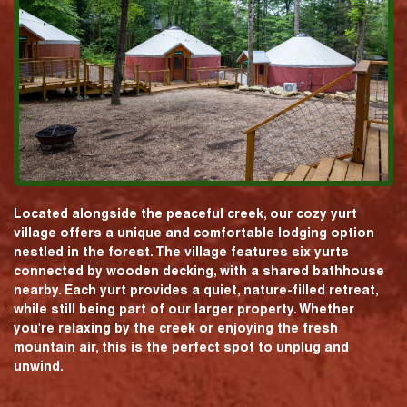
Located alongside the peaceful creek, our cozy yurt
village offers a unique and comfortable lodging option
nestled in the forest. The village features six yurts
connected by wooden decking, with a shared bathhouse
nearby. Each yurt provides a quiet, nature-filled retreat,
while still being part of our larger property. Whether
you're relaxing by the creek or enjoying the fresh
mountain air, this is the perfect spot to unplug and
unwind.