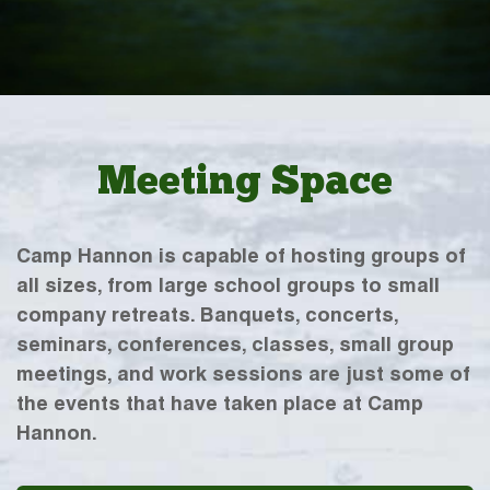
Meeting Space
Camp Hannon is capable of hosting groups of
all sizes, from large school groups to small
company retreats. Banquets, concerts,
seminars, conferences, classes, small group
meetings, and work sessions are just some of
the events that have taken place at Camp
Hannon.