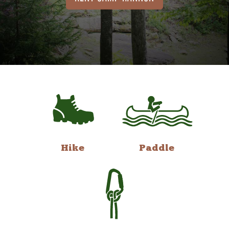
Hike
Paddle