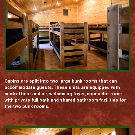
Cabins are split into two large bunk rooms that can
accommodate guests. These units are equipped with
central heat and air, welcoming foyer, counselor room
with private full bath and shared bathroom facilities for
the two bunk rooms.