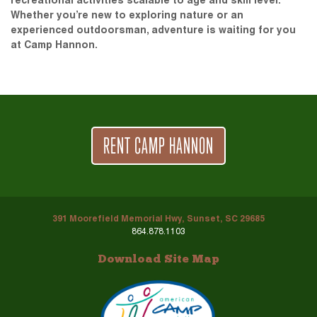
recreational activities scalable to age and skill level.
Whether you’re new to exploring nature or an
experienced outdoorsman, adventure is waiting for you
at Camp Hannon.
RENT CAMP HANNON
391 Moorefield Memorial Hwy, Sunset, SC 29685
864.878.1103
Download Site Map