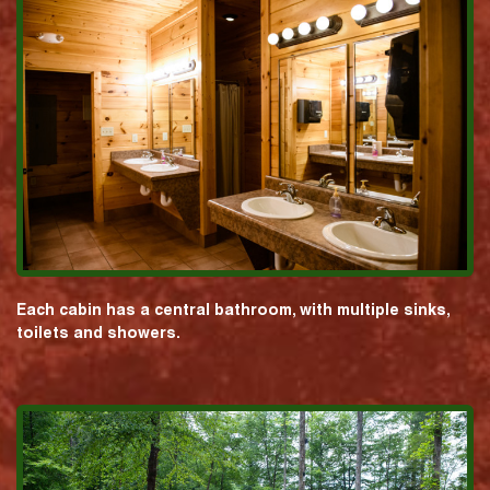
Each cabin has a central bathroom, with multiple sinks,
toilets and showers.