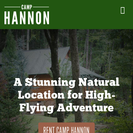
A Stunning Natural
Location for High-
Flying Adventure
RENT CAMP HANNON