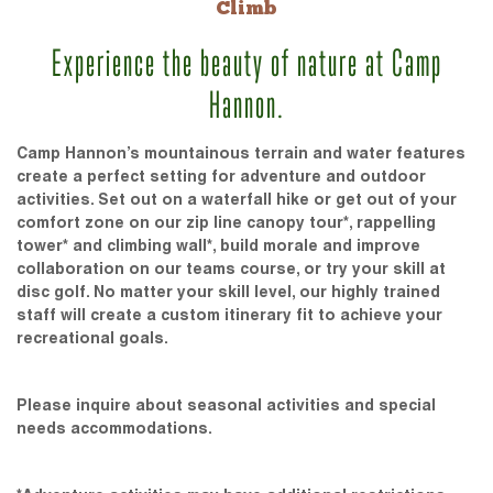
Climb
Experience the beauty of nature at Camp
Hannon.
Camp Hannon’s mountainous terrain and water features
create a perfect setting for adventure and outdoor
activities. Set out on a waterfall hike or get out of your
comfort zone on our zip line canopy tour*, rappelling
tower* and climbing wall*, build morale and improve
collaboration on our teams course, or try your skill at
disc golf. No matter your skill level, our highly trained
staff will create a custom itinerary fit to achieve your
recreational goals.
Please inquire about seasonal activities and special
needs accommodations.