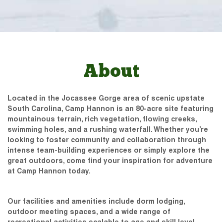
About
Located in the Jocassee Gorge area of scenic upstate
South Carolina, Camp Hannon is an 80-acre site featuring
mountainous terrain, rich vegetation, flowing creeks,
swimming holes, and a rushing waterfall. Whether you’re
looking to foster community and collaboration through
intense team-building experiences or simply explore the
great outdoors, come find your inspiration for adventure
at Camp Hannon today.
Our facilities and amenities include dorm lodging,
outdoor meeting spaces, and a wide range of