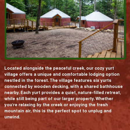
Located alongside the peaceful creek, our cozy yurt
village offers a unique and comfortable lodging option
nestled in the forest. The village features six yurts
connected by wooden decking, with a shared bathhouse
nearby. Each yurt provides a quiet, nature-filled retreat,
while still being part of our larger property. Whether
you're relaxing by the creek or enjoying the fresh
mountain air, this is the perfect spot to unplug and
unwind.