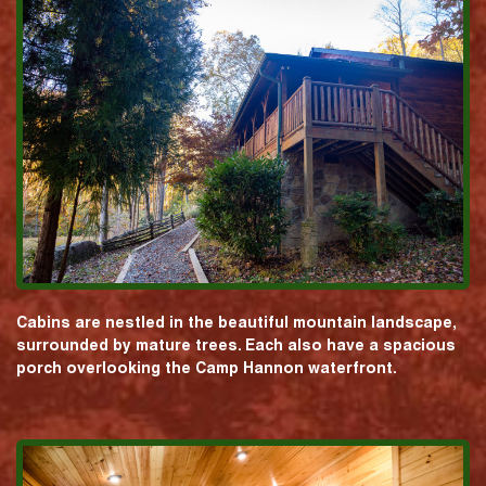
Cabins are nestled in the beautiful mountain landscape,
surrounded by mature trees. Each also have a spacious
porch overlooking the Camp Hannon waterfront.