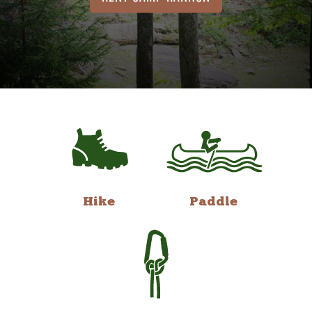
Hike
Paddle