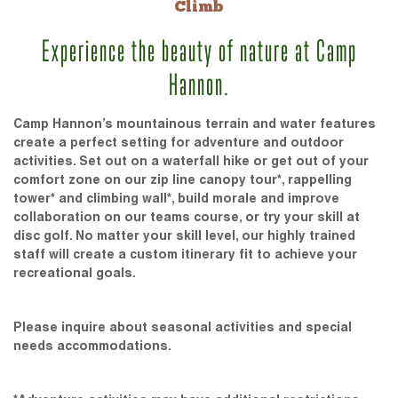
Climb
Experience the beauty of nature at Camp
Hannon.
Camp Hannon’s mountainous terrain and water features
create a perfect setting for adventure and outdoor
activities. Set out on a waterfall hike or get out of your
comfort zone on our zip line canopy tour*, rappelling
tower* and climbing wall*, build morale and improve
collaboration on our teams course, or try your skill at
disc golf. No matter your skill level, our highly trained
staff will create a custom itinerary fit to achieve your
recreational goals.
Please inquire about seasonal activities and special
needs accommodations.