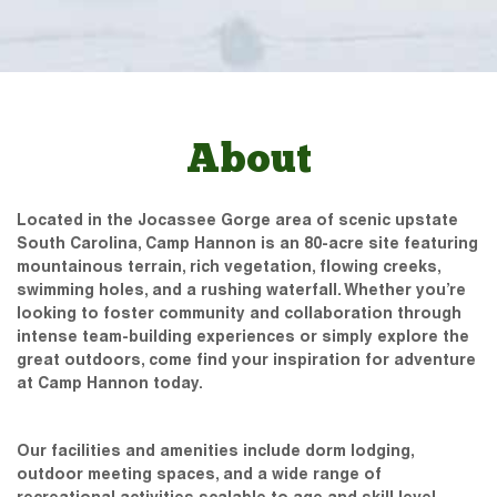
About
Located in the Jocassee Gorge area of scenic upstate
South Carolina, Camp Hannon is an 80-acre site featuring
mountainous terrain, rich vegetation, flowing creeks,
swimming holes, and a rushing waterfall. Whether you’re
looking to foster community and collaboration through
intense team-building experiences or simply explore the
great outdoors, come find your inspiration for adventure
at Camp Hannon today.
Our facilities and amenities include dorm lodging,
outdoor meeting spaces, and a wide range of