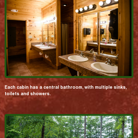
Each cabin has a central bathroom, with multiple sinks,
toilets and showers.