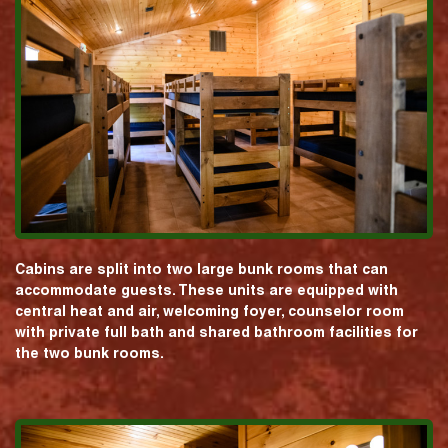
Cabins are split into two large bunk rooms that can
accommodate guests. These units are equipped with
central heat and air, welcoming foyer, counselor room
with private full bath and shared bathroom facilities for
the two bunk rooms.