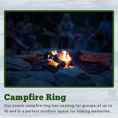
Campfire Ring
Our scenic campfire ring has seating for groups of up to
40 and is a perfect outdoor space for making memories.