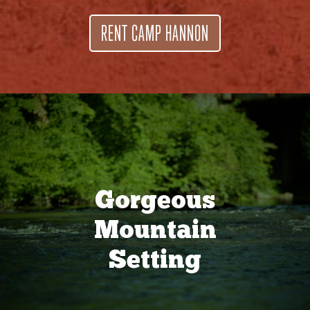
RENT CAMP HANNON
Gorgeous
Mountain
Setting