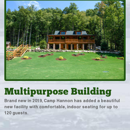
Multipurpose Building
Brand new in 2019, Camp Hannon has added a beautiful
new facility with comfortable, indoor seating for up to
120 guests.