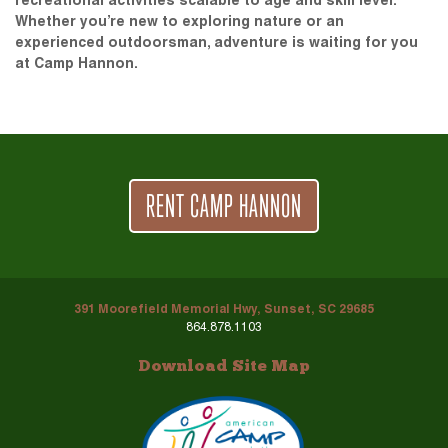
recreational activities scalable to age and skill level.
Whether you’re new to exploring nature or an
experienced outdoorsman, adventure is waiting for you
at Camp Hannon.
RENT CAMP HANNON
391 Moorefield Memorial Hwy, Sunset, SC 29685
864.878.1103
Download Site Map