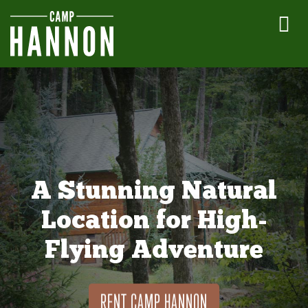
A Stunning Natural
Location for High-
Flying Adventure
RENT CAMP HANNON