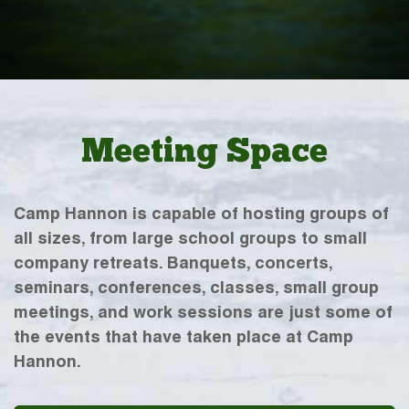
Meeting Space
Camp Hannon is capable of hosting groups of
all sizes, from large school groups to small
company retreats. Banquets, concerts,
seminars, conferences, classes, small group
meetings, and work sessions are just some of
the events that have taken place at Camp
Hannon.