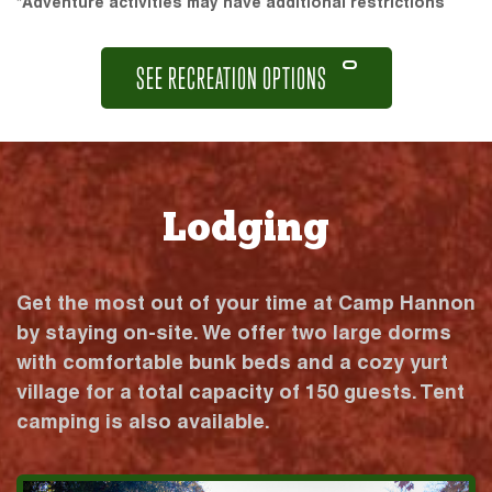
*Adventure activities may have additional restrictions
SEE RECREATION OPTIONS
Lodging
Get the most out of your time at Camp Hannon
by staying on-site. We offer two large dorms
with comfortable bunk beds and a cozy yurt
village for a total capacity of 150 guests. Tent
camping is also available.