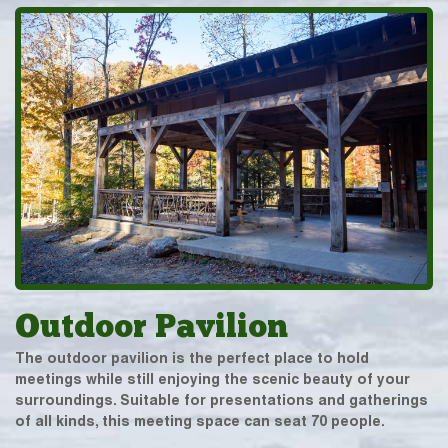
Outdoor Pavilion
The outdoor pavilion is the perfect place to hold
meetings while still enjoying the scenic beauty of your
surroundings. Suitable for presentations and gatherings
of all kinds, this meeting space can seat 70 people.