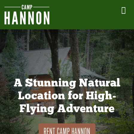
A Stunning Natural
Location for High-
Flying Adventure
RENT CAMP HANNON