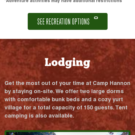
*Adventure activities may have additional restrictions
SEE RECREATION OPTIONS
Lodging
Get the most out of your time at Camp Hannon
by staying on-site. We offer two large dorms
with comfortable bunk beds and a cozy yurt
village for a total capacity of 150 guests. Tent
camping is also available.