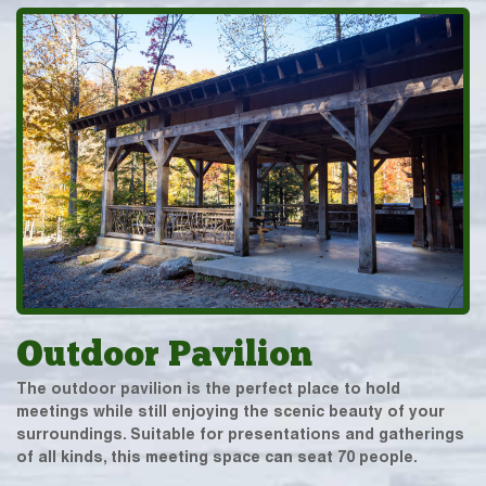
Outdoor Pavilion
The outdoor pavilion is the perfect place to hold
meetings while still enjoying the scenic beauty of your
surroundings. Suitable for presentations and gatherings
of all kinds, this meeting space can seat 70 people.