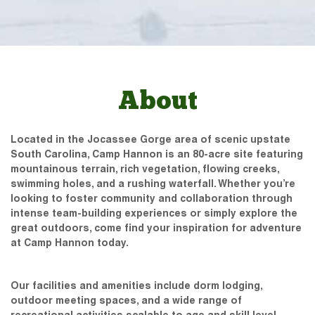
About
Located in the Jocassee Gorge area of scenic upstate
South Carolina, Camp Hannon is an 80-acre site featuring
mountainous terrain, rich vegetation, flowing creeks,
swimming holes, and a rushing waterfall. Whether you’re
looking to foster community and collaboration through
intense team-building experiences or simply explore the
great outdoors, come find your inspiration for adventure
at Camp Hannon today.
Our facilities and amenities include dorm lodging,
outdoor meeting spaces, and a wide range of