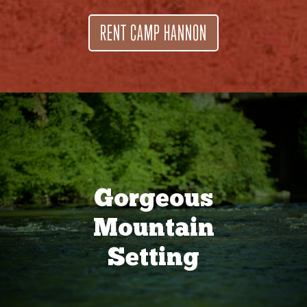
RENT CAMP HANNON
Gorgeous
Mountain
Setting