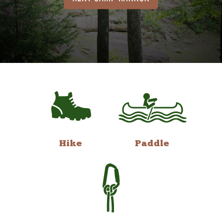
Hike
Paddle