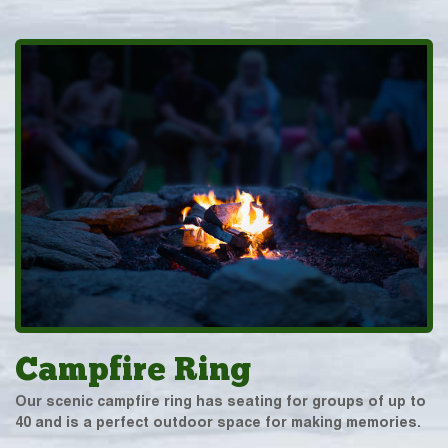
Campfire Ring
Our scenic campfire ring has seating for groups of up to
40 and is a perfect outdoor space for making memories.