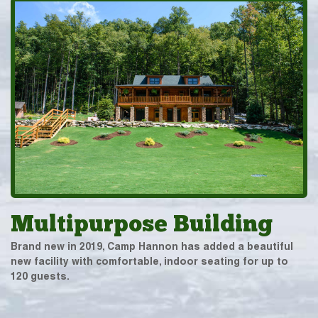
Multipurpose Building
Brand new in 2019, Camp Hannon has added a beautiful
new facility with comfortable, indoor seating for up to
120 guests.