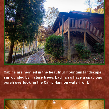
Cabins are nestled in the beautiful mountain landscape,
surrounded by mature trees. Each also have a spacious
porch overlooking the Camp Hannon waterfront.