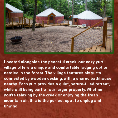
Located alongside the peaceful creek, our cozy yurt
village offers a unique and comfortable lodging option
nestled in the forest. The village features six yurts
connected by wooden decking, with a shared bathhouse
nearby. Each yurt provides a quiet, nature-filled retreat,
while still being part of our larger property. Whether
you're relaxing by the creek or enjoying the fresh
mountain air, this is the perfect spot to unplug and
unwind.