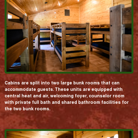
Cabins are split into two large bunk rooms that can
accommodate guests. These units are equipped with
central heat and air, welcoming foyer, counselor room
with private full bath and shared bathroom facilities for
the two bunk rooms.