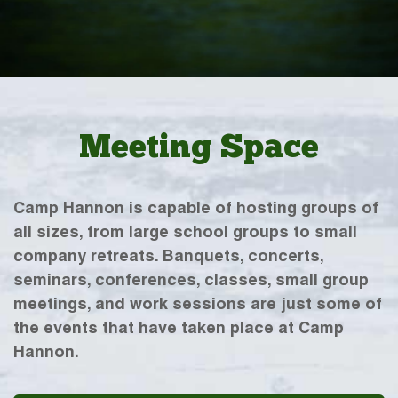
Meeting Space
Camp Hannon is capable of hosting groups of
all sizes, from large school groups to small
company retreats. Banquets, concerts,
seminars, conferences, classes, small group
meetings, and work sessions are just some of
the events that have taken place at Camp
Hannon.