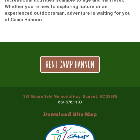
recreational activities scalable to age and skill level.
Whether you’re new to exploring nature or an
experienced outdoorsman, adventure is waiting for you
at Camp Hannon.
RENT CAMP HANNON
391 Moorefield Memorial Hwy, Sunset, SC 29685
864.878.1103
Download Site Map