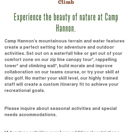
Climb
Experience the beauty of nature at Camp
Hannon.
Camp Hannon’s mountainous terrain and water features
create a perfect setting for adventure and outdoor
activities. Set out on a waterfall hike or get out of your
comfort zone on our zip line canopy tour*, rappelling
tower* and climbing wall*, build morale and improve
collaboration on our teams course, or try your skill at
disc golf. No matter your skill level, our highly trained
staff will create a custom itinerary fit to achieve your
recreational goals.
Please inquire about seasonal activities and special
needs accommodations.