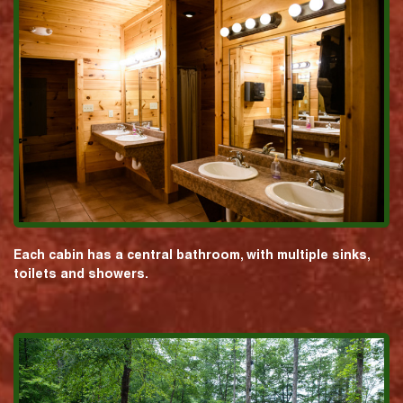
Each cabin has a central bathroom, with multiple sinks,
toilets and showers.