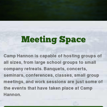
Meeting Space
Camp Hannon is capable of hosting groups of
all sizes, from large school groups to small
company retreats. Banquets, concerts,
seminars, conferences, classes, small group
meetings, and work sessions are just some of
the events that have taken place at Camp
Hannon.