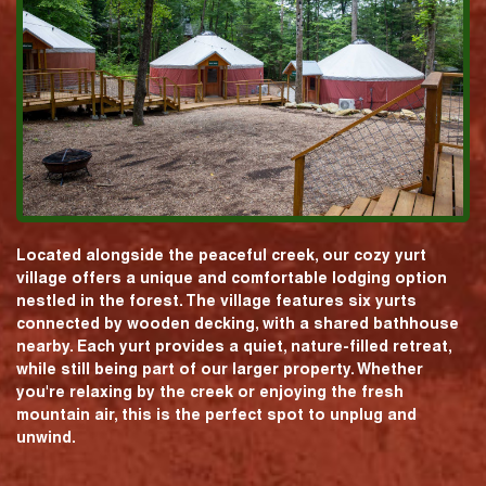
Located alongside the peaceful creek, our cozy yurt
village offers a unique and comfortable lodging option
nestled in the forest. The village features six yurts
connected by wooden decking, with a shared bathhouse
nearby. Each yurt provides a quiet, nature-filled retreat,
while still being part of our larger property. Whether
you're relaxing by the creek or enjoying the fresh
mountain air, this is the perfect spot to unplug and
unwind.