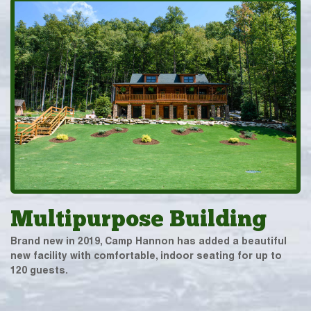
Multipurpose Building
Brand new in 2019, Camp Hannon has added a beautiful
new facility with comfortable, indoor seating for up to
120 guests.