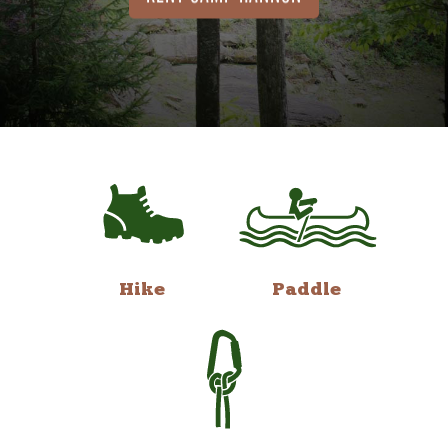
Hike
Paddle