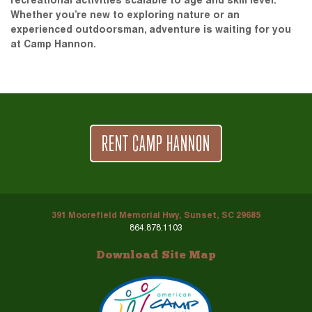
recreational activities scalable to age and skill level.
Whether you’re new to exploring nature or an
experienced outdoorsman, adventure is waiting for you
at Camp Hannon.
RENT CAMP HANNON
391 Moorefield Memorial Hwy, Sunset, SC 29685
864.878.1103
Download Site Map