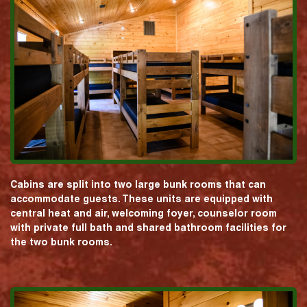
Cabins are split into two large bunk rooms that can
accommodate guests. These units are equipped with
central heat and air, welcoming foyer, counselor room
with private full bath and shared bathroom facilities for
the two bunk rooms.