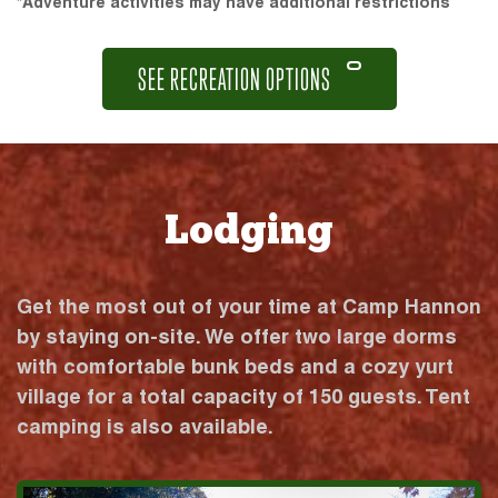
*Adventure activities may have additional restrictions
SEE RECREATION OPTIONS
Lodging
Get the most out of your time at Camp Hannon
by staying on-site. We offer two large dorms
with comfortable bunk beds and a cozy yurt
village for a total capacity of 150 guests. Tent
camping is also available.