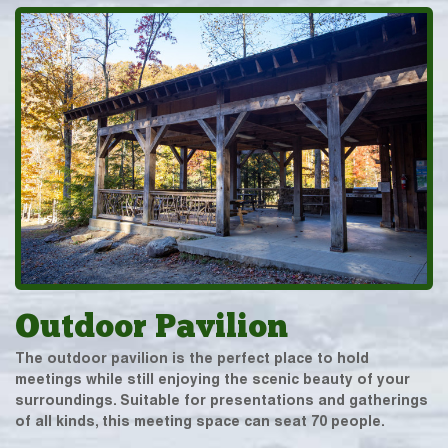
Outdoor Pavilion
The outdoor pavilion is the perfect place to hold
meetings while still enjoying the scenic beauty of your
surroundings. Suitable for presentations and gatherings
of all kinds, this meeting space can seat 70 people.