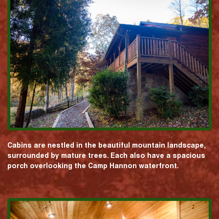
Cabins are nestled in the beautiful mountain landscape,
surrounded by mature trees. Each also have a spacious
porch overlooking the Camp Hannon waterfront.