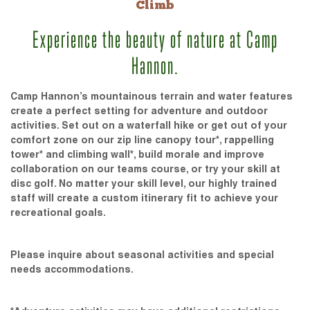
Climb
Experience the beauty of nature at Camp
Hannon.
Camp Hannon’s mountainous terrain and water features
create a perfect setting for adventure and outdoor
activities. Set out on a waterfall hike or get out of your
comfort zone on our zip line canopy tour*, rappelling
tower* and climbing wall*, build morale and improve
collaboration on our teams course, or try your skill at
disc golf. No matter your skill level, our highly trained
staff will create a custom itinerary fit to achieve your
recreational goals.
Please inquire about seasonal activities and special
needs accommodations.