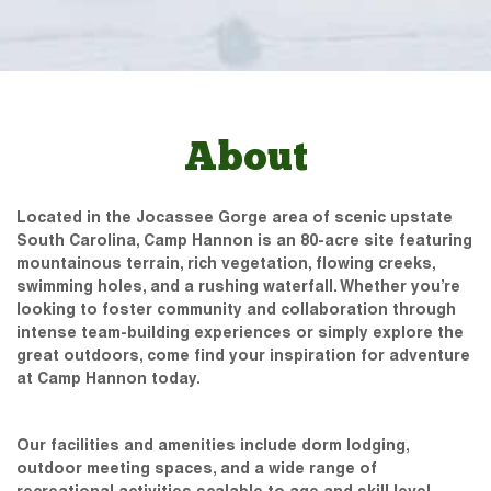
About
Located in the Jocassee Gorge area of scenic upstate
South Carolina, Camp Hannon is an 80-acre site featuring
mountainous terrain, rich vegetation, flowing creeks,
swimming holes, and a rushing waterfall. Whether you’re
looking to foster community and collaboration through
intense team-building experiences or simply explore the
great outdoors, come find your inspiration for adventure
at Camp Hannon today.
Our facilities and amenities include dorm lodging,
outdoor meeting spaces, and a wide range of