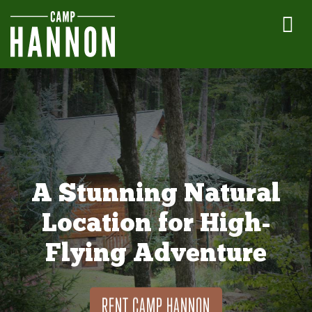
A Stunning Natural
Location for High-
Flying Adventure
RENT CAMP HANNON