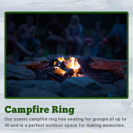
Campfire Ring
Our scenic campfire ring has seating for groups of up to
40 and is a perfect outdoor space for making memories.