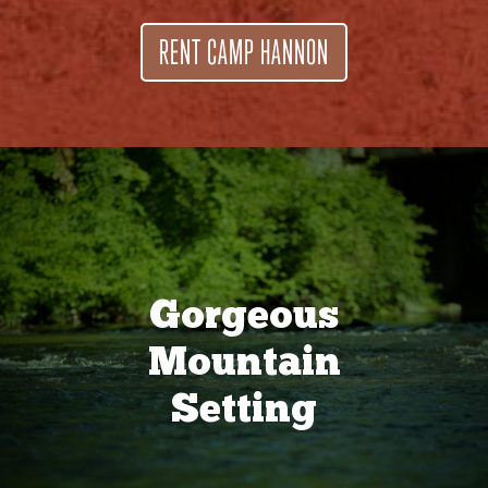
RENT CAMP HANNON
Gorgeous
Mountain
Setting