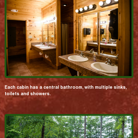
Each cabin has a central bathroom, with multiple sinks,
toilets and showers.