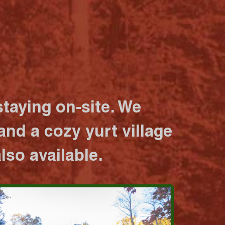
taying on-site. We
nd a cozy yurt village
lso available.