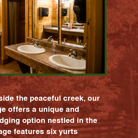
ide the peaceful creek, our
age offers a unique and
dging option nestled in the
lage features six yurts