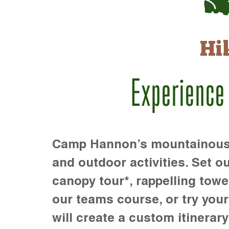
Hi
Experience
Camp Hannon’s mountainous te
and outdoor activities. Set ou
canopy tour*, rappelling towe
our teams course, or try your s
will create a custom itinerary