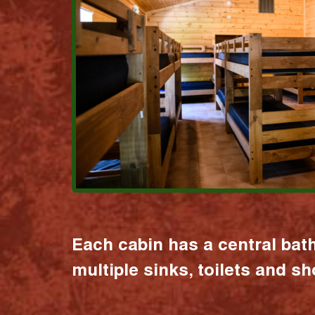
Each cabin has a central bat
multiple sinks, toilets and s