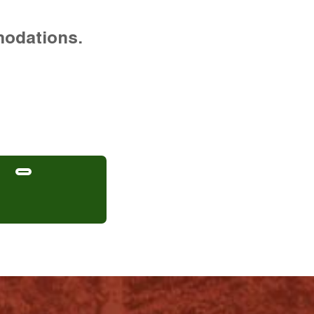
modations.