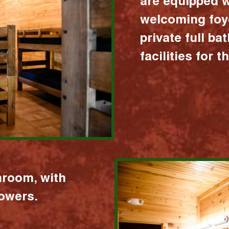
are equipped w
welcoming foy
private full b
facilities for 
hroom, with
howers.