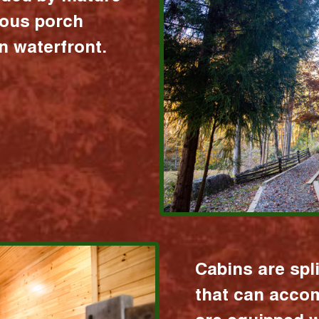
ious porch
 waterfront.
Cabins are spl
that can acco