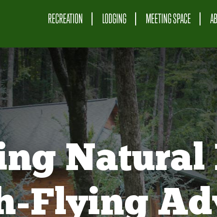
RECREATION
LODGING
MEETING SPACE
A
ing Natural 
gh-Flying Ad