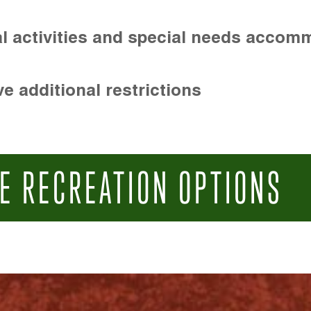
l activities and special needs accom
e additional restrictions
E RECREATION OPTIONS