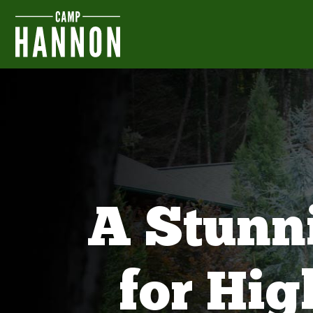
A Stunn
for Hi