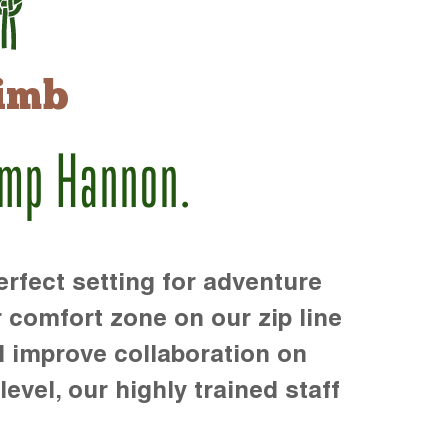
imb
amp Hannon.
rfect setting for adventure
r comfort zone on our zip line
d improve collaboration on
level, our highly trained staff