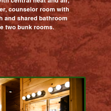
ith central heat and air,
er, counselor room with
ath and shared bathroom
the two bunk rooms.