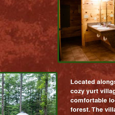
Located alongs
cozy yurt vill
comfortable lo
forest. The vil