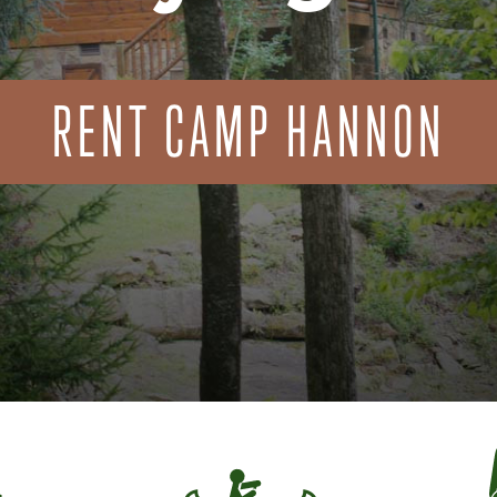
RENT CAMP HANNON