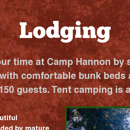
Lodging
our time at Camp Hannon by s
 with comfortable bunk beds a
 150 guests. Tent camping is a
utiful
nded by mature