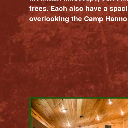
trees. Each also have a spac
overlooking the Camp Hannon