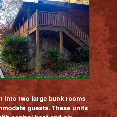
it into two large bunk rooms
mmodate guests. These units