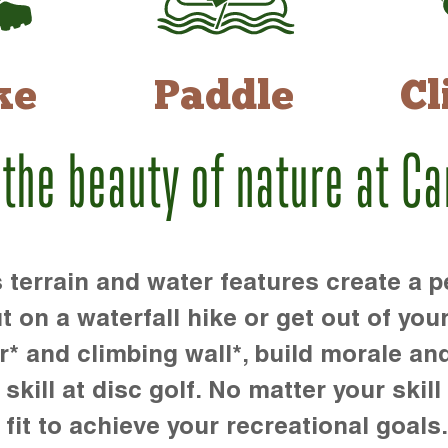
ke
Paddle
Cl
 the beauty of nature at C
rrain and water features create a pe
t on a waterfall hike or get out of you
r* and climbing wall*, build morale an
kill at disc golf. No matter your skill 
 fit to achieve your recreational goals.