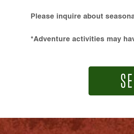
Please inquire about seasona
*Adventure activities may hav
SE