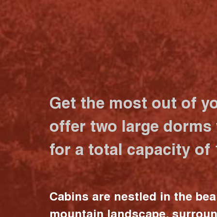
Get the most out of y
offer two large dorms
for a total capacity of
Cabins are nestled in the bea
mountain landscape, surrou