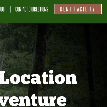
BOUT
CONTACT & DIRECTIONS
RENT FACILITY
Location
venture