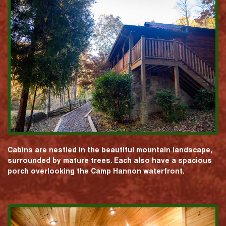
Cabins are nestled in the beautiful mountain landscape,
surrounded by mature trees. Each also have a spacious
porch overlooking the Camp Hannon waterfront.