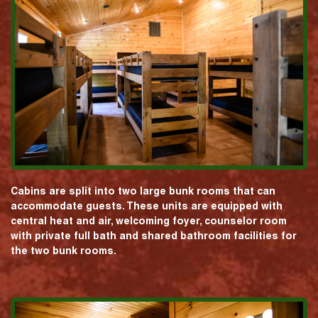
Cabins are split into two large bunk rooms that can
accommodate guests. These units are equipped with
central heat and air, welcoming foyer, counselor room
with private full bath and shared bathroom facilities for
the two bunk rooms.