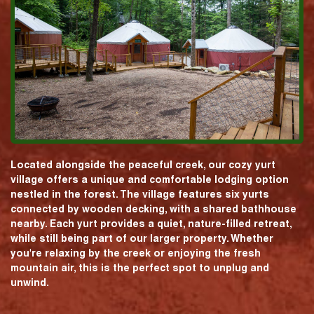
Located alongside the peaceful creek, our cozy yurt
village offers a unique and comfortable lodging option
nestled in the forest. The village features six yurts
connected by wooden decking, with a shared bathhouse
nearby. Each yurt provides a quiet, nature-filled retreat,
while still being part of our larger property. Whether
you're relaxing by the creek or enjoying the fresh
mountain air, this is the perfect spot to unplug and
unwind.