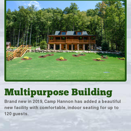
Multipurpose Building
Brand new in 2019, Camp Hannon has added a beautiful
new facility with comfortable, indoor seating for up to
120 guests.