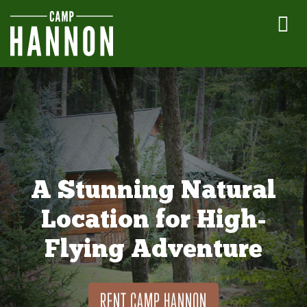
A Stunning Natural
Location for High-
Flying Adventure
RENT CAMP HANNON