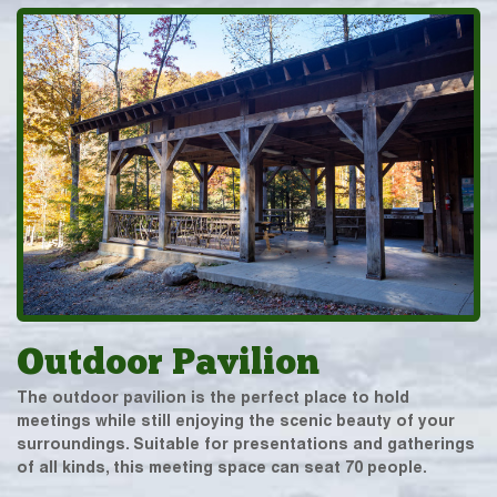
Outdoor Pavilion
The outdoor pavilion is the perfect place to hold
meetings while still enjoying the scenic beauty of your
surroundings. Suitable for presentations and gatherings
of all kinds, this meeting space can seat 70 people.