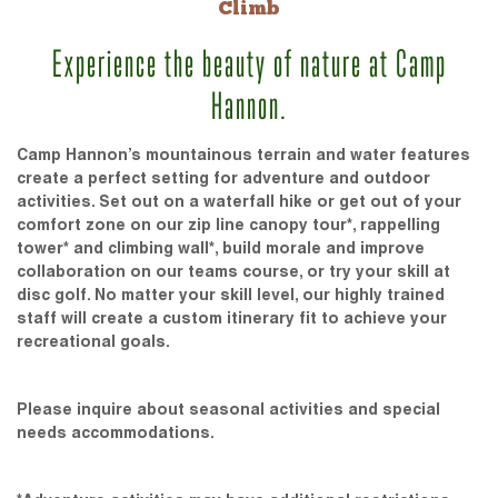
Climb
Experience the beauty of nature at Camp
Hannon.
Camp Hannon’s mountainous terrain and water features
create a perfect setting for adventure and outdoor
activities. Set out on a waterfall hike or get out of your
comfort zone on our zip line canopy tour*, rappelling
tower* and climbing wall*, build morale and improve
collaboration on our teams course, or try your skill at
disc golf. No matter your skill level, our highly trained
staff will create a custom itinerary fit to achieve your
recreational goals.
Please inquire about seasonal activities and special
needs accommodations.