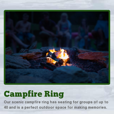
Campfire Ring
Our scenic campfire ring has seating for groups of up to
40 and is a perfect outdoor space for making memories.