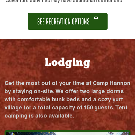
*Adventure activities may have additional restrictions
SEE RECREATION OPTIONS
Lodging
Get the most out of your time at Camp Hannon
by staying on-site. We offer two large dorms
with comfortable bunk beds and a cozy yurt
village for a total capacity of 150 guests. Tent
camping is also available.