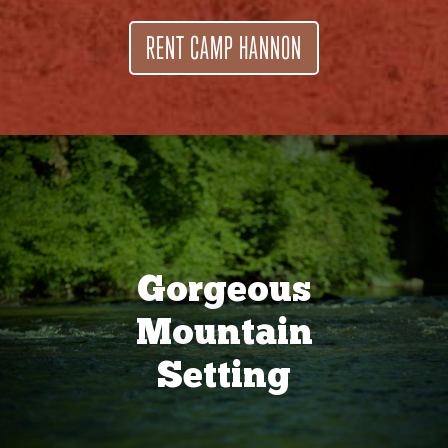
RENT CAMP HANNON
Gorgeous
Mountain
Setting