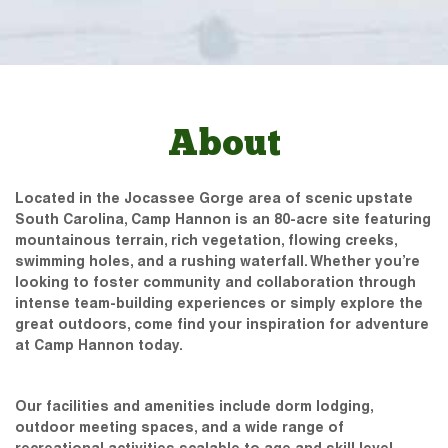
About
Located in the Jocassee Gorge area of scenic upstate
South Carolina, Camp Hannon is an 80-acre site featuring
mountainous terrain, rich vegetation, flowing creeks,
swimming holes, and a rushing waterfall. Whether you’re
looking to foster community and collaboration through
intense team-building experiences or simply explore the
great outdoors, come find your inspiration for adventure
at Camp Hannon today.
Our facilities and amenities include dorm lodging,
outdoor meeting spaces, and a wide range of