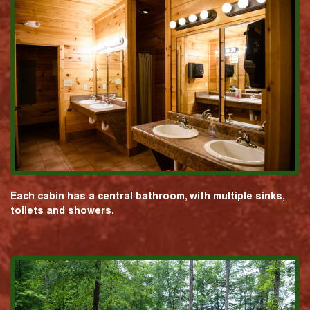
Each cabin has a central bathroom, with multiple sinks,
toilets and showers.