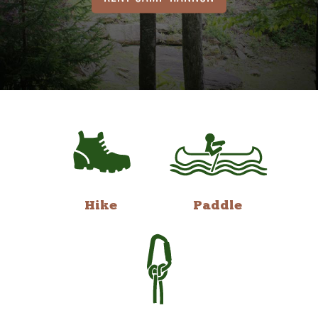
Hike
Paddle