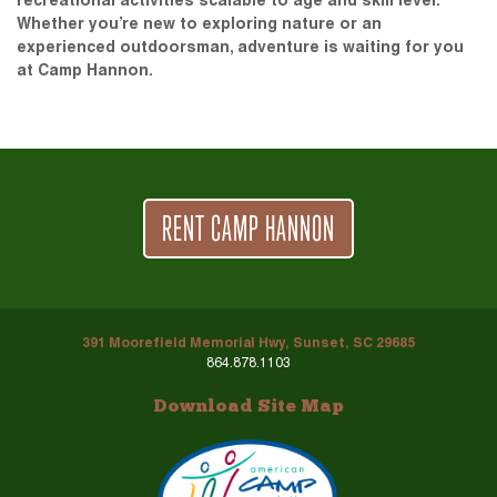
recreational activities scalable to age and skill level.
Whether you’re new to exploring nature or an
experienced outdoorsman, adventure is waiting for you
at Camp Hannon.
RENT CAMP HANNON
391 Moorefield Memorial Hwy, Sunset, SC 29685
864.878.1103
Download Site Map