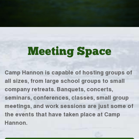
Meeting Space
Camp Hannon is capable of hosting groups of
all sizes, from large school groups to small
company retreats. Banquets, concerts,
seminars, conferences, classes, small group
meetings, and work sessions are just some of
the events that have taken place at Camp
Hannon.