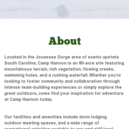
About
Located in the Jocassee Gorge area of scenic upstate
South Carolina, Camp Hannon is an 80-acre site featuring
mountainous terrain, rich vegetation, flowing creeks,
swimming holes, and a rushing waterfall. Whether you’re
looking to foster community and collaboration through
intense team-building experiences or simply explore the
great outdoors, come find your inspiration for adventure
at Camp Hannon today.
Our facilities and amenities include dorm lodging,
outdoor meeting spaces, and a wide range of