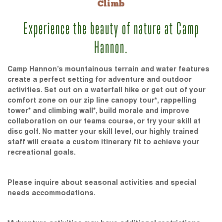
Climb
Experience the beauty of nature at Camp
Hannon.
Camp Hannon’s mountainous terrain and water features
create a perfect setting for adventure and outdoor
activities. Set out on a waterfall hike or get out of your
comfort zone on our zip line canopy tour*, rappelling
tower* and climbing wall*, build morale and improve
collaboration on our teams course, or try your skill at
disc golf. No matter your skill level, our highly trained
staff will create a custom itinerary fit to achieve your
recreational goals.
Please inquire about seasonal activities and special
needs accommodations.