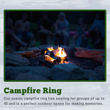
Campfire Ring
Our scenic campfire ring has seating for groups of up to
40 and is a perfect outdoor space for making memories.