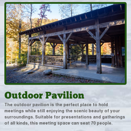
Outdoor Pavilion
The outdoor pavilion is the perfect place to hold
meetings while still enjoying the scenic beauty of your
surroundings. Suitable for presentations and gatherings
of all kinds, this meeting space can seat 70 people.