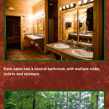
Each cabin has a central bathroom, with multiple sinks,
toilets and showers.