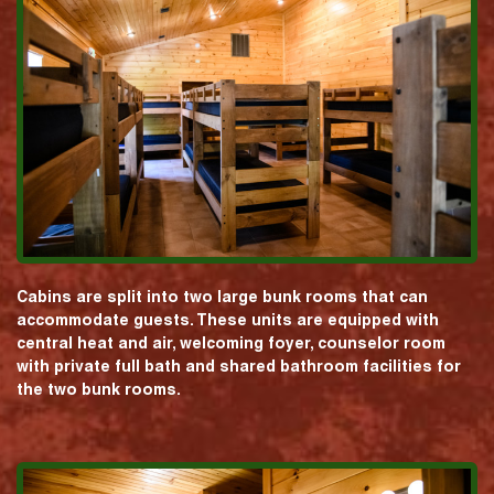
Cabins are split into two large bunk rooms that can
accommodate guests. These units are equipped with
central heat and air, welcoming foyer, counselor room
with private full bath and shared bathroom facilities for
the two bunk rooms.