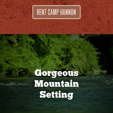
RENT CAMP HANNON
Gorgeous
Mountain
Setting