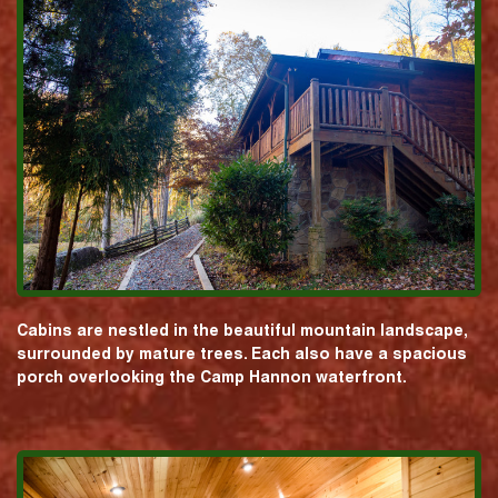
Cabins are nestled in the beautiful mountain landscape,
surrounded by mature trees. Each also have a spacious
porch overlooking the Camp Hannon waterfront.