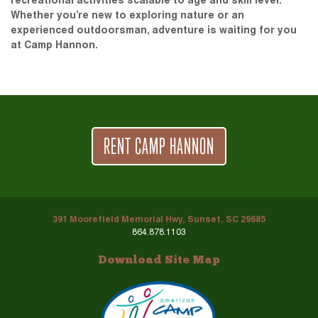
recreational activities scalable to age and skill level.
Whether you’re new to exploring nature or an
experienced outdoorsman, adventure is waiting for you
at Camp Hannon.
RENT CAMP HANNON
391 Moorefield Memorial Hwy, Sunset, SC 29685
864.878.1103
Download Site Map