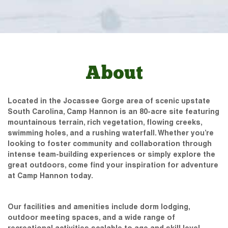
About
Located in the Jocassee Gorge area of scenic upstate
South Carolina, Camp Hannon is an 80-acre site featuring
mountainous terrain, rich vegetation, flowing creeks,
swimming holes, and a rushing waterfall. Whether you’re
looking to foster community and collaboration through
intense team-building experiences or simply explore the
great outdoors, come find your inspiration for adventure
at Camp Hannon today.
Our facilities and amenities include dorm lodging,
outdoor meeting spaces, and a wide range of