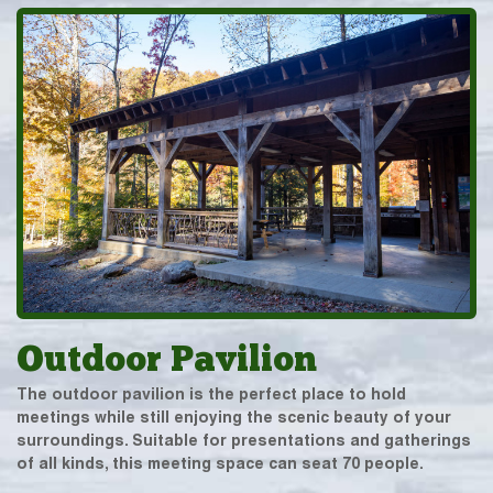
Outdoor Pavilion
The outdoor pavilion is the perfect place to hold
meetings while still enjoying the scenic beauty of your
surroundings. Suitable for presentations and gatherings
of all kinds, this meeting space can seat 70 people.