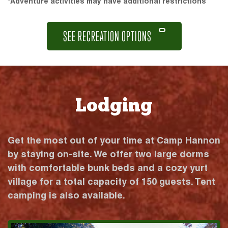
*Adventure activities may have additional restrictions
SEE RECREATION OPTIONS
Lodging
Get the most out of your time at Camp Hannon
by staying on-site. We offer two large dorms
with comfortable bunk beds and a cozy yurt
village for a total capacity of 150 guests. Tent
camping is also available.