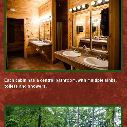
Each cabin has a central bathroom, with multiple sinks,
toilets and showers.