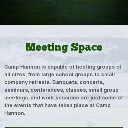
Meeting Space
Camp Hannon is capable of hosting groups of
all sizes, from large school groups to small
company retreats. Banquets, concerts,
seminars, conferences, classes, small group
meetings, and work sessions are just some of
the events that have taken place at Camp
Hannon.