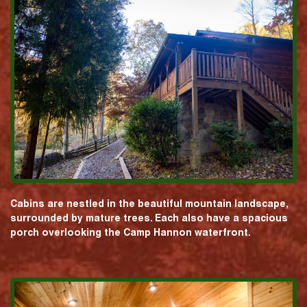
Cabins are nestled in the beautiful mountain landscape,
surrounded by mature trees. Each also have a spacious
porch overlooking the Camp Hannon waterfront.