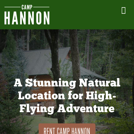
A Stunning Natural
Location for High-
Flying Adventure
RENT CAMP HANNON