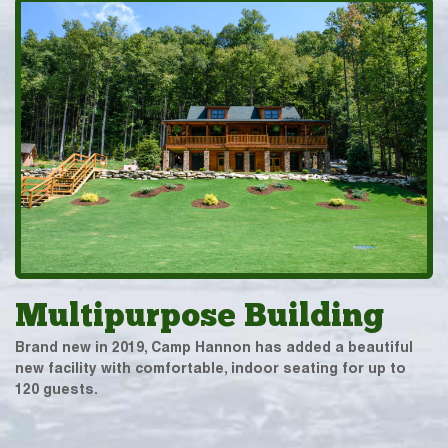
Multipurpose Building
Brand new in 2019, Camp Hannon has added a beautiful
new facility with comfortable, indoor seating for up to
120 guests.