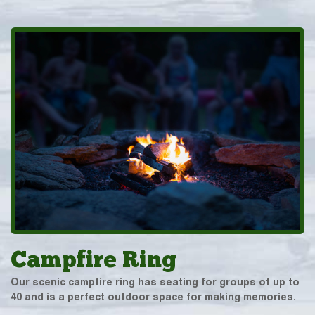
Campfire Ring
Our scenic campfire ring has seating for groups of up to
40 and is a perfect outdoor space for making memories.