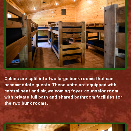
Cabins are split into two large bunk rooms that can
accommodate guests. These units are equipped with
central heat and air, welcoming foyer, counselor room
with private full bath and shared bathroom facilities for
the two bunk rooms.