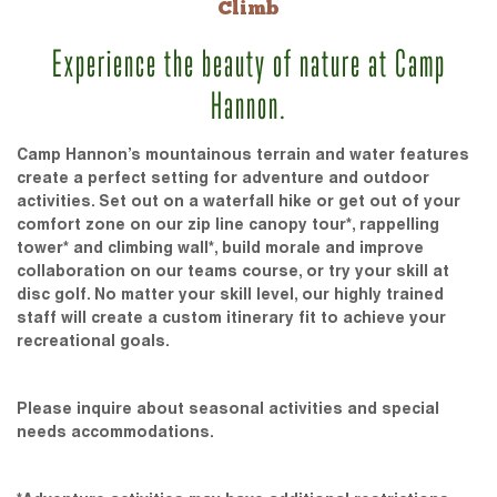
Climb
Experience the beauty of nature at Camp
Hannon.
Camp Hannon’s mountainous terrain and water features
create a perfect setting for adventure and outdoor
activities. Set out on a waterfall hike or get out of your
comfort zone on our zip line canopy tour*, rappelling
tower* and climbing wall*, build morale and improve
collaboration on our teams course, or try your skill at
disc golf. No matter your skill level, our highly trained
staff will create a custom itinerary fit to achieve your
recreational goals.
Please inquire about seasonal activities and special
needs accommodations.