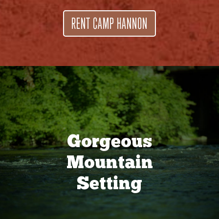
RENT CAMP HANNON
Gorgeous
Mountain
Setting