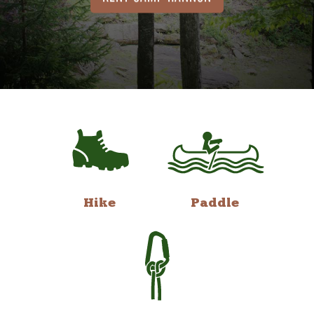
Hike
Paddle