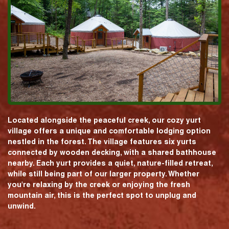
Located alongside the peaceful creek, our cozy yurt
village offers a unique and comfortable lodging option
nestled in the forest. The village features six yurts
connected by wooden decking, with a shared bathhouse
nearby. Each yurt provides a quiet, nature-filled retreat,
while still being part of our larger property. Whether
you're relaxing by the creek or enjoying the fresh
mountain air, this is the perfect spot to unplug and
unwind.