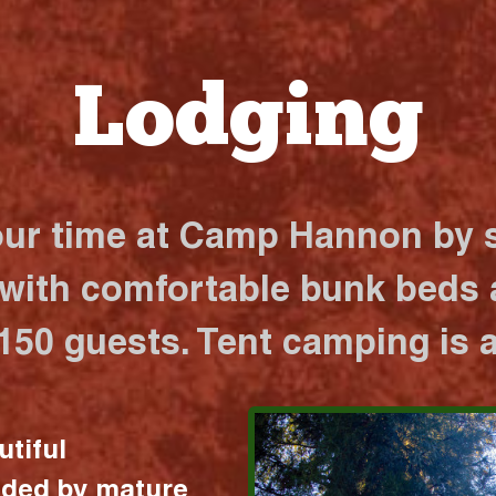
Lodging
our time at Camp Hannon by s
 with comfortable bunk beds a
 150 guests. Tent camping is a
utiful
nded by mature