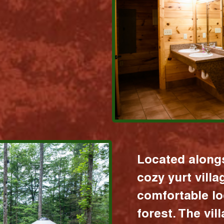
Located alongs
cozy yurt vill
comfortable lo
forest. The vil