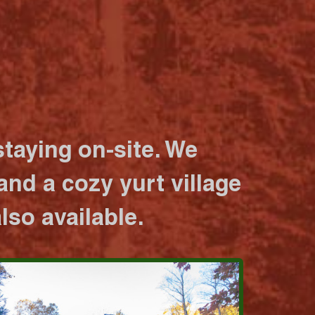
taying on-site. We
nd a cozy yurt village
lso available.