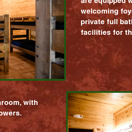
are equipped w
welcoming foy
private full b
facilities for 
hroom, with
howers.