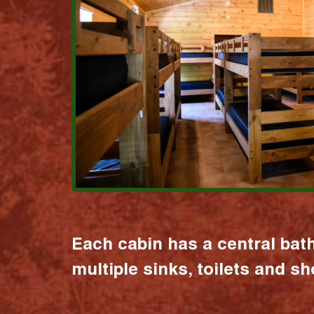
Each cabin has a central bat
multiple sinks, toilets and s