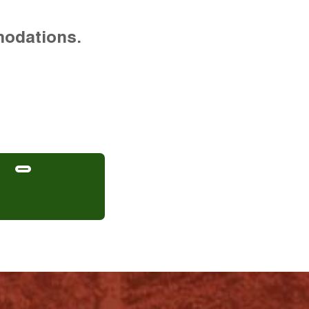
modations.