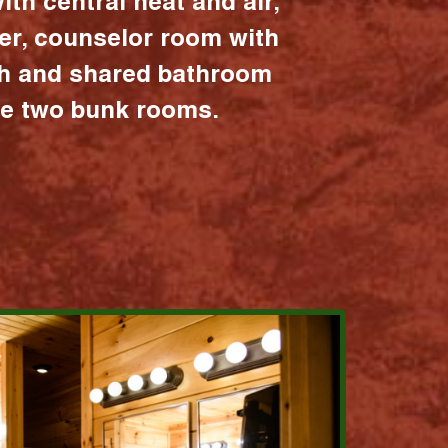
ith central heat and air,
er, counselor room with
ath and shared bathroom
the two bunk rooms.