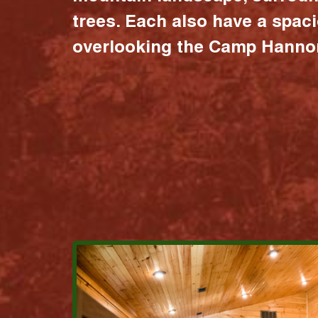
trees. Each also have a spac
overlooking the Camp Hannon