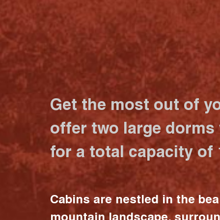
Get the most out of y
offer two large dorms
for a total capacity of
Cabins are nestled in the bea
mountain landscape, surrou