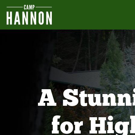
A Stunn
for Hi