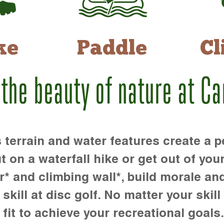
ke
Paddle
Cl
 the beauty of nature at C
rrain and water features create a pe
t on a waterfall hike or get out of you
r* and climbing wall*, build morale an
kill at disc golf. No matter your skill 
 fit to achieve your recreational goals.