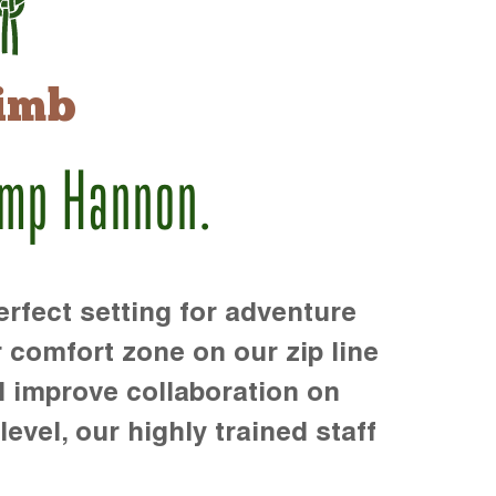
imb
amp Hannon.
rfect setting for adventure
r comfort zone on our zip line
d improve collaboration on
level, our highly trained staff