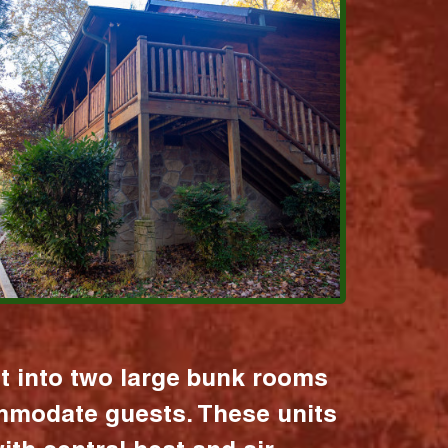
it into two large bunk rooms
mmodate guests. These units