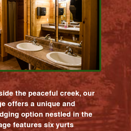
ide the peaceful creek, our
age offers a unique and
dging option nestled in the
lage features six yurts