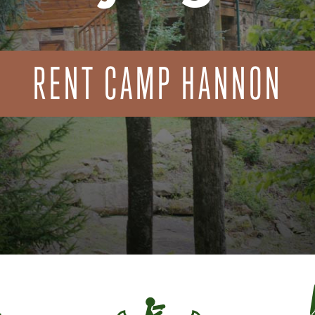
RENT CAMP HANNON