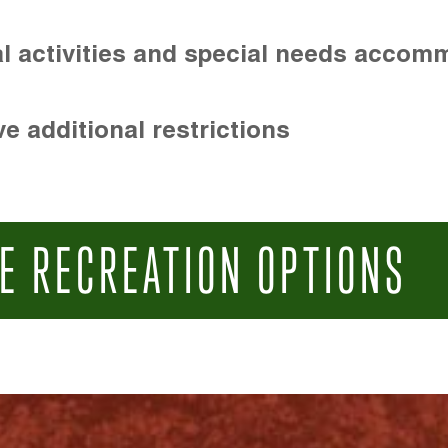
l activities and special needs accom
e additional restrictions
E RECREATION OPTIONS