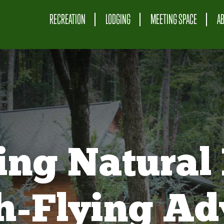
RECREATION
LODGING
MEETING SPACE
A
ing Natural 
gh-Flying Ad