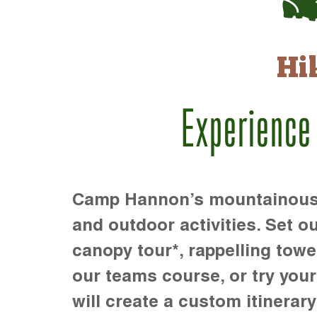
Hi
Experience
Camp Hannon’s mountainous te
and outdoor activities. Set ou
canopy tour*, rappelling towe
our teams course, or try your s
will create a custom itinerary