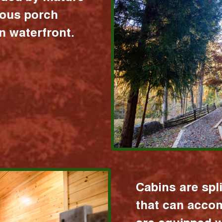
ious porch
 waterfront.
Cabins are spl
that can acco