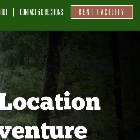
BOUT
CONTACT & DIRECTIONS
RENT FACILITY
Location
venture