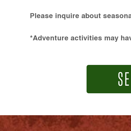
Please inquire about seasona
*Adventure activities may hav
SE