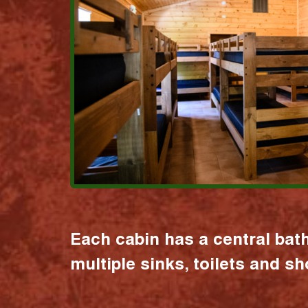
Each cabin has a central bat
multiple sinks, toilets and s