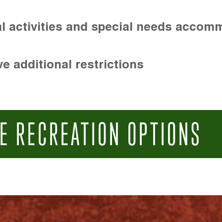
l activities and special needs accom
e additional restrictions
E RECREATION OPTIONS