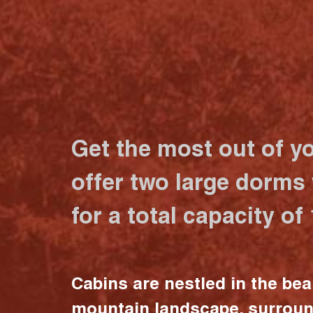
Get the most out of y
offer two large dorms
for a total capacity of
Cabins are nestled in the bea
mountain landscape, surrou