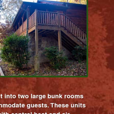
it into two large bunk rooms
mmodate guests. These units