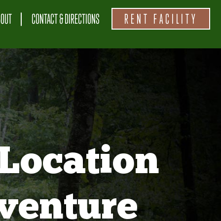
BOUT
CONTACT & DIRECTIONS
RENT FACILITY
Location
venture