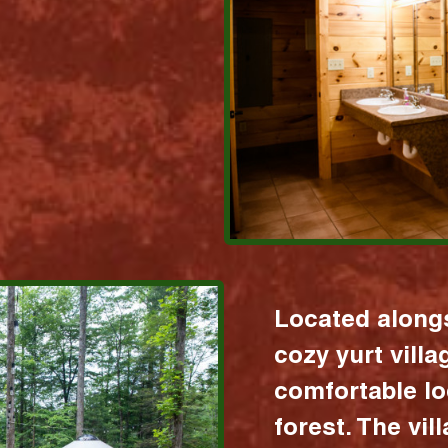
Located alongs
cozy yurt vill
comfortable lo
forest. The vil