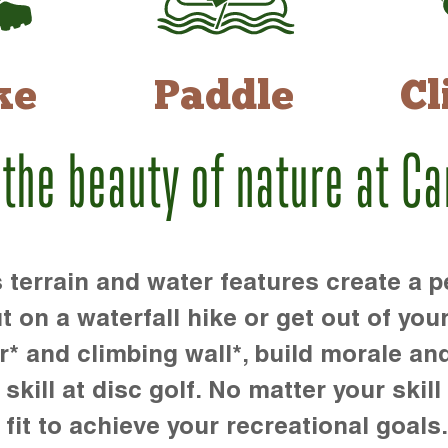
ke
Paddle
Cl
 the beauty of nature at C
rrain and water features create a pe
t on a waterfall hike or get out of you
r* and climbing wall*, build morale an
kill at disc golf. No matter your skill 
 fit to achieve your recreational goals.