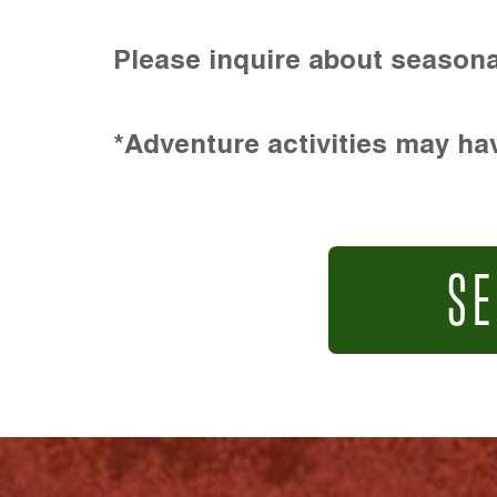
Please inquire about seasona
*Adventure activities may hav
SE