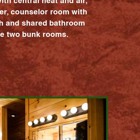
ith central heat and air,
er, counselor room with
ath and shared bathroom
the two bunk rooms.