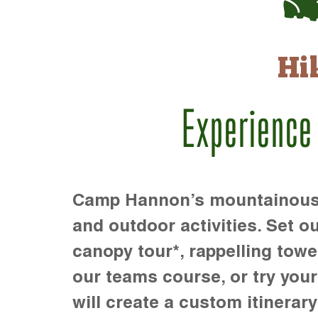
Hi
Experience
Camp Hannon’s mountainous te
and outdoor activities. Set ou
canopy tour*, rappelling towe
our teams course, or try your s
will create a custom itinerary