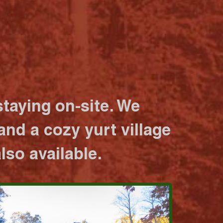
taying on-site. We
nd a cozy yurt village
lso available.