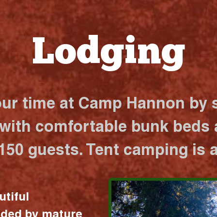
Lodging
our time at Camp Hannon by s
 with comfortable bunk beds a
 150 guests. Tent camping is a
utiful
nded by mature