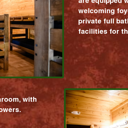
are equipped w
welcoming foy
private full b
facilities for 
hroom, with
howers.