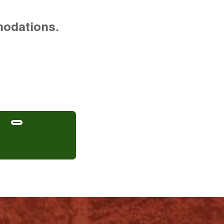
modations.