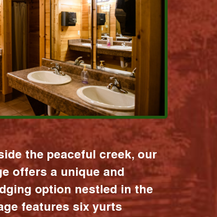
ide the peaceful creek, our
age offers a unique and
dging option nestled in the
lage features six yurts