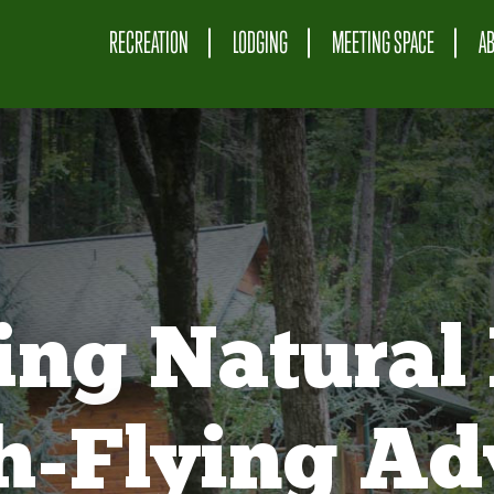
RECREATION
LODGING
MEETING SPACE
A
ing Natural 
gh-Flying Ad