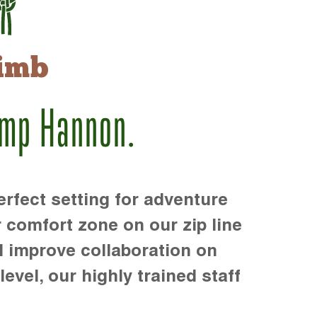
imb
amp Hannon.
rfect setting for adventure
r comfort zone on our zip line
d improve collaboration on
level, our highly trained staff