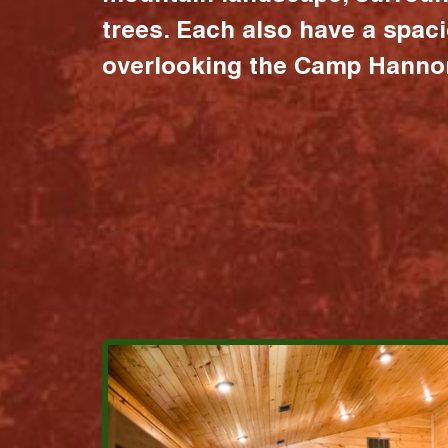
trees. Each also have a spac
overlooking the Camp Hannon