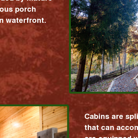
ious porch
 waterfront.
Cabins are spl
that can acco