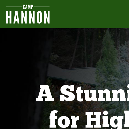
A Stunn
for Hi