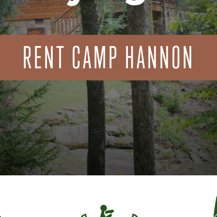
RENT CAMP HANNON