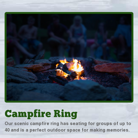
Campfire Ring
Our scenic campfire ring has seating for groups of up to
40 and is a perfect outdoor space for making memories.