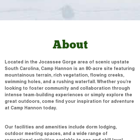
About
Located in the Jocassee Gorge area of scenic upstate
South Carolina, Camp Hannon is an 80-acre site featuring
mountainous terrain, rich vegetation, flowing creeks,
swimming holes, and a rushing waterfall. Whether you’re
looking to foster community and collaboration through
intense team-building experiences or simply explore the
great outdoors, come find your inspiration for adventure
at Camp Hannon today.
Our facilities and amenities include dorm lodging,
outdoor meeting spaces, and a wide range of