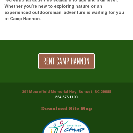
recreational activities scalable to age and skill level.
Whether you’re new to exploring nature or an
experienced outdoorsman, adventure is waiting for you
at Camp Hannon.
RENT CAMP HANNON
391 Moorefield Memorial Hwy, Sunset, SC 29685
864.878.1103
Download Site Map