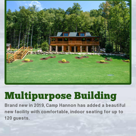
Multipurpose Building
Brand new in 2019, Camp Hannon has added a beautiful
new facility with comfortable, indoor seating for up to
120 guests.