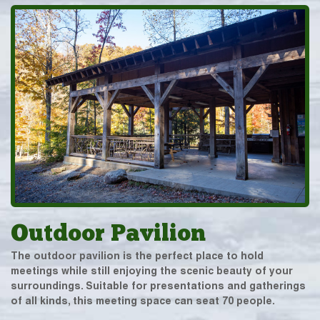
Outdoor Pavilion
The outdoor pavilion is the perfect place to hold
meetings while still enjoying the scenic beauty of your
surroundings. Suitable for presentations and gatherings
of all kinds, this meeting space can seat 70 people.