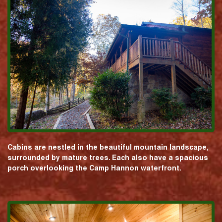
Cabins are nestled in the beautiful mountain landscape,
surrounded by mature trees. Each also have a spacious
porch overlooking the Camp Hannon waterfront.