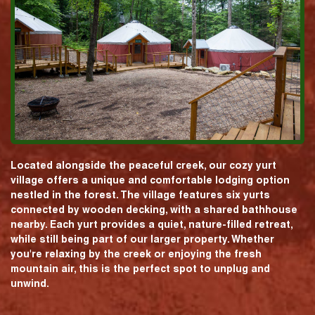
Located alongside the peaceful creek, our cozy yurt
village offers a unique and comfortable lodging option
nestled in the forest. The village features six yurts
connected by wooden decking, with a shared bathhouse
nearby. Each yurt provides a quiet, nature-filled retreat,
while still being part of our larger property. Whether
you're relaxing by the creek or enjoying the fresh
mountain air, this is the perfect spot to unplug and
unwind.