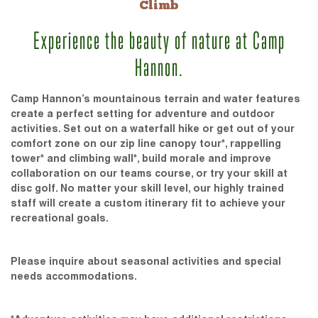
Climb
Experience the beauty of nature at Camp
Hannon.
Camp Hannon’s mountainous terrain and water features
create a perfect setting for adventure and outdoor
activities. Set out on a waterfall hike or get out of your
comfort zone on our zip line canopy tour*, rappelling
tower* and climbing wall*, build morale and improve
collaboration on our teams course, or try your skill at
disc golf. No matter your skill level, our highly trained
staff will create a custom itinerary fit to achieve your
recreational goals.
Please inquire about seasonal activities and special
needs accommodations.