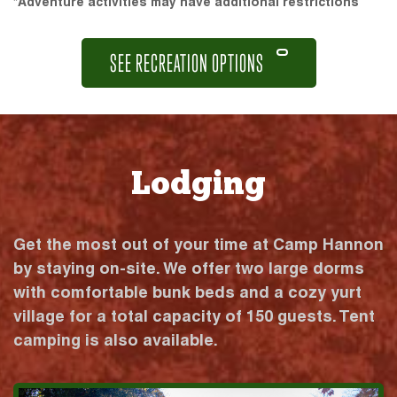
*Adventure activities may have additional restrictions
SEE RECREATION OPTIONS
Lodging
Get the most out of your time at Camp Hannon
by staying on-site. We offer two large dorms
with comfortable bunk beds and a cozy yurt
village for a total capacity of 150 guests. Tent
camping is also available.