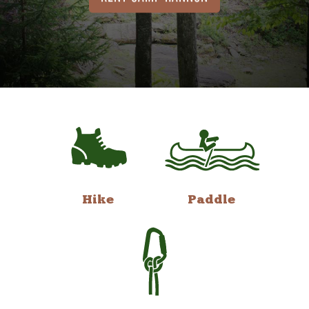
Hike
Paddle