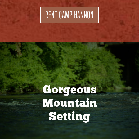
RENT CAMP HANNON
Gorgeous
Mountain
Setting