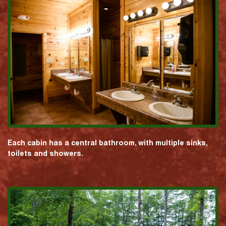
Each cabin has a central bathroom, with multiple sinks,
toilets and showers.