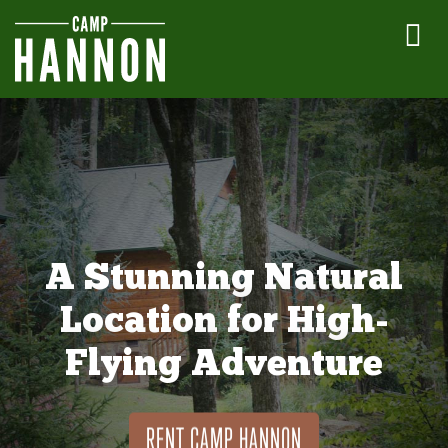
A Stunning Natural
Location for High-
Flying Adventure
RENT CAMP HANNON