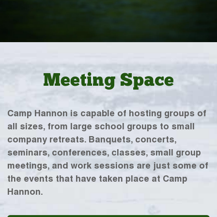
Meeting Space
Camp Hannon is capable of hosting groups of
all sizes, from large school groups to small
company retreats. Banquets, concerts,
seminars, conferences, classes, small group
meetings, and work sessions are just some of
the events that have taken place at Camp
Hannon.