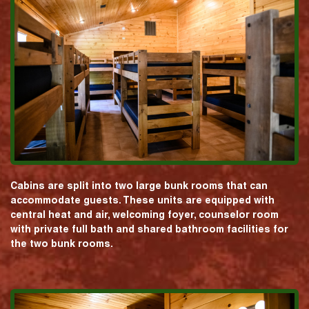
Cabins are split into two large bunk rooms that can
accommodate guests. These units are equipped with
central heat and air, welcoming foyer, counselor room
with private full bath and shared bathroom facilities for
the two bunk rooms.