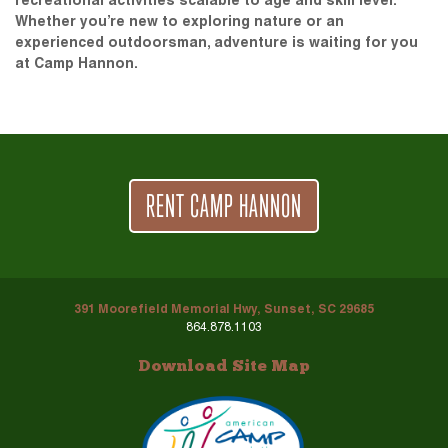
recreational activities scalable to age and skill level.
Whether you’re new to exploring nature or an
experienced outdoorsman, adventure is waiting for you
at Camp Hannon.
RENT CAMP HANNON
391 Moorefield Memorial Hwy, Sunset, SC 29685
864.878.1103
Download Site Map