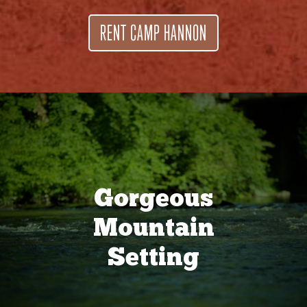
RENT CAMP HANNON
Gorgeous
Mountain
Setting