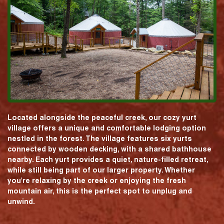
Located alongside the peaceful creek, our cozy yurt
village offers a unique and comfortable lodging option
nestled in the forest. The village features six yurts
connected by wooden decking, with a shared bathhouse
nearby. Each yurt provides a quiet, nature-filled retreat,
while still being part of our larger property. Whether
you're relaxing by the creek or enjoying the fresh
mountain air, this is the perfect spot to unplug and
unwind.