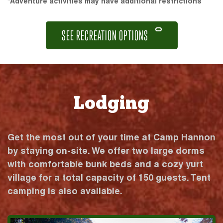
*Adventure activities may have additional restrictions
SEE RECREATION OPTIONS
Lodging
Get the most out of your time at Camp Hannon
by staying on-site. We offer two large dorms
with comfortable bunk beds and a cozy yurt
village for a total capacity of 150 guests. Tent
camping is also available.