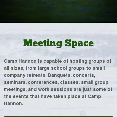
Meeting Space
Camp Hannon is capable of hosting groups of
all sizes, from large school groups to small
company retreats. Banquets, concerts,
seminars, conferences, classes, small group
meetings, and work sessions are just some of
the events that have taken place at Camp
Hannon.