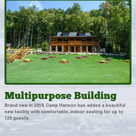
Multipurpose Building
Brand new in 2019, Camp Hannon has added a beautiful
new facility with comfortable, indoor seating for up to
120 guests.