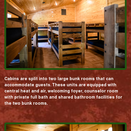
Cabins are split into two large bunk rooms that can
accommodate guests. These units are equipped with
central heat and air, welcoming foyer, counselor room
with private full bath and shared bathroom facilities for
the two bunk rooms.