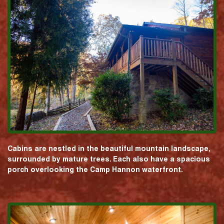
Cabins are nestled in the beautiful mountain landscape,
surrounded by mature trees. Each also have a spacious
porch overlooking the Camp Hannon waterfront.