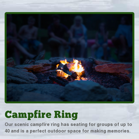
Campfire Ring
Our scenic campfire ring has seating for groups of up to
40 and is a perfect outdoor space for making memories.