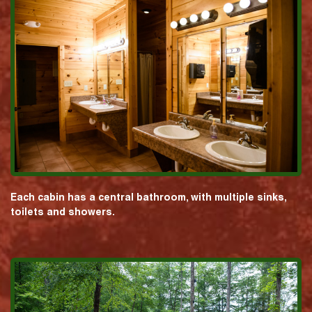
Each cabin has a central bathroom, with multiple sinks,
toilets and showers.