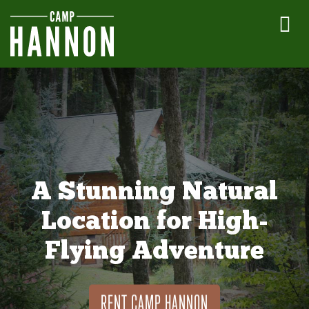
A Stunning Natural
Location for High-
Flying Adventure
RENT CAMP HANNON