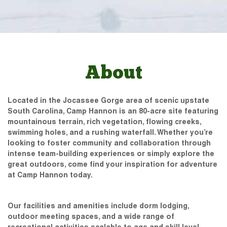
About
Located in the Jocassee Gorge area of scenic upstate
South Carolina, Camp Hannon is an 80-acre site featuring
mountainous terrain, rich vegetation, flowing creeks,
swimming holes, and a rushing waterfall. Whether you’re
looking to foster community and collaboration through
intense team-building experiences or simply explore the
great outdoors, come find your inspiration for adventure
at Camp Hannon today.
Our facilities and amenities include dorm lodging,
outdoor meeting spaces, and a wide range of