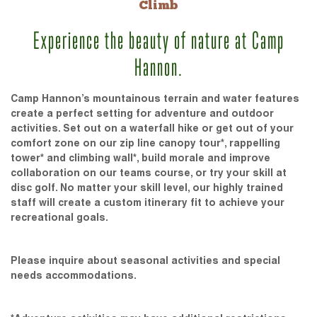
Climb
Experience the beauty of nature at Camp
Hannon.
Camp Hannon’s mountainous terrain and water features
create a perfect setting for adventure and outdoor
activities. Set out on a waterfall hike or get out of your
comfort zone on our zip line canopy tour*, rappelling
tower* and climbing wall*, build morale and improve
collaboration on our teams course, or try your skill at
disc golf. No matter your skill level, our highly trained
staff will create a custom itinerary fit to achieve your
recreational goals.
Please inquire about seasonal activities and special
needs accommodations.