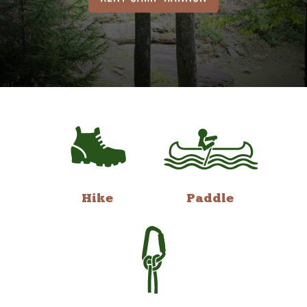
Hike
Paddle