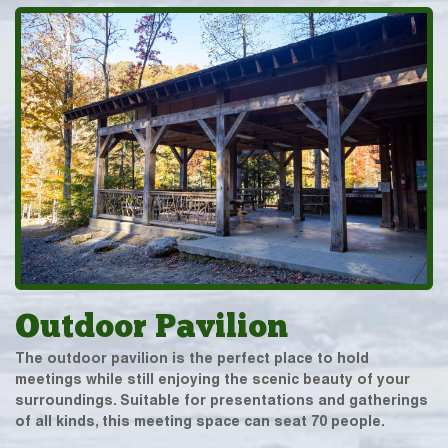
Outdoor Pavilion
The outdoor pavilion is the perfect place to hold
meetings while still enjoying the scenic beauty of your
surroundings. Suitable for presentations and gatherings
of all kinds, this meeting space can seat 70 people.