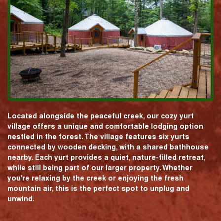
Located alongside the peaceful creek, our cozy yurt
village offers a unique and comfortable lodging option
nestled in the forest. The village features six yurts
connected by wooden decking, with a shared bathhouse
nearby. Each yurt provides a quiet, nature-filled retreat,
while still being part of our larger property. Whether
you're relaxing by the creek or enjoying the fresh
mountain air, this is the perfect spot to unplug and
unwind.