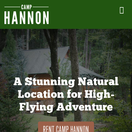
A Stunning Natural
Location for High-
Flying Adventure
RENT CAMP HANNON