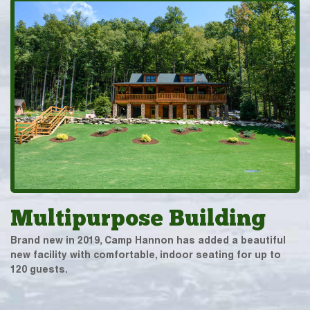
Multipurpose Building
Brand new in 2019, Camp Hannon has added a beautiful
new facility with comfortable, indoor seating for up to
120 guests.