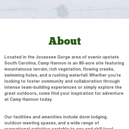
About
Located in the Jocassee Gorge area of scenic upstate
South Carolina, Camp Hannon is an 80-acre site featuring
mountainous terrain, rich vegetation, flowing creeks,
swimming holes, and a rushing waterfall. Whether you’re
looking to foster community and collaboration through
intense team-building experiences or simply explore the
great outdoors, come find your inspiration for adventure
at Camp Hannon today.
Our facilities and amenities include dorm lodging,
outdoor meeting spaces, and a wide range of