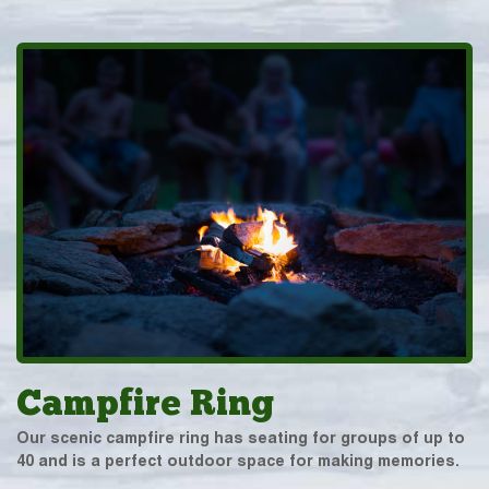
Campfire Ring
Our scenic campfire ring has seating for groups of up to
40 and is a perfect outdoor space for making memories.