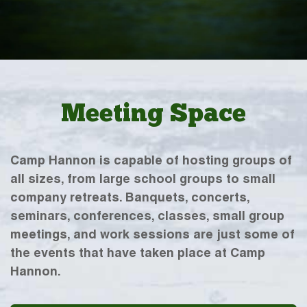
Meeting Space
Camp Hannon is capable of hosting groups of
all sizes, from large school groups to small
company retreats. Banquets, concerts,
seminars, conferences, classes, small group
meetings, and work sessions are just some of
the events that have taken place at Camp
Hannon.