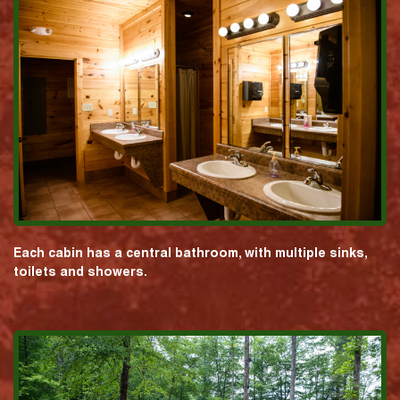
Each cabin has a central bathroom, with multiple sinks,
toilets and showers.