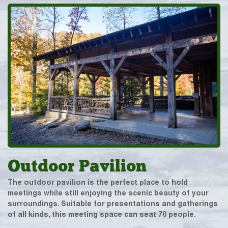
Outdoor Pavilion
The outdoor pavilion is the perfect place to hold
meetings while still enjoying the scenic beauty of your
surroundings. Suitable for presentations and gatherings
of all kinds, this meeting space can seat 70 people.