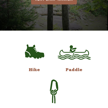
Hike
Paddle