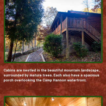
Cabins are nestled in the beautiful mountain landscape,
surrounded by mature trees. Each also have a spacious
porch overlooking the Camp Hannon waterfront.