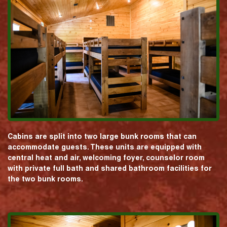
Cabins are split into two large bunk rooms that can
accommodate guests. These units are equipped with
central heat and air, welcoming foyer, counselor room
with private full bath and shared bathroom facilities for
the two bunk rooms.