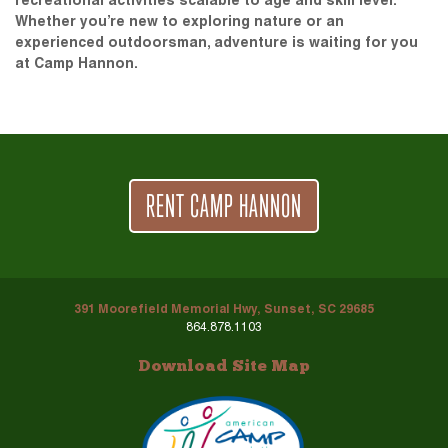
recreational activities scalable to age and skill level.
Whether you’re new to exploring nature or an
experienced outdoorsman, adventure is waiting for you
at Camp Hannon.
RENT CAMP HANNON
391 Moorefield Memorial Hwy, Sunset, SC 29685
864.878.1103
Download Site Map