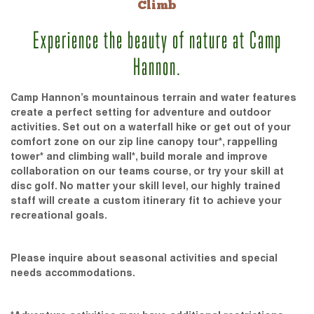
Climb
Experience the beauty of nature at Camp
Hannon.
Camp Hannon’s mountainous terrain and water features
create a perfect setting for adventure and outdoor
activities. Set out on a waterfall hike or get out of your
comfort zone on our zip line canopy tour*, rappelling
tower* and climbing wall*, build morale and improve
collaboration on our teams course, or try your skill at
disc golf. No matter your skill level, our highly trained
staff will create a custom itinerary fit to achieve your
recreational goals.
Please inquire about seasonal activities and special
needs accommodations.