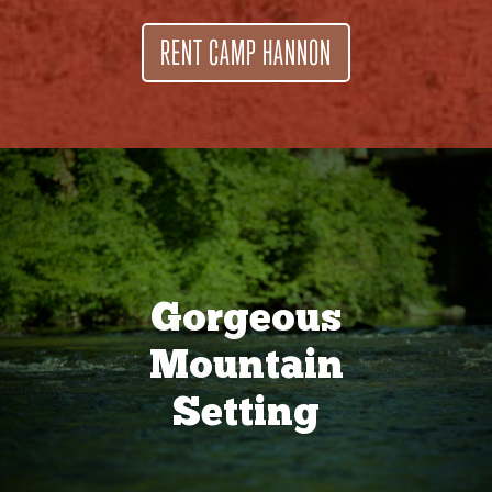
RENT CAMP HANNON
Gorgeous
Mountain
Setting