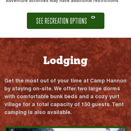
*Adventure activities may have additional restrictions
SEE RECREATION OPTIONS
Lodging
Get the most out of your time at Camp Hannon
by staying on-site. We offer two large dorms
with comfortable bunk beds and a cozy yurt
village for a total capacity of 150 guests. Tent
camping is also available.