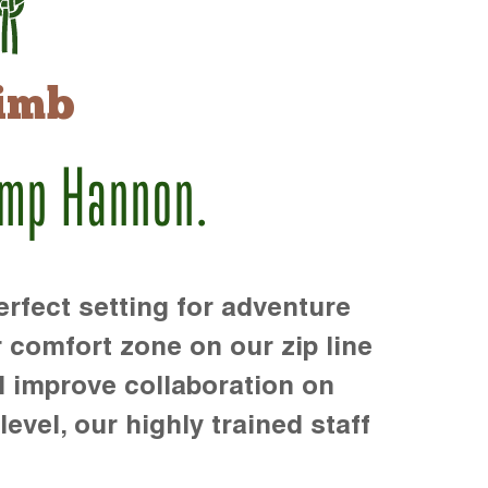
imb
amp Hannon.
rfect setting for adventure
r comfort zone on our zip line
d improve collaboration on
level, our highly trained staff