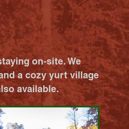
taying on-site. We
nd a cozy yurt village
lso available.