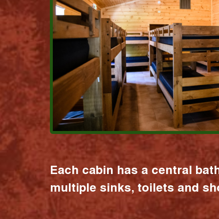
Each cabin has a central bat
multiple sinks, toilets and s