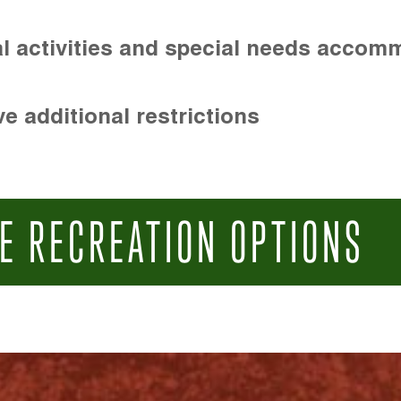
l activities and special needs accom
e additional restrictions
E RECREATION OPTIONS