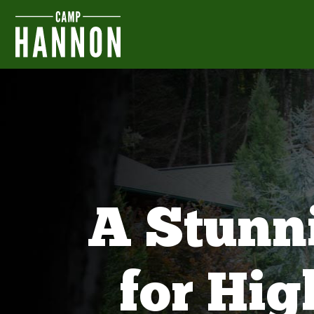
A Stunn
for Hi