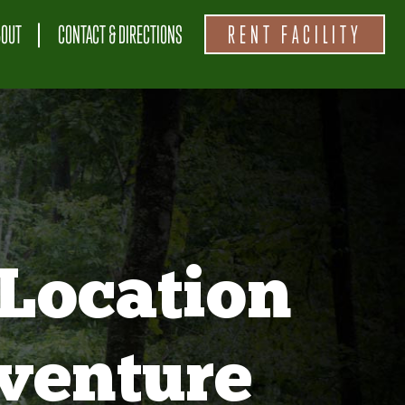
BOUT
CONTACT & DIRECTIONS
RENT FACILITY
Location
venture