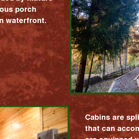
ious porch
 waterfront.
Cabins are spl
that can acco