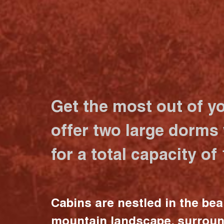
Get the most out of y
offer two large dorms
for a total capacity of
Cabins are nestled in the bea
mountain landscape, surrou