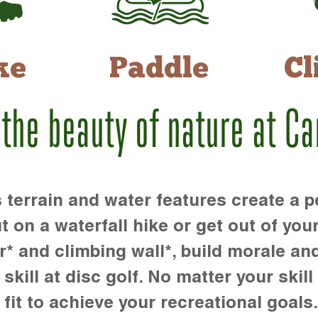
ke
Paddle
Cl
 the beauty of nature at C
rrain and water features create a pe
t on a waterfall hike or get out of you
r* and climbing wall*, build morale an
kill at disc golf. No matter your skill 
 fit to achieve your recreational goals.