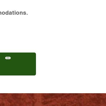
modations.