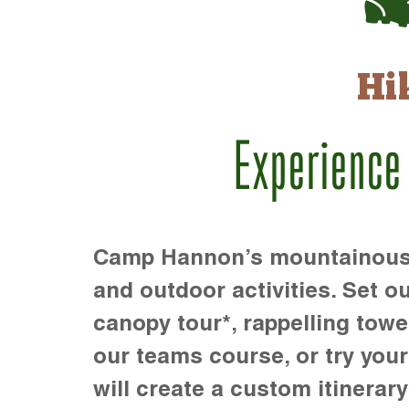
Hi
Experience
Camp Hannon’s mountainous te
and outdoor activities. Set ou
canopy tour*, rappelling towe
our teams course, or try your s
will create a custom itinerary