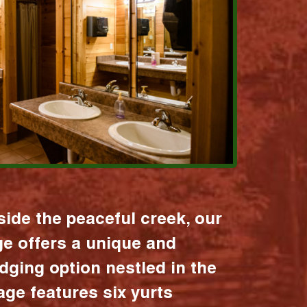
ide the peaceful creek, our
age offers a unique and
dging option nestled in the
lage features six yurts