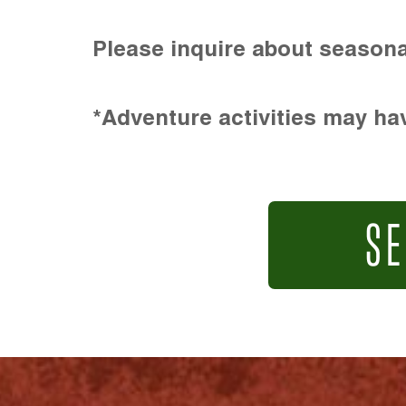
Please inquire about seasona
*Adventure activities may hav
SE