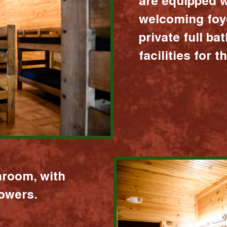
are equipped w
welcoming foy
private full b
facilities for 
hroom, with
howers.