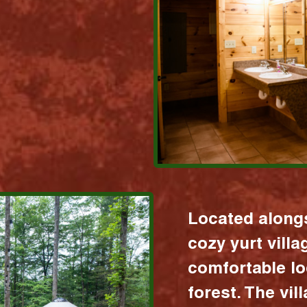
Located alongs
cozy yurt vill
comfortable lo
forest. The vil