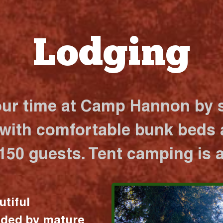
Lodging
our time at Camp Hannon by s
 with comfortable bunk beds a
 150 guests. Tent camping is a
utiful
nded by mature