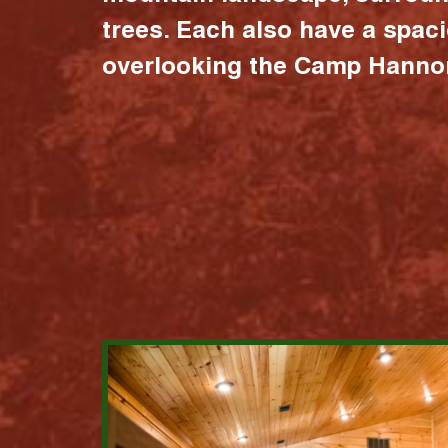
trees. Each also have a spac
overlooking the Camp Hannon