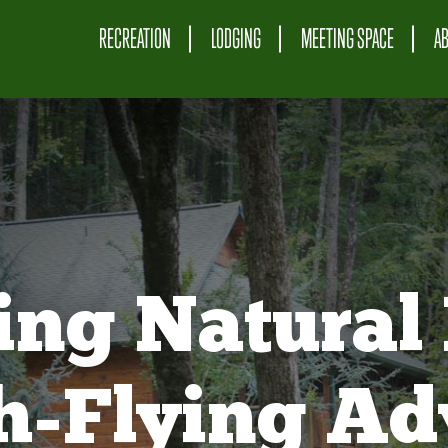
RECREATION
LODGING
MEETING SPACE
A
ing Natural 
gh-Flying Ad