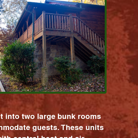
it into two large bunk rooms
mmodate guests. These units