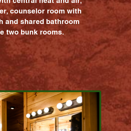
ith central heat and air,
er, counselor room with
ath and shared bathroom
the two bunk rooms.