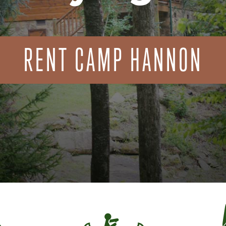
RENT CAMP HANNON