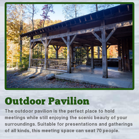
Outdoor Pavilion
The outdoor pavilion is the perfect place to hold
meetings while still enjoying the scenic beauty of your
surroundings. Suitable for presentations and gatherings
of all kinds, this meeting space can seat 70 people.