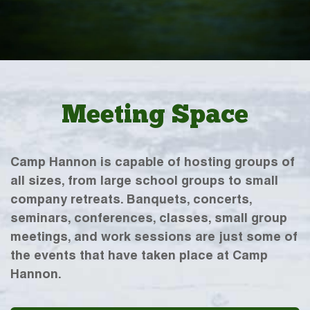
Meeting Space
Camp Hannon is capable of hosting groups of
all sizes, from large school groups to small
company retreats. Banquets, concerts,
seminars, conferences, classes, small group
meetings, and work sessions are just some of
the events that have taken place at Camp
Hannon.