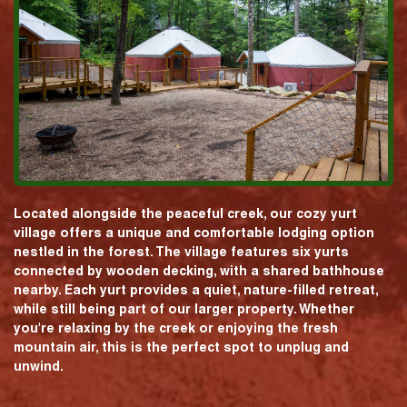
Located alongside the peaceful creek, our cozy yurt
village offers a unique and comfortable lodging option
nestled in the forest. The village features six yurts
connected by wooden decking, with a shared bathhouse
nearby. Each yurt provides a quiet, nature-filled retreat,
while still being part of our larger property. Whether
you're relaxing by the creek or enjoying the fresh
mountain air, this is the perfect spot to unplug and
unwind.