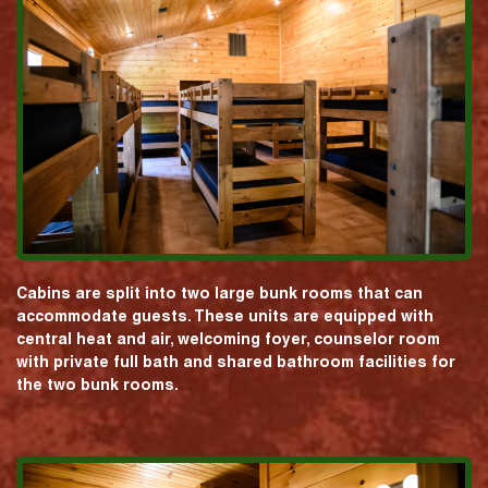
Cabins are split into two large bunk rooms that can
accommodate guests. These units are equipped with
central heat and air, welcoming foyer, counselor room
with private full bath and shared bathroom facilities for
the two bunk rooms.