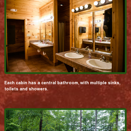
Each cabin has a central bathroom, with multiple sinks,
toilets and showers.