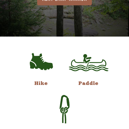
Hike
Paddle