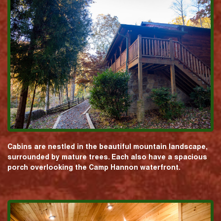
Cabins are nestled in the beautiful mountain landscape,
surrounded by mature trees. Each also have a spacious
porch overlooking the Camp Hannon waterfront.