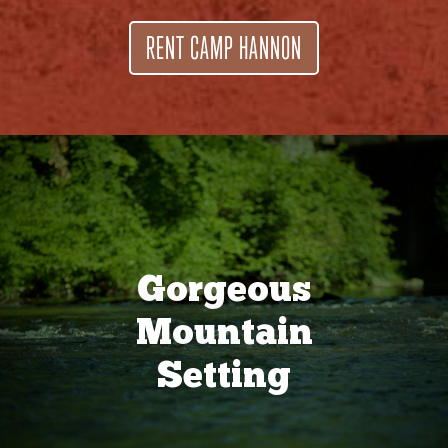
RENT CAMP HANNON
Gorgeous
Mountain
Setting