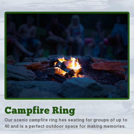
Campfire Ring
Our scenic campfire ring has seating for groups of up to
40 and is a perfect outdoor space for making memories.