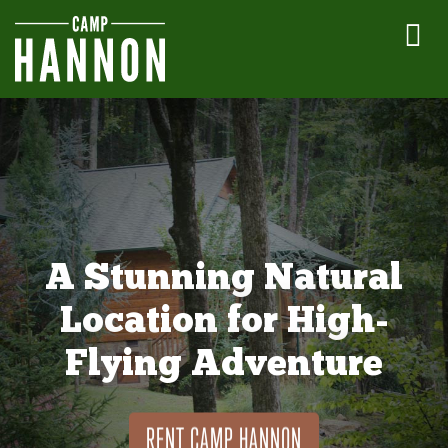
A Stunning Natural
Location for High-
Flying Adventure
RENT CAMP HANNON