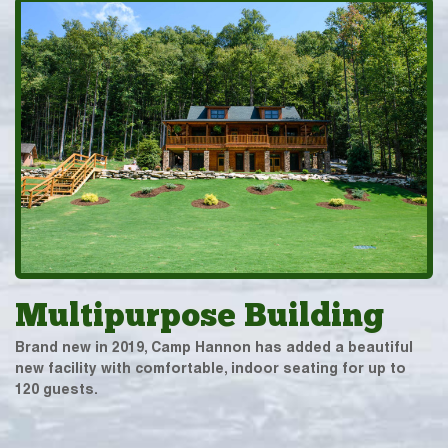
Multipurpose Building
Brand new in 2019, Camp Hannon has added a beautiful
new facility with comfortable, indoor seating for up to
120 guests.