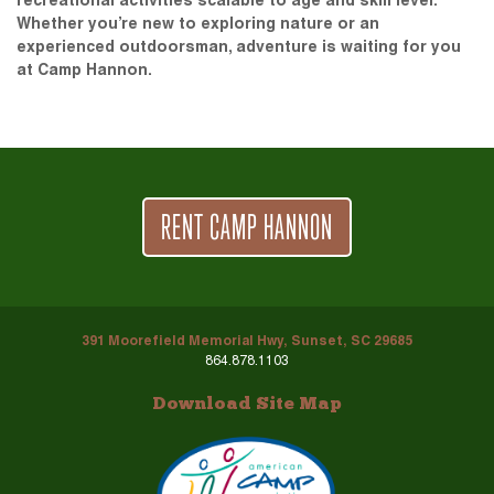
recreational activities scalable to age and skill level.
Whether you’re new to exploring nature or an
experienced outdoorsman, adventure is waiting for you
at Camp Hannon.
RENT CAMP HANNON
391 Moorefield Memorial Hwy, Sunset, SC 29685
864.878.1103
Download Site Map