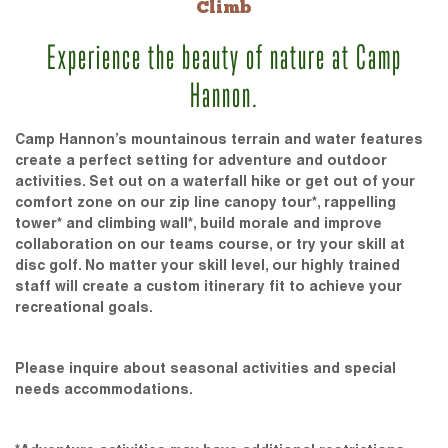
Climb
Experience the beauty of nature at Camp
Hannon.
Camp Hannon’s mountainous terrain and water features
create a perfect setting for adventure and outdoor
activities. Set out on a waterfall hike or get out of your
comfort zone on our zip line canopy tour*, rappelling
tower* and climbing wall*, build morale and improve
collaboration on our teams course, or try your skill at
disc golf. No matter your skill level, our highly trained
staff will create a custom itinerary fit to achieve your
recreational goals.
Please inquire about seasonal activities and special
needs accommodations.