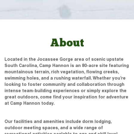
About
Located in the Jocassee Gorge area of scenic upstate
South Carolina, Camp Hannon is an 80-acre site featuring
mountainous terrain, rich vegetation, flowing creeks,
swimming holes, and a rushing waterfall. Whether you’re
looking to foster community and collaboration through
intense team-building experiences or simply explore the
great outdoors, come find your inspiration for adventure
at Camp Hannon today.
Our facilities and amenities include dorm lodging,
outdoor meeting spaces, and a wide range of