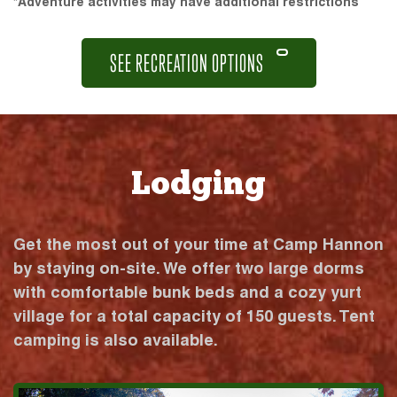
*Adventure activities may have additional restrictions
SEE RECREATION OPTIONS
Lodging
Get the most out of your time at Camp Hannon
by staying on-site. We offer two large dorms
with comfortable bunk beds and a cozy yurt
village for a total capacity of 150 guests. Tent
camping is also available.