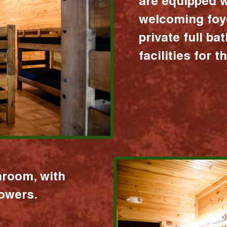
are equipped w
welcoming foy
private full b
facilities for 
hroom, with
howers.