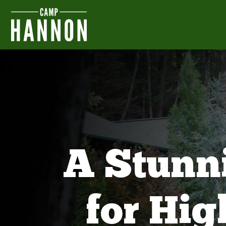
A Stunn
for Hi