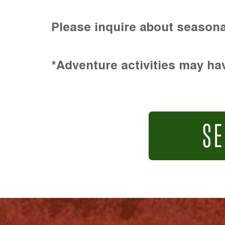
Please inquire about seasona
*Adventure activities may hav
SE