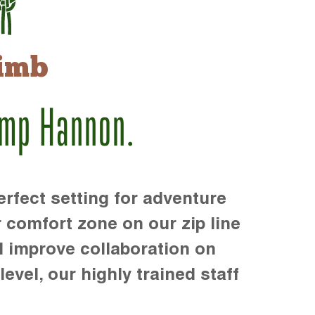
imb
amp Hannon.
rfect setting for adventure
r comfort zone on our zip line
d improve collaboration on
level, our highly trained staff