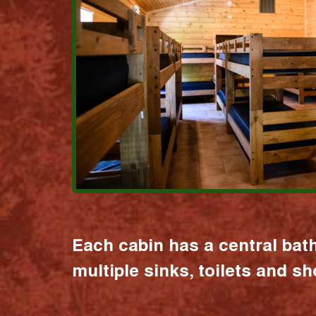
Each cabin has a central bat
multiple sinks, toilets and s