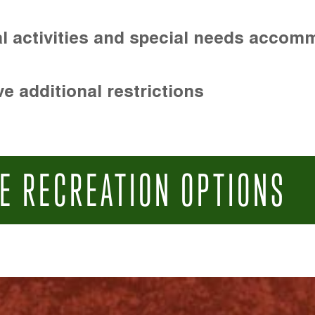
l activities and special needs accom
e additional restrictions
E RECREATION OPTIONS