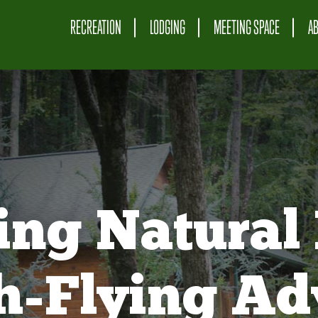
RECREATION
LODGING
MEETING SPACE
A
ing Natural 
gh-Flying Ad