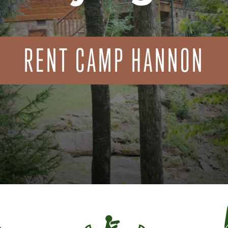
RENT CAMP HANNON