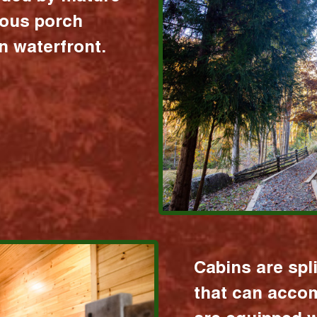
ious porch
 waterfront.
Cabins are spl
that can acco