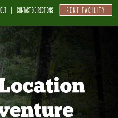
BOUT
CONTACT & DIRECTIONS
RENT FACILITY
Location
venture