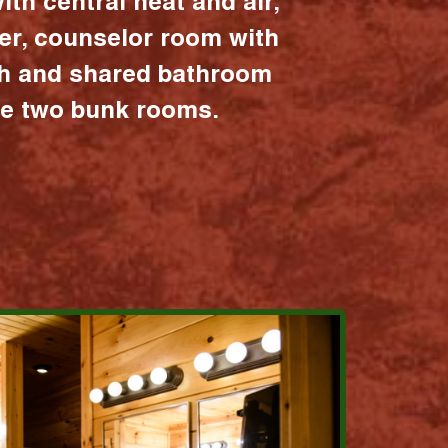
ith central heat and air,
er, counselor room with
ath and shared bathroom
the two bunk rooms.