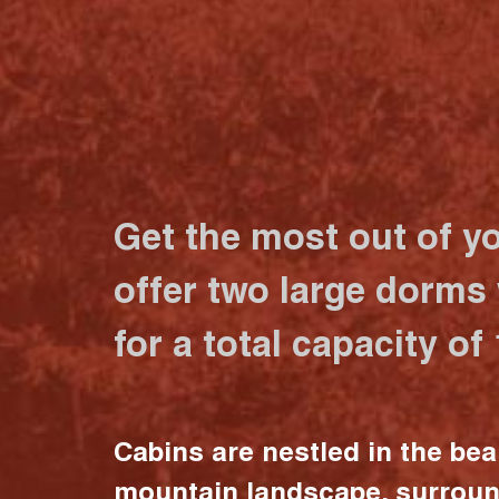
Get the most out of y
offer two large dorms
for a total capacity of
Cabins are nestled in the bea
mountain landscape, surrou