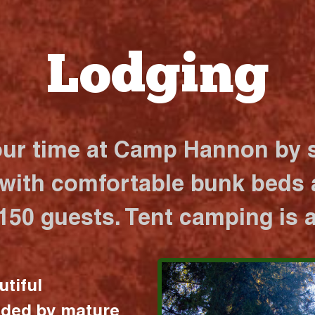
Lodging
our time at Camp Hannon by s
 with comfortable bunk beds a
 150 guests. Tent camping is a
utiful
nded by mature