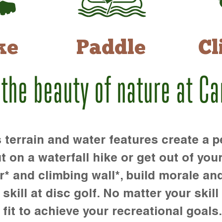
ke
Paddle
Cl
 the beauty of nature at C
rrain and water features create a pe
t on a waterfall hike or get out of you
r* and climbing wall*, build morale an
kill at disc golf. No matter your skill 
 fit to achieve your recreational goals.