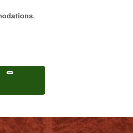
modations.