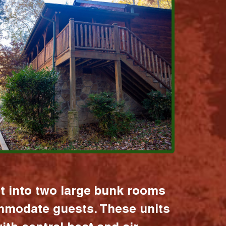
it into two large bunk rooms
mmodate guests. These units