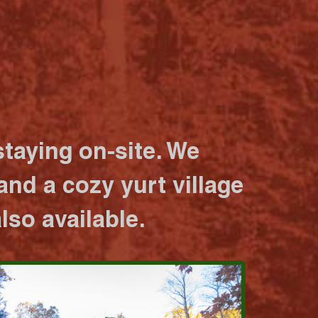
taying on-site. We
nd a cozy yurt village
lso available.