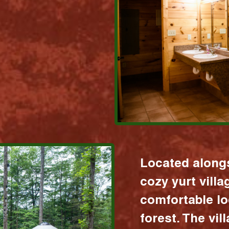
Located alongs
cozy yurt vill
comfortable lo
forest. The vil