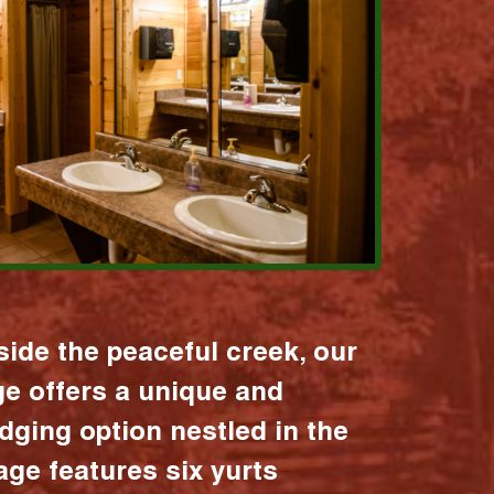
ide the peaceful creek, our
age offers a unique and
dging option nestled in the
lage features six yurts