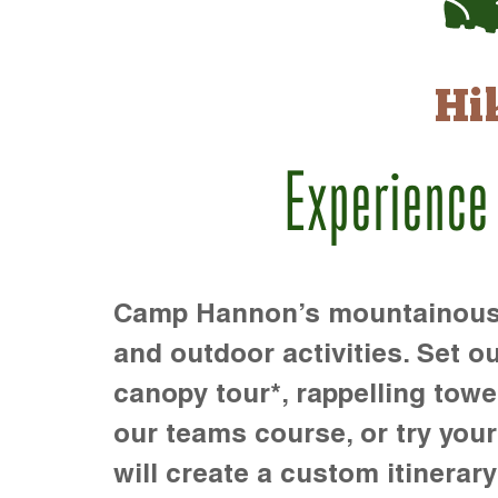
Hi
Experience
Camp Hannon’s mountainous te
and outdoor activities. Set ou
canopy tour*, rappelling towe
our teams course, or try your s
will create a custom itinerary