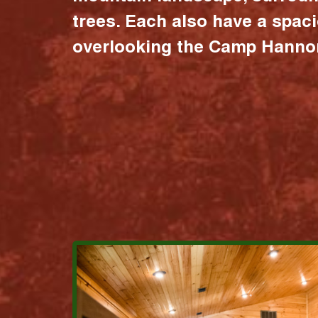
trees. Each also have a spac
overlooking the Camp Hannon