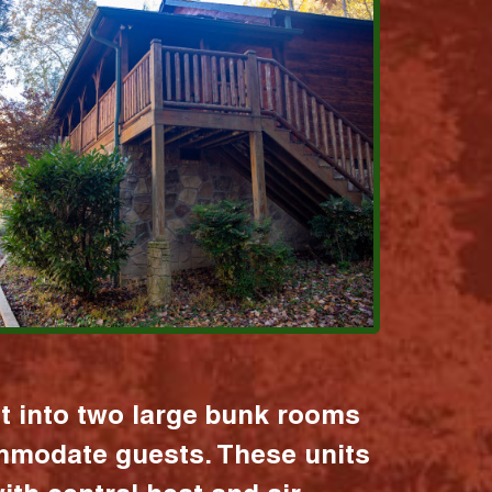
it into two large bunk rooms
mmodate guests. These units