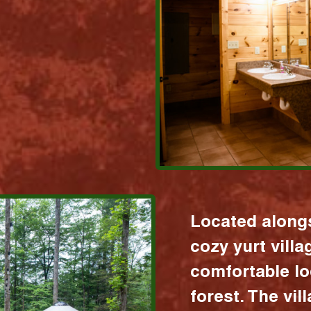
Located alongs
cozy yurt vill
comfortable lo
forest. The vil