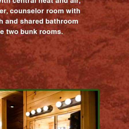
ith central heat and air,
er, counselor room with
ath and shared bathroom
the two bunk rooms.