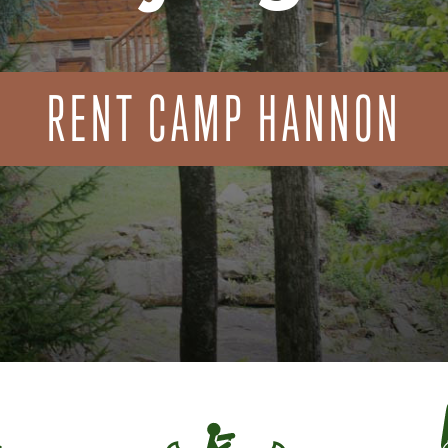
RENT CAMP HANNON