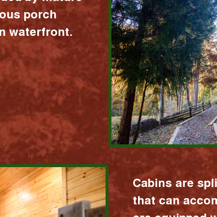
ious porch
 waterfront.
Cabins are spl
that can acco