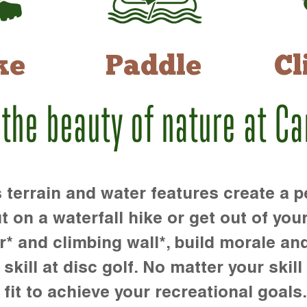
ke
Paddle
Cl
 the beauty of nature at C
rrain and water features create a pe
t on a waterfall hike or get out of you
r* and climbing wall*, build morale an
kill at disc golf. No matter your skill 
 fit to achieve your recreational goals.