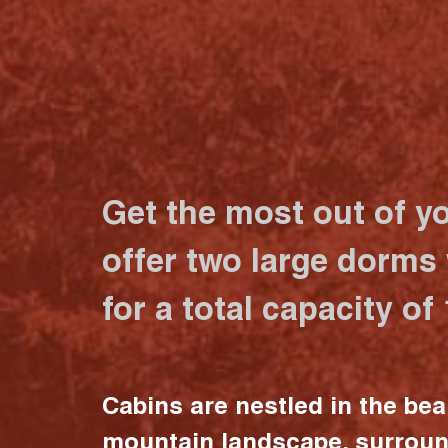
Get the most out of y
offer two large dorms
for a total capacity of
Cabins are nestled in the bea
mountain landscape, surrou