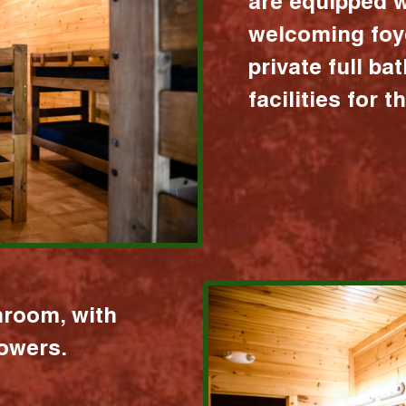
are equipped w
welcoming foy
private full b
facilities for 
hroom, with
howers.