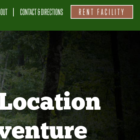
BOUT
CONTACT & DIRECTIONS
RENT FACILITY
Location
venture