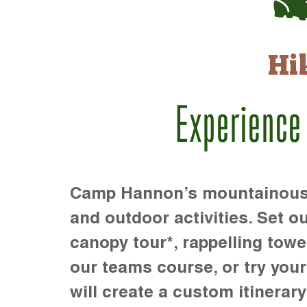
Hi
Experience
Camp Hannon’s mountainous te
and outdoor activities. Set ou
canopy tour*, rappelling towe
our teams course, or try your s
will create a custom itinerary