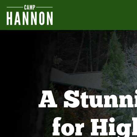
A Stunn
for Hi