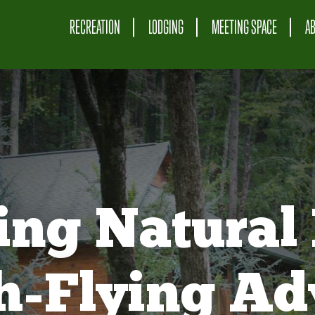
RECREATION
LODGING
MEETING SPACE
A
ing Natural 
gh-Flying Ad