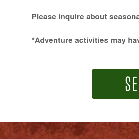
Please inquire about seasona
*Adventure activities may hav
SE