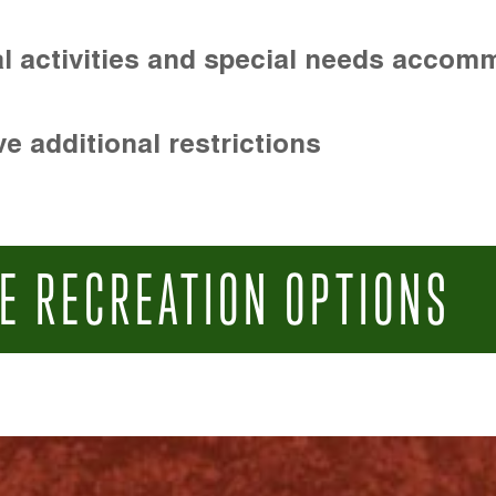
l activities and special needs accom
e additional restrictions
E RECREATION OPTIONS