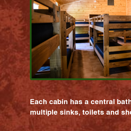
Each cabin has a central bat
multiple sinks, toilets and s