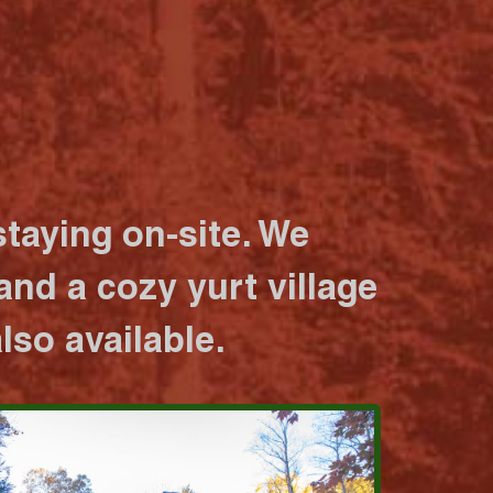
taying on-site. We
nd a cozy yurt village
lso available.