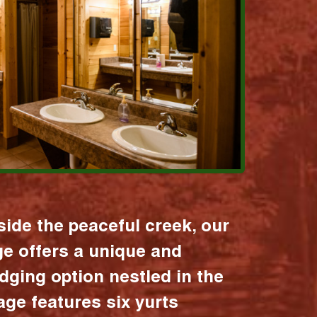
ide the peaceful creek, our
age offers a unique and
dging option nestled in the
lage features six yurts