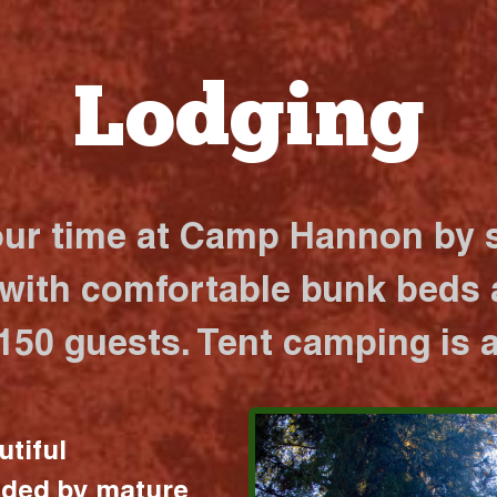
Lodging
our time at Camp Hannon by s
 with comfortable bunk beds a
 150 guests. Tent camping is a
utiful
nded by mature