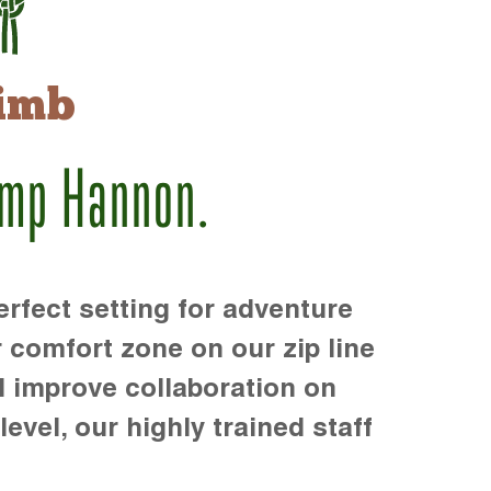
imb
amp Hannon.
rfect setting for adventure
r comfort zone on our zip line
d improve collaboration on
level, our highly trained staff