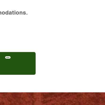
modations.