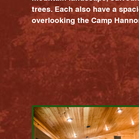
trees. Each also have a spac
overlooking the Camp Hannon