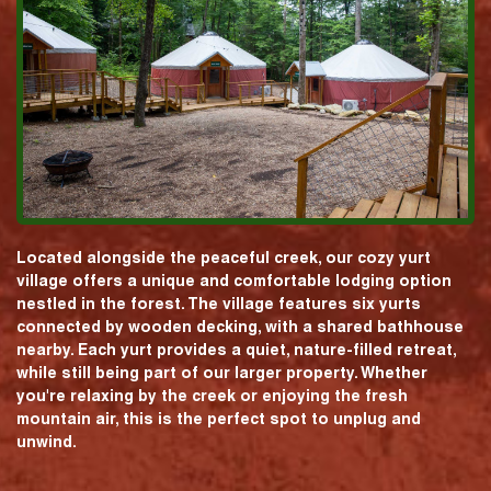
Located alongside the peaceful creek, our cozy yurt
village offers a unique and comfortable lodging option
nestled in the forest. The village features six yurts
connected by wooden decking, with a shared bathhouse
nearby. Each yurt provides a quiet, nature-filled retreat,
while still being part of our larger property. Whether
you're relaxing by the creek or enjoying the fresh
mountain air, this is the perfect spot to unplug and
unwind.