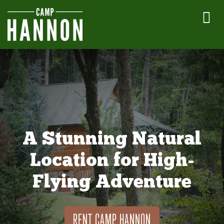
A Stunning Natural
Location for High-
Flying Adventure
RENT CAMP HANNON