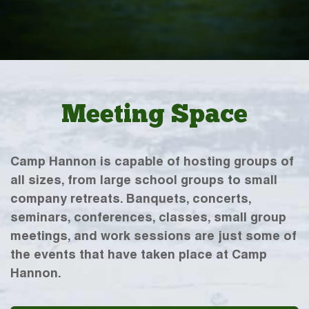
Meeting Space
Camp Hannon is capable of hosting groups of
all sizes, from large school groups to small
company retreats. Banquets, concerts,
seminars, conferences, classes, small group
meetings, and work sessions are just some of
the events that have taken place at Camp
Hannon.