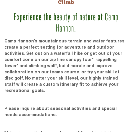
Climb
Experience the beauty of nature at Camp
Hannon.
Camp Hannon’s mountainous terrain and water features
create a perfect setting for adventure and outdoor
activities. Set out on a waterfall hike or get out of your
comfort zone on our zip line canopy tour*, rappelling
tower* and climbing wall*, build morale and improve
collaboration on our teams course, or try your skill at
disc golf. No matter your skill level, our highly trained
staff will create a custom itinerary fit to achieve your
recreational goals.
Please inquire about seasonal activities and special
needs accommodations.