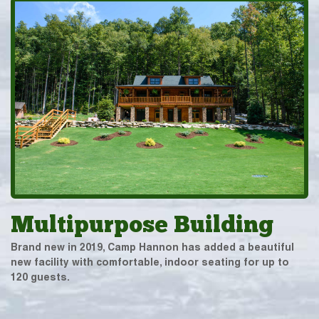
Multipurpose Building
Brand new in 2019, Camp Hannon has added a beautiful
new facility with comfortable, indoor seating for up to
120 guests.