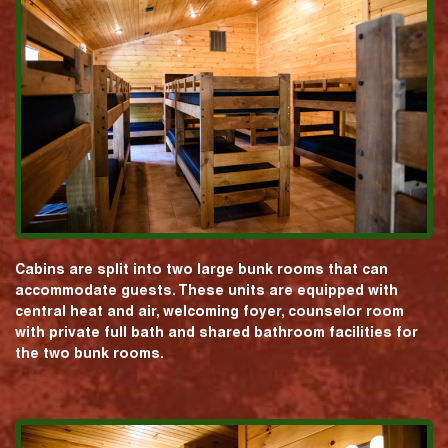
Cabins are split into two large bunk rooms that can
accommodate guests. These units are equipped with
central heat and air, welcoming foyer, counselor room
with private full bath and shared bathroom facilities for
the two bunk rooms.