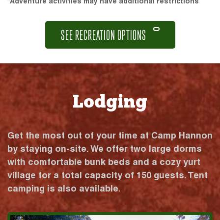
*Adventure activities may have additional restrictions
SEE RECREATION OPTIONS
Lodging
Get the most out of your time at Camp Hannon
by staying on-site. We offer two large dorms
with comfortable bunk beds and a cozy yurt
village for a total capacity of 150 guests. Tent
camping is also available.