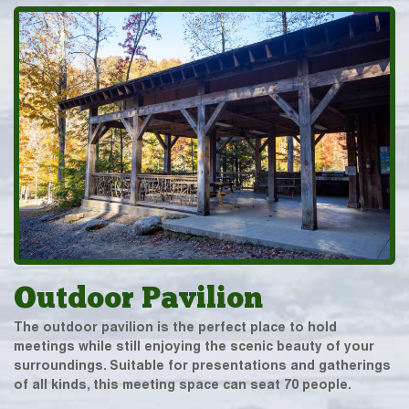
Outdoor Pavilion
The outdoor pavilion is the perfect place to hold
meetings while still enjoying the scenic beauty of your
surroundings. Suitable for presentations and gatherings
of all kinds, this meeting space can seat 70 people.