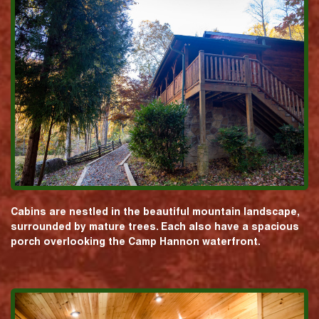
Cabins are nestled in the beautiful mountain landscape,
surrounded by mature trees. Each also have a spacious
porch overlooking the Camp Hannon waterfront.