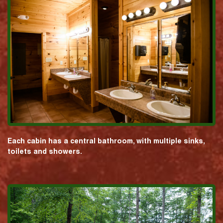
Each cabin has a central bathroom, with multiple sinks,
toilets and showers.