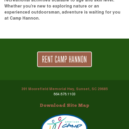
recreational activities scalable to age and skill level.
Whether you’re new to exploring nature or an
experienced outdoorsman, adventure is waiting for you
at Camp Hannon.
RENT CAMP HANNON
391 Moorefield Memorial Hwy, Sunset, SC 29685
864.878.1103
Download Site Map