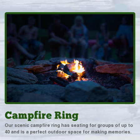
Campfire Ring
Our scenic campfire ring has seating for groups of up to
40 and is a perfect outdoor space for making memories.