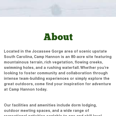
About
Located in the Jocassee Gorge area of scenic upstate
South Carolina, Camp Hannon is an 80-acre site featuring
mountainous terrain, rich vegetation, flowing creeks,
swimming holes, and a rushing waterfall. Whether you’re
looking to foster community and collaboration through
intense team-building experiences or simply explore the
great outdoors, come find your inspiration for adventure
at Camp Hannon today.
Our facilities and amenities include dorm lodging,
outdoor meeting spaces, and a wide range of