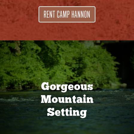
RENT CAMP HANNON
Gorgeous
Mountain
Setting