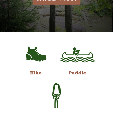
Hike
Paddle