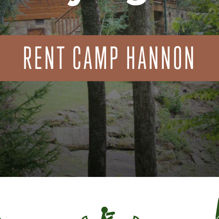
RENT CAMP HANNON