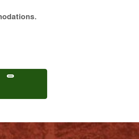
modations.