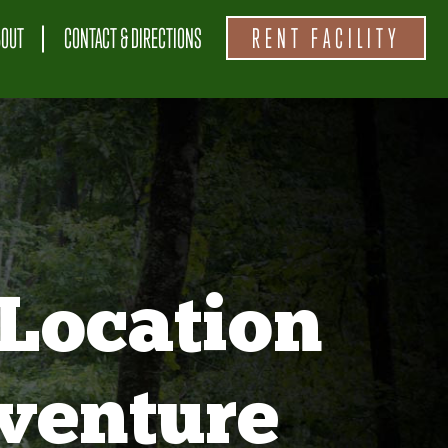
BOUT
CONTACT & DIRECTIONS
RENT FACILITY
Location
venture