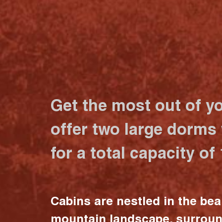
Get the most out of y
offer two large dorms
for a total capacity of
Cabins are nestled in the bea
mountain landscape, surrou