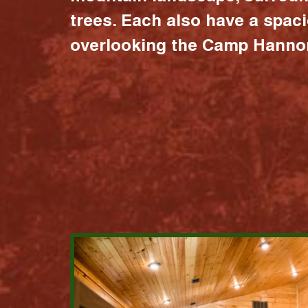
trees. Each also have a spac
overlooking the Camp Hannon