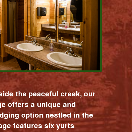
ide the peaceful creek, our
age offers a unique and
dging option nestled in the
lage features six yurts