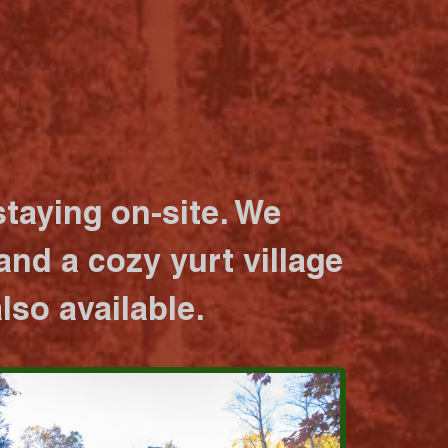
taying on-site. We
nd a cozy yurt village
lso available.