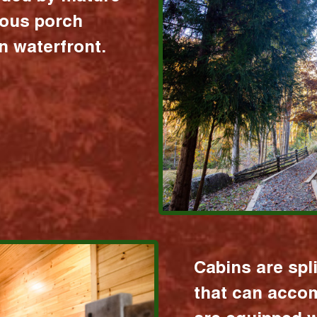
ious porch
 waterfront.
Cabins are spl
that can acco