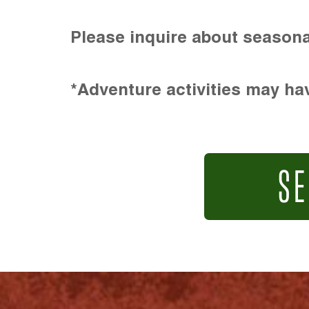
Please inquire about seasona
*Adventure activities may hav
SE