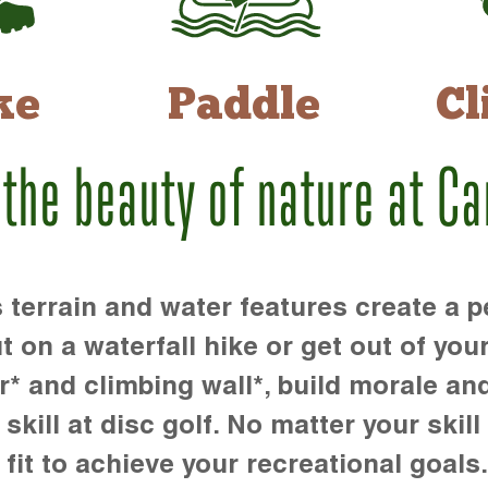
ke
Paddle
Cl
 the beauty of nature at C
rrain and water features create a pe
t on a waterfall hike or get out of you
r* and climbing wall*, build morale an
kill at disc golf. No matter your skill 
 fit to achieve your recreational goals.