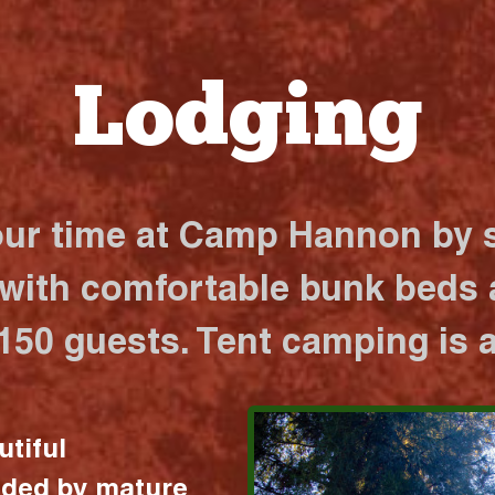
Lodging
our time at Camp Hannon by s
 with comfortable bunk beds a
 150 guests. Tent camping is a
utiful
nded by mature