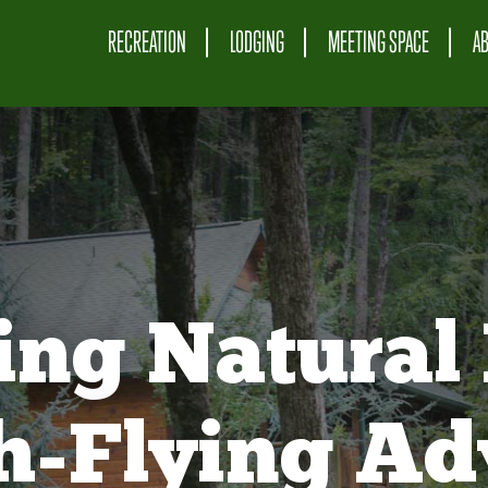
RECREATION
LODGING
MEETING SPACE
A
ing Natural 
gh-Flying Ad