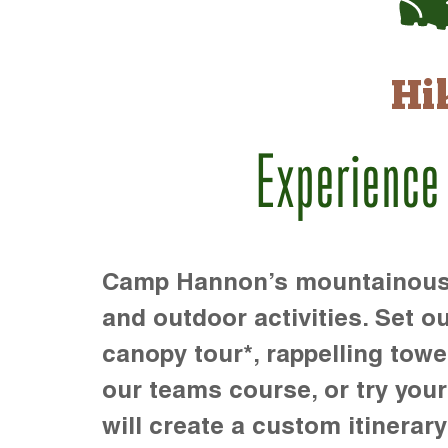
Hi
Experience
Camp Hannon’s mountainous te
and outdoor activities. Set ou
canopy tour*, rappelling towe
our teams course, or try your s
will create a custom itinerary