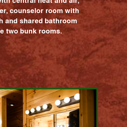
ith central heat and air,
er, counselor room with
ath and shared bathroom
the two bunk rooms.