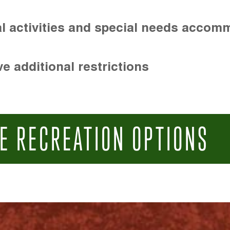
l activities and special needs accom
e additional restrictions
E RECREATION OPTIONS