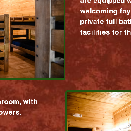
are equipped w
welcoming foy
private full b
facilities for 
hroom, with
howers.