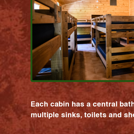
Each cabin has a central bat
multiple sinks, toilets and s