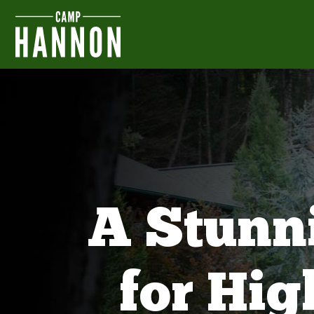
A Stunn
for Hi