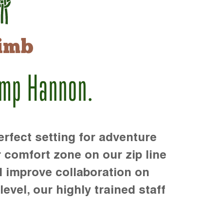
imb
amp Hannon.
rfect setting for adventure
r comfort zone on our zip line
d improve collaboration on
level, our highly trained staff