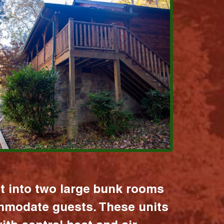
it into two large bunk rooms
mmodate guests. These units