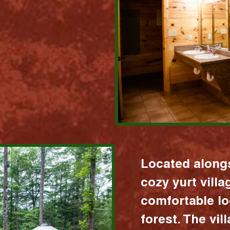
Located alongs
cozy yurt vill
comfortable lo
forest. The vil