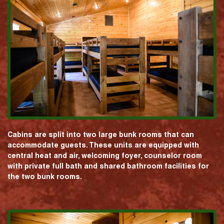
Cabins are split into two large bunk rooms that can
accommodate guests. These units are equipped with
central heat and air, welcoming foyer, counselor room
with private full bath and shared bathroom facilities for
the two bunk rooms.