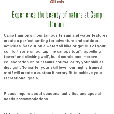
Climb
Experience the beauty of nature at Camp
Hannon.
Camp Hannon’s mountainous terrain and water features
create a perfect setting for adventure and outdoor
activities. Set out on a waterfall hike or get out of your
comfort zone on our zip line canopy tour*, rappelling
tower* and climbing wall*, build morale and improve
collaboration on our teams course, or try your skill at
disc golf. No matter your skill level, our highly trained
staff will create a custom itinerary fit to achieve your
recreational goals.
Please inquire about seasonal activities and special
needs accommodations.