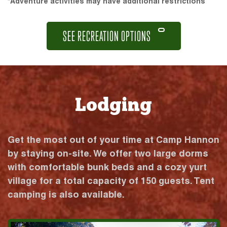
*Adventure activities may have additional restrictions
SEE RECREATION OPTIONS
Lodging
Get the most out of your time at Camp Hannon
by staying on-site. We offer two large dorms
with comfortable bunk beds and a cozy yurt
village for a total capacity of 150 guests. Tent
camping is also available.