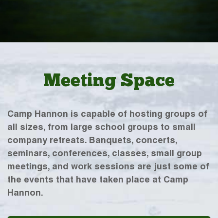
Meeting Space
Camp Hannon is capable of hosting groups of
all sizes, from large school groups to small
company retreats. Banquets, concerts,
seminars, conferences, classes, small group
meetings, and work sessions are just some of
the events that have taken place at Camp
Hannon.