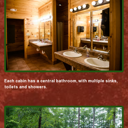
Each cabin has a central bathroom, with multiple sinks,
toilets and showers.