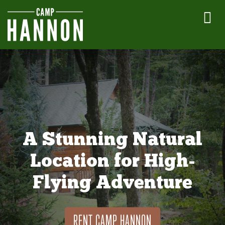
A Stunning Natural
Location for High-
Flying Adventure
RENT CAMP HANNON