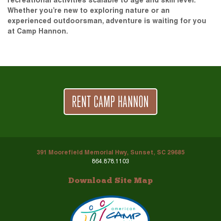
recreational activities scalable to age and skill level.
Whether you’re new to exploring nature or an
experienced outdoorsman, adventure is waiting for you
at Camp Hannon.
RENT CAMP HANNON
391 Moorefield Memorial Hwy, Sunset, SC 29685
864.878.1103
Download Site Map