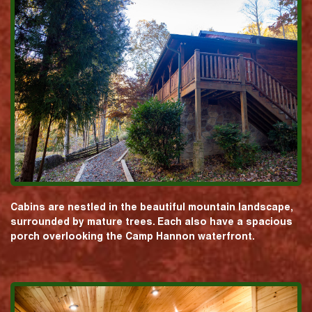
Cabins are nestled in the beautiful mountain landscape,
surrounded by mature trees. Each also have a spacious
porch overlooking the Camp Hannon waterfront.