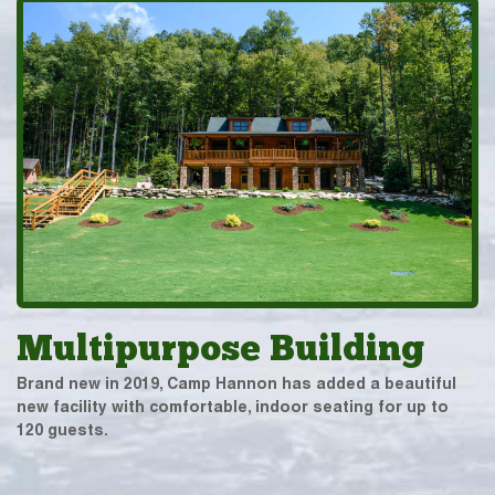
Multipurpose Building
Brand new in 2019, Camp Hannon has added a beautiful
new facility with comfortable, indoor seating for up to
120 guests.