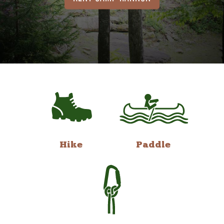
Hike
Paddle