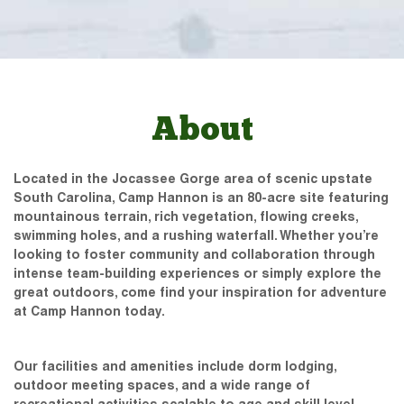
About
Located in the Jocassee Gorge area of scenic upstate
South Carolina, Camp Hannon is an 80-acre site featuring
mountainous terrain, rich vegetation, flowing creeks,
swimming holes, and a rushing waterfall. Whether you’re
looking to foster community and collaboration through
intense team-building experiences or simply explore the
great outdoors, come find your inspiration for adventure
at Camp Hannon today.
Our facilities and amenities include dorm lodging,
outdoor meeting spaces, and a wide range of