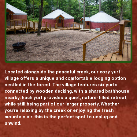
Located alongside the peaceful creek, our cozy yurt
village offers a unique and comfortable lodging option
nestled in the forest. The village features six yurts
connected by wooden decking, with a shared bathhouse
nearby. Each yurt provides a quiet, nature-filled retreat,
while still being part of our larger property. Whether
you're relaxing by the creek or enjoying the fresh
mountain air, this is the perfect spot to unplug and
unwind.