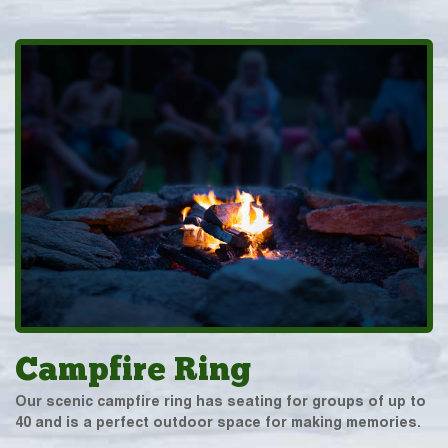
Campfire Ring
Our scenic campfire ring has seating for groups of up to
40 and is a perfect outdoor space for making memories.