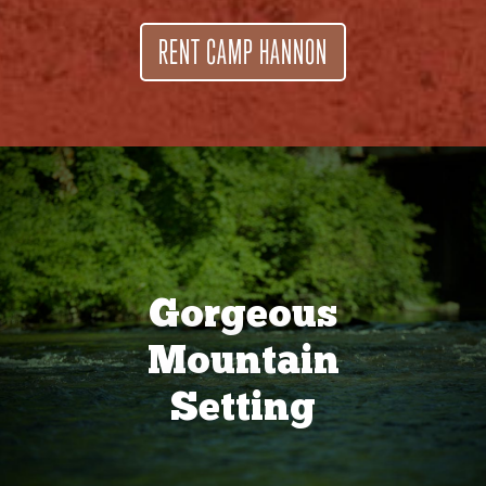
RENT CAMP HANNON
Gorgeous
Mountain
Setting