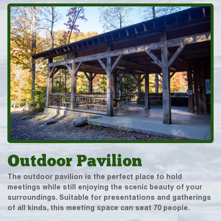
Outdoor Pavilion
The outdoor pavilion is the perfect place to hold
meetings while still enjoying the scenic beauty of your
surroundings. Suitable for presentations and gatherings
of all kinds, this meeting space can seat 70 people.