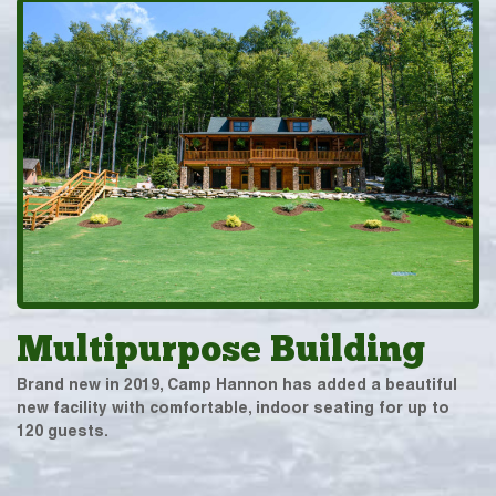
Multipurpose Building
Brand new in 2019, Camp Hannon has added a beautiful
new facility with comfortable, indoor seating for up to
120 guests.