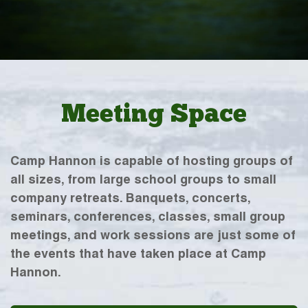
Meeting Space
Camp Hannon is capable of hosting groups of
all sizes, from large school groups to small
company retreats. Banquets, concerts,
seminars, conferences, classes, small group
meetings, and work sessions are just some of
the events that have taken place at Camp
Hannon.