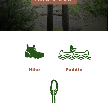
Hike
Paddle