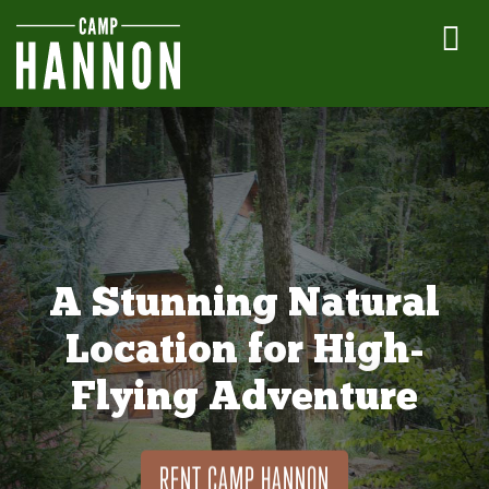
A Stunning Natural
Location for High-
Flying Adventure
RENT CAMP HANNON