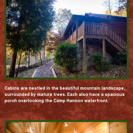
Cabins are nestled in the beautiful mountain landscape,
surrounded by mature trees. Each also have a spacious
porch overlooking the Camp Hannon waterfront.