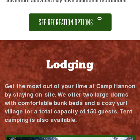
*Adventure activities may have additional restrictions
SEE RECREATION OPTIONS
Lodging
Get the most out of your time at Camp Hannon
by staying on-site. We offer two large dorms
with comfortable bunk beds and a cozy yurt
village for a total capacity of 150 guests. Tent
camping is also available.