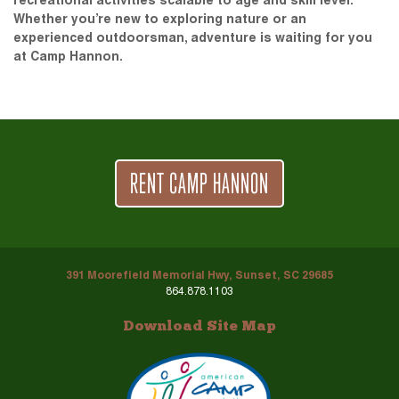
recreational activities scalable to age and skill level.
Whether you’re new to exploring nature or an
experienced outdoorsman, adventure is waiting for you
at Camp Hannon.
RENT CAMP HANNON
391 Moorefield Memorial Hwy, Sunset, SC 29685
864.878.1103
Download Site Map