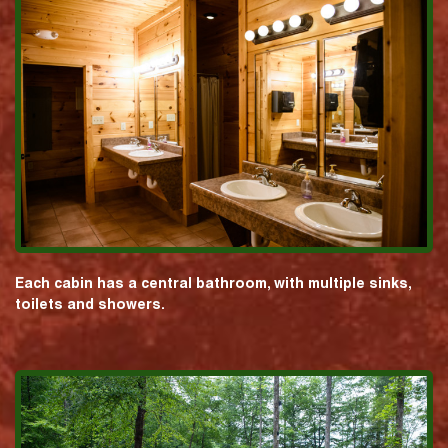
Each cabin has a central bathroom, with multiple sinks,
toilets and showers.