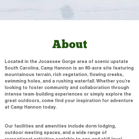
About
Located in the Jocassee Gorge area of scenic upstate
South Carolina, Camp Hannon is an 80-acre site featuring
mountainous terrain, rich vegetation, flowing creeks,
swimming holes, and a rushing waterfall. Whether you’re
looking to foster community and collaboration through
intense team-building experiences or simply explore the
great outdoors, come find your inspiration for adventure
at Camp Hannon today.
Our facilities and amenities include dorm lodging,
outdoor meeting spaces, and a wide range of