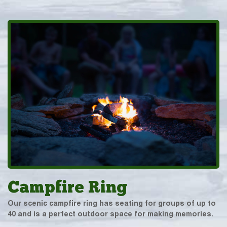
Campfire Ring
Our scenic campfire ring has seating for groups of up to
40 and is a perfect outdoor space for making memories.