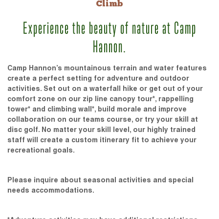
Climb
Experience the beauty of nature at Camp
Hannon.
Camp Hannon’s mountainous terrain and water features
create a perfect setting for adventure and outdoor
activities. Set out on a waterfall hike or get out of your
comfort zone on our zip line canopy tour*, rappelling
tower* and climbing wall*, build morale and improve
collaboration on our teams course, or try your skill at
disc golf. No matter your skill level, our highly trained
staff will create a custom itinerary fit to achieve your
recreational goals.
Please inquire about seasonal activities and special
needs accommodations.