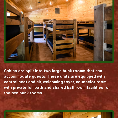
Cabins are split into two large bunk rooms that can
accommodate guests. These units are equipped with
central heat and air, welcoming foyer, counselor room
with private full bath and shared bathroom facilities for
the two bunk rooms.