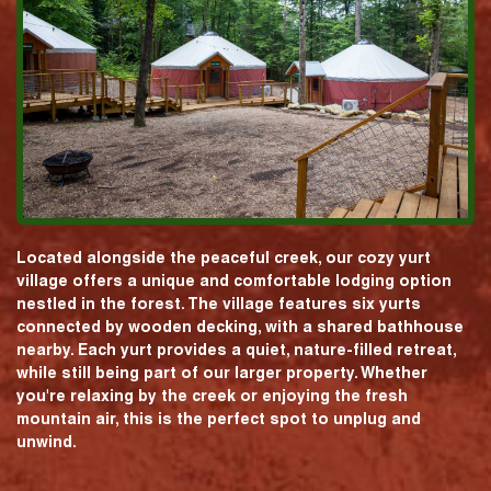
Located alongside the peaceful creek, our cozy yurt
village offers a unique and comfortable lodging option
nestled in the forest. The village features six yurts
connected by wooden decking, with a shared bathhouse
nearby. Each yurt provides a quiet, nature-filled retreat,
while still being part of our larger property. Whether
you're relaxing by the creek or enjoying the fresh
mountain air, this is the perfect spot to unplug and
unwind.