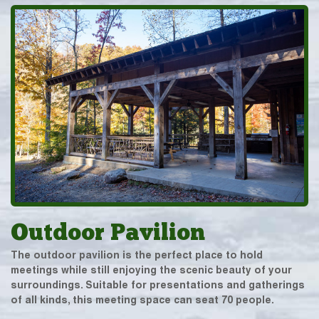
Outdoor Pavilion
The outdoor pavilion is the perfect place to hold
meetings while still enjoying the scenic beauty of your
surroundings. Suitable for presentations and gatherings
of all kinds, this meeting space can seat 70 people.