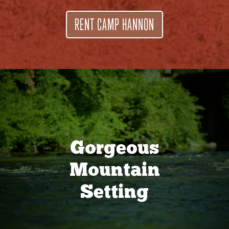
RENT CAMP HANNON
Gorgeous
Mountain
Setting