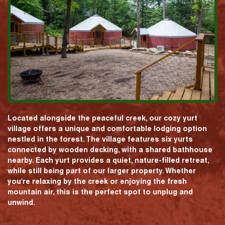
Located alongside the peaceful creek, our cozy yurt
village offers a unique and comfortable lodging option
nestled in the forest. The village features six yurts
connected by wooden decking, with a shared bathhouse
nearby. Each yurt provides a quiet, nature-filled retreat,
while still being part of our larger property. Whether
you're relaxing by the creek or enjoying the fresh
mountain air, this is the perfect spot to unplug and
unwind.