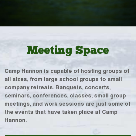
Meeting Space
Camp Hannon is capable of hosting groups of
all sizes, from large school groups to small
company retreats. Banquets, concerts,
seminars, conferences, classes, small group
meetings, and work sessions are just some of
the events that have taken place at Camp
Hannon.