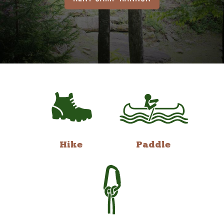
Hike
Paddle