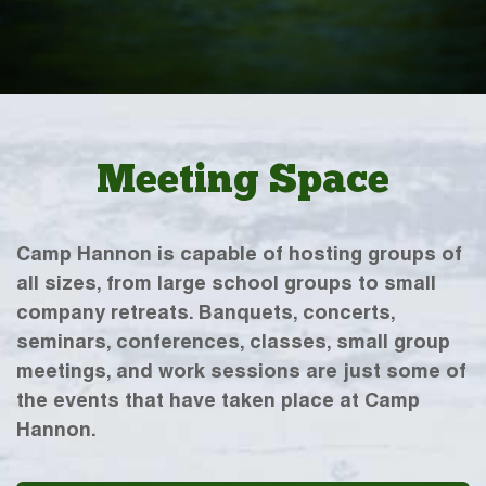
Meeting Space
Camp Hannon is capable of hosting groups of
all sizes, from large school groups to small
company retreats. Banquets, concerts,
seminars, conferences, classes, small group
meetings, and work sessions are just some of
the events that have taken place at Camp
Hannon.