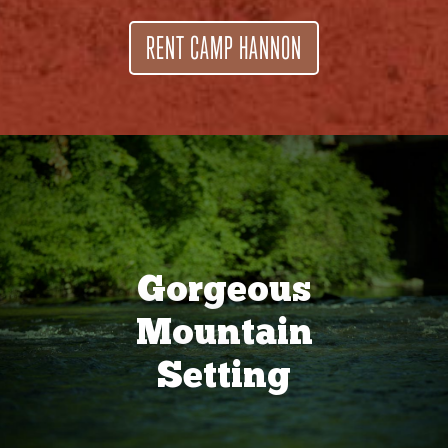
RENT CAMP HANNON
Gorgeous
Mountain
Setting