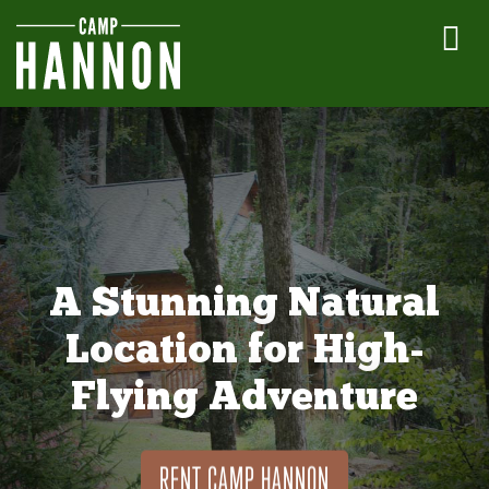
A Stunning Natural
Location for High-
Flying Adventure
RENT CAMP HANNON