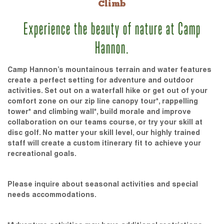
Climb
Experience the beauty of nature at Camp
Hannon.
Camp Hannon’s mountainous terrain and water features
create a perfect setting for adventure and outdoor
activities. Set out on a waterfall hike or get out of your
comfort zone on our zip line canopy tour*, rappelling
tower* and climbing wall*, build morale and improve
collaboration on our teams course, or try your skill at
disc golf. No matter your skill level, our highly trained
staff will create a custom itinerary fit to achieve your
recreational goals.
Please inquire about seasonal activities and special
needs accommodations.