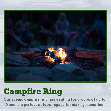
Campfire Ring
Our scenic campfire ring has seating for groups of up to
40 and is a perfect outdoor space for making memories.