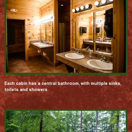
Each cabin has a central bathroom, with multiple sinks,
toilets and showers.