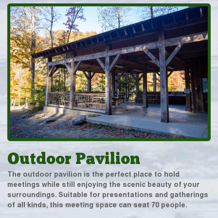
Outdoor Pavilion
The outdoor pavilion is the perfect place to hold
meetings while still enjoying the scenic beauty of your
surroundings. Suitable for presentations and gatherings
of all kinds, this meeting space can seat 70 people.