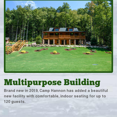
Multipurpose Building
Brand new in 2019, Camp Hannon has added a beautiful
new facility with comfortable, indoor seating for up to
120 guests.