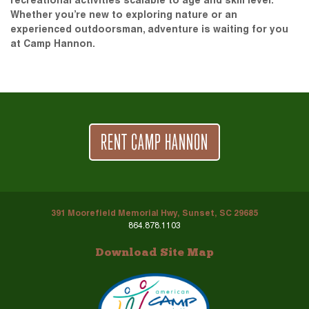
recreational activities scalable to age and skill level.
Whether you’re new to exploring nature or an
experienced outdoorsman, adventure is waiting for you
at Camp Hannon.
RENT CAMP HANNON
391 Moorefield Memorial Hwy, Sunset, SC 29685
864.878.1103
Download Site Map