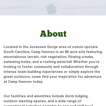
About
Located in the Jocassee Gorge area of scenic upstate
South Carolina, Camp Hannon is an 80-acre site featuring
mountainous terrain, rich vegetation, flowing creeks,
swimming holes, and a rushing waterfall. Whether you’re
looking to foster community and collaboration through
intense team-building experiences or simply explore the
great outdoors, come find your inspiration for adventure
at Camp Hannon today.
Our facilities and amenities include dorm lodging,
outdoor meeting spaces, and a wide range of