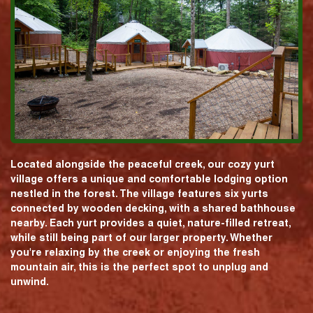
Located alongside the peaceful creek, our cozy yurt
village offers a unique and comfortable lodging option
nestled in the forest. The village features six yurts
connected by wooden decking, with a shared bathhouse
nearby. Each yurt provides a quiet, nature-filled retreat,
while still being part of our larger property. Whether
you're relaxing by the creek or enjoying the fresh
mountain air, this is the perfect spot to unplug and
unwind.