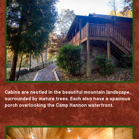
Cabins are nestled in the beautiful mountain landscape,
surrounded by mature trees. Each also have a spacious
porch overlooking the Camp Hannon waterfront.