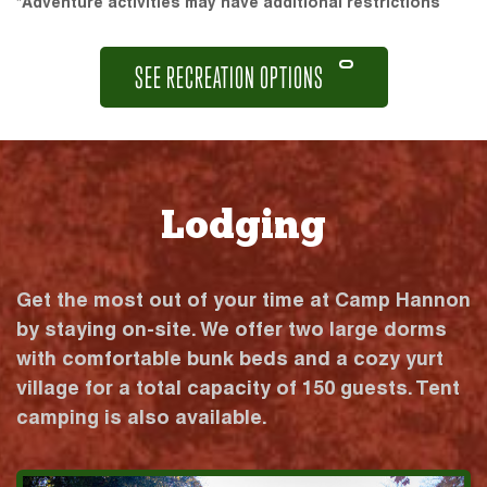
*Adventure activities may have additional restrictions
SEE RECREATION OPTIONS
Lodging
Get the most out of your time at Camp Hannon
by staying on-site. We offer two large dorms
with comfortable bunk beds and a cozy yurt
village for a total capacity of 150 guests. Tent
camping is also available.