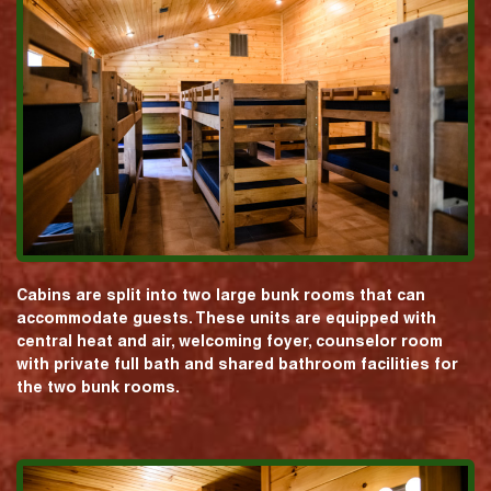
Cabins are split into two large bunk rooms that can
accommodate guests. These units are equipped with
central heat and air, welcoming foyer, counselor room
with private full bath and shared bathroom facilities for
the two bunk rooms.