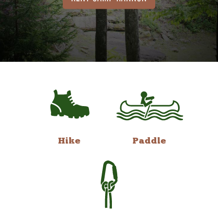
Hike
Paddle