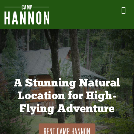
A Stunning Natural
Location for High-
Flying Adventure
RENT CAMP HANNON