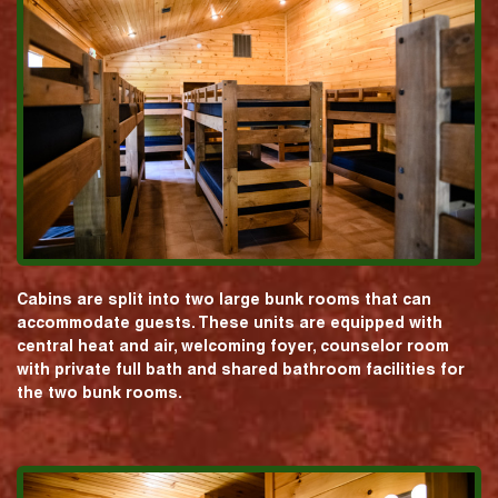
Cabins are split into two large bunk rooms that can
accommodate guests. These units are equipped with
central heat and air, welcoming foyer, counselor room
with private full bath and shared bathroom facilities for
the two bunk rooms.