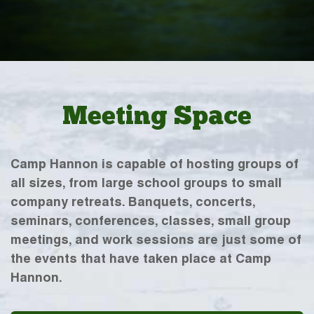
Meeting Space
Camp Hannon is capable of hosting groups of
all sizes, from large school groups to small
company retreats. Banquets, concerts,
seminars, conferences, classes, small group
meetings, and work sessions are just some of
the events that have taken place at Camp
Hannon.