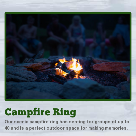
Campfire Ring
Our scenic campfire ring has seating for groups of up to
40 and is a perfect outdoor space for making memories.