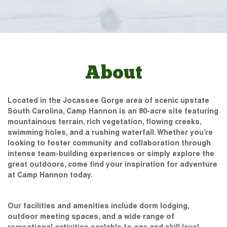
About
Located in the Jocassee Gorge area of scenic upstate
South Carolina, Camp Hannon is an 80-acre site featuring
mountainous terrain, rich vegetation, flowing creeks,
swimming holes, and a rushing waterfall. Whether you’re
looking to foster community and collaboration through
intense team-building experiences or simply explore the
great outdoors, come find your inspiration for adventure
at Camp Hannon today.
Our facilities and amenities include dorm lodging,
outdoor meeting spaces, and a wide range of