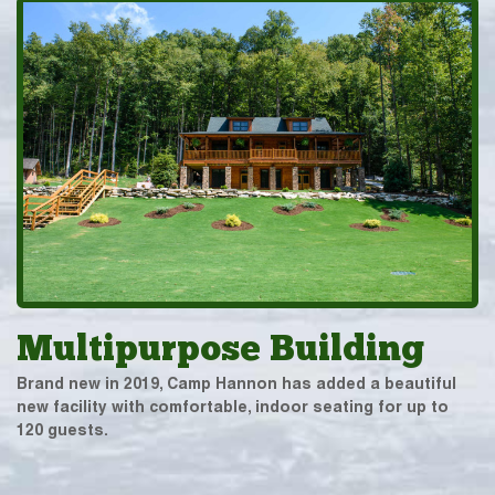
Multipurpose Building
Brand new in 2019, Camp Hannon has added a beautiful
new facility with comfortable, indoor seating for up to
120 guests.