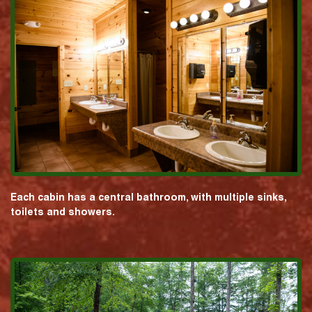
Each cabin has a central bathroom, with multiple sinks,
toilets and showers.