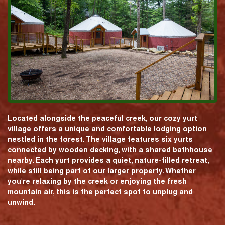
Located alongside the peaceful creek, our cozy yurt
village offers a unique and comfortable lodging option
nestled in the forest. The village features six yurts
connected by wooden decking, with a shared bathhouse
nearby. Each yurt provides a quiet, nature-filled retreat,
while still being part of our larger property. Whether
you're relaxing by the creek or enjoying the fresh
mountain air, this is the perfect spot to unplug and
unwind.