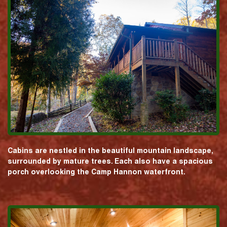
Cabins are nestled in the beautiful mountain landscape,
surrounded by mature trees. Each also have a spacious
porch overlooking the Camp Hannon waterfront.