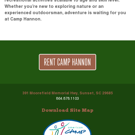
recreational activities scalable to age and skill level.
Whether you’re new to exploring nature or an
experienced outdoorsman, adventure is waiting for you
at Camp Hannon.
RENT CAMP HANNON
391 Moorefield Memorial Hwy, Sunset, SC 29685
864.878.1103
Download Site Map