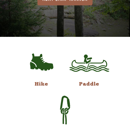
Hike
Paddle