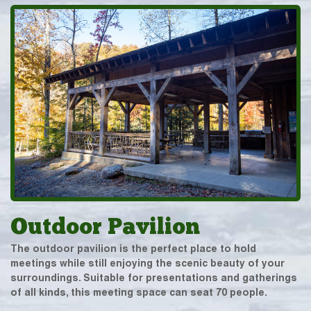
Outdoor Pavilion
The outdoor pavilion is the perfect place to hold
meetings while still enjoying the scenic beauty of your
surroundings. Suitable for presentations and gatherings
of all kinds, this meeting space can seat 70 people.