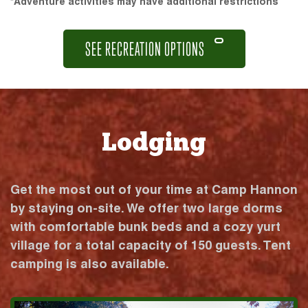
*Adventure activities may have additional restrictions
SEE RECREATION OPTIONS
Lodging
Get the most out of your time at Camp Hannon
by staying on-site. We offer two large dorms
with comfortable bunk beds and a cozy yurt
village for a total capacity of 150 guests. Tent
camping is also available.