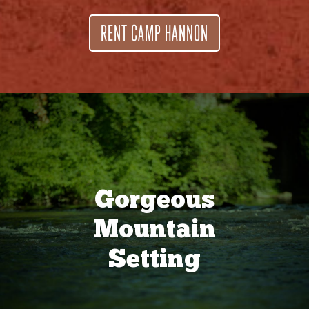
RENT CAMP HANNON
Gorgeous
Mountain
Setting