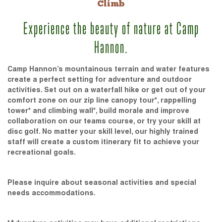
Climb
Experience the beauty of nature at Camp
Hannon.
Camp Hannon’s mountainous terrain and water features
create a perfect setting for adventure and outdoor
activities. Set out on a waterfall hike or get out of your
comfort zone on our zip line canopy tour*, rappelling
tower* and climbing wall*, build morale and improve
collaboration on our teams course, or try your skill at
disc golf. No matter your skill level, our highly trained
staff will create a custom itinerary fit to achieve your
recreational goals.
Please inquire about seasonal activities and special
needs accommodations.