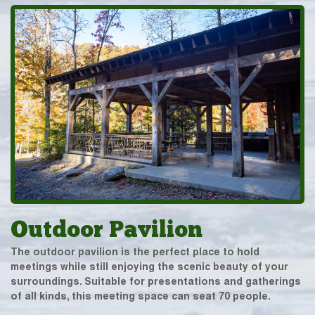
Outdoor Pavilion
The outdoor pavilion is the perfect place to hold
meetings while still enjoying the scenic beauty of your
surroundings. Suitable for presentations and gatherings
of all kinds, this meeting space can seat 70 people.