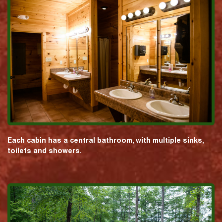
Each cabin has a central bathroom, with multiple sinks,
toilets and showers.