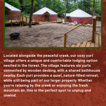
Located alongside the peaceful creek, our cozy yurt
village offers a unique and comfortable lodging option
nestled in the forest. The village features six yurts
connected by wooden decking, with a shared bathhouse
nearby. Each yurt provides a quiet, nature-filled retreat,
while still being part of our larger property. Whether
you're relaxing by the creek or enjoying the fresh
mountain air, this is the perfect spot to unplug and
unwind.