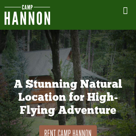
A Stunning Natural
Location for High-
Flying Adventure
RENT CAMP HANNON