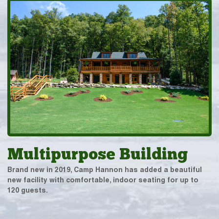
Multipurpose Building
Brand new in 2019, Camp Hannon has added a beautiful
new facility with comfortable, indoor seating for up to
120 guests.