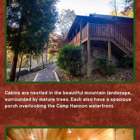
Cabins are nestled in the beautiful mountain landscape,
surrounded by mature trees. Each also have a spacious
porch overlooking the Camp Hannon waterfront.