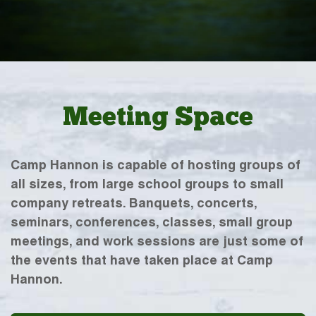
Meeting Space
Camp Hannon is capable of hosting groups of
all sizes, from large school groups to small
company retreats. Banquets, concerts,
seminars, conferences, classes, small group
meetings, and work sessions are just some of
the events that have taken place at Camp
Hannon.