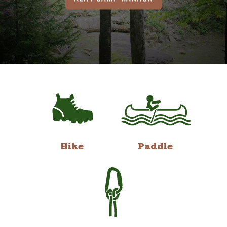
Hike
Paddle