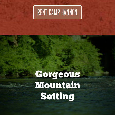
RENT CAMP HANNON
Gorgeous
Mountain
Setting