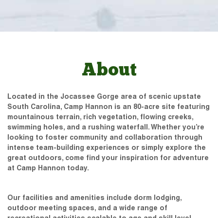
About
Located in the Jocassee Gorge area of scenic upstate
South Carolina, Camp Hannon is an 80-acre site featuring
mountainous terrain, rich vegetation, flowing creeks,
swimming holes, and a rushing waterfall. Whether you’re
looking to foster community and collaboration through
intense team-building experiences or simply explore the
great outdoors, come find your inspiration for adventure
at Camp Hannon today.
Our facilities and amenities include dorm lodging,
outdoor meeting spaces, and a wide range of