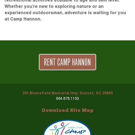
recreational activities scalable to age and skill level.
Whether you’re new to exploring nature or an
experienced outdoorsman, adventure is waiting for you
at Camp Hannon.
RENT CAMP HANNON
391 Moorefield Memorial Hwy, Sunset, SC 29685
864.878.1103
Download Site Map