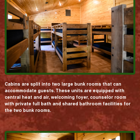
Cabins are split into two large bunk rooms that can
accommodate guests. These units are equipped with
central heat and air, welcoming foyer, counselor room
with private full bath and shared bathroom facilities for
the two bunk rooms.