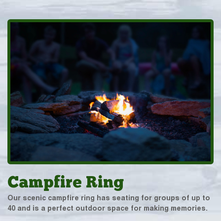
Campfire Ring
Our scenic campfire ring has seating for groups of up to
40 and is a perfect outdoor space for making memories.