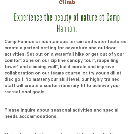
Climb
Experience the beauty of nature at Camp
Hannon.
Camp Hannon’s mountainous terrain and water features
create a perfect setting for adventure and outdoor
activities. Set out on a waterfall hike or get out of your
comfort zone on our zip line canopy tour*, rappelling
tower* and climbing wall*, build morale and improve
collaboration on our teams course, or try your skill at
disc golf. No matter your skill level, our highly trained
staff will create a custom itinerary fit to achieve your
recreational goals.
Please inquire about seasonal activities and special
needs accommodations.