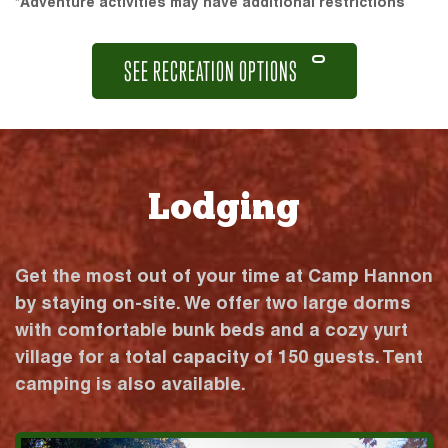
*Adventure activities may have additional restrictions
SEE RECREATION OPTIONS
Lodging
Get the most out of your time at Camp Hannon
by staying on-site. We offer two large dorms
with comfortable bunk beds and a cozy yurt
village for a total capacity of 150 guests. Tent
camping is also available.