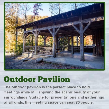
Outdoor Pavilion
The outdoor pavilion is the perfect place to hold
meetings while still enjoying the scenic beauty of your
surroundings. Suitable for presentations and gatherings
of all kinds, this meeting space can seat 70 people.