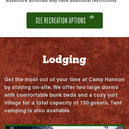
*Adventure activities may have additional restrictions
SEE RECREATION OPTIONS
Lodging
Get the most out of your time at Camp Hannon
by staying on-site. We offer two large dorms
with comfortable bunk beds and a cozy yurt
village for a total capacity of 150 guests. Tent
camping is also available.