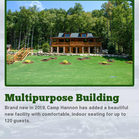
Multipurpose Building
Brand new in 2019, Camp Hannon has added a beautiful
new facility with comfortable, indoor seating for up to
120 guests.