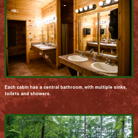
Each cabin has a central bathroom, with multiple sinks,
toilets and showers.