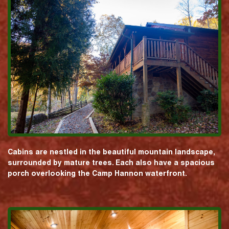
Cabins are nestled in the beautiful mountain landscape,
surrounded by mature trees. Each also have a spacious
porch overlooking the Camp Hannon waterfront.