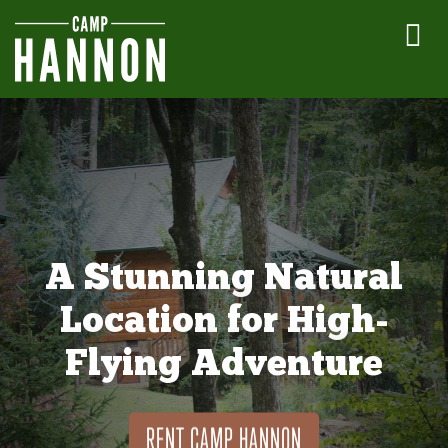
A Stunning Natural
Location for High-
Flying Adventure
RENT CAMP HANNON