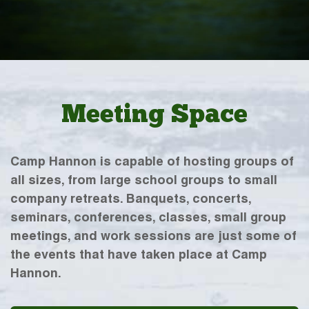
Meeting Space
Camp Hannon is capable of hosting groups of
all sizes, from large school groups to small
company retreats. Banquets, concerts,
seminars, conferences, classes, small group
meetings, and work sessions are just some of
the events that have taken place at Camp
Hannon.