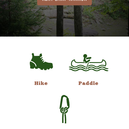
Hike
Paddle