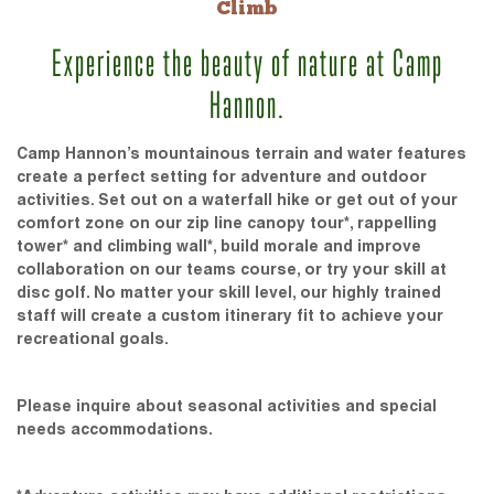
Climb
Experience the beauty of nature at Camp
Hannon.
Camp Hannon’s mountainous terrain and water features
create a perfect setting for adventure and outdoor
activities. Set out on a waterfall hike or get out of your
comfort zone on our zip line canopy tour*, rappelling
tower* and climbing wall*, build morale and improve
collaboration on our teams course, or try your skill at
disc golf. No matter your skill level, our highly trained
staff will create a custom itinerary fit to achieve your
recreational goals.
Please inquire about seasonal activities and special
needs accommodations.