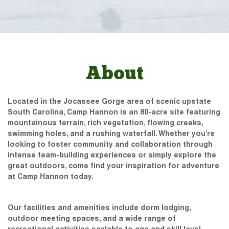
About
Located in the Jocassee Gorge area of scenic upstate
South Carolina, Camp Hannon is an 80-acre site featuring
mountainous terrain, rich vegetation, flowing creeks,
swimming holes, and a rushing waterfall. Whether you’re
looking to foster community and collaboration through
intense team-building experiences or simply explore the
great outdoors, come find your inspiration for adventure
at Camp Hannon today.
Our facilities and amenities include dorm lodging,
outdoor meeting spaces, and a wide range of