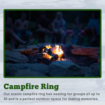
Campfire Ring
Our scenic campfire ring has seating for groups of up to
40 and is a perfect outdoor space for making memories.