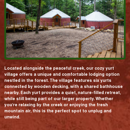
Located alongside the peaceful creek, our cozy yurt
village offers a unique and comfortable lodging option
nestled in the forest. The village features six yurts
connected by wooden decking, with a shared bathhouse
nearby. Each yurt provides a quiet, nature-filled retreat,
while still being part of our larger property. Whether
you're relaxing by the creek or enjoying the fresh
mountain air, this is the perfect spot to unplug and
unwind.