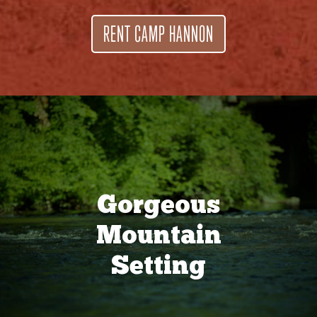
RENT CAMP HANNON
Gorgeous
Mountain
Setting