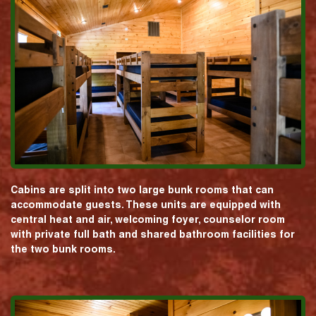
Cabins are split into two large bunk rooms that can
accommodate guests. These units are equipped with
central heat and air, welcoming foyer, counselor room
with private full bath and shared bathroom facilities for
the two bunk rooms.