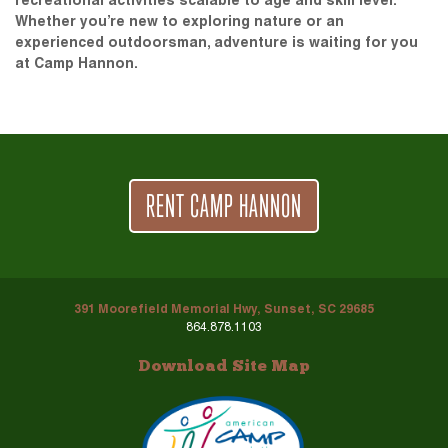
recreational activities scalable to age and skill level.
Whether you’re new to exploring nature or an
experienced outdoorsman, adventure is waiting for you
at Camp Hannon.
RENT CAMP HANNON
391 Moorefield Memorial Hwy, Sunset, SC 29685
864.878.1103
Download Site Map