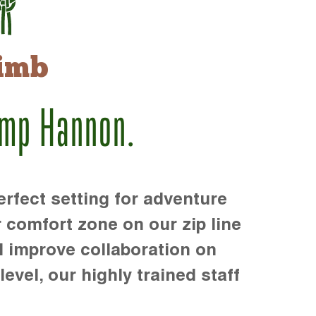
imb
amp Hannon.
rfect setting for adventure
r comfort zone on our zip line
d improve collaboration on
level, our highly trained staff