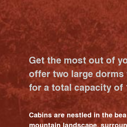
Get the most out of y
offer two large dorms
for a total capacity of
Cabins are nestled in the bea
mountain landscape, surrou