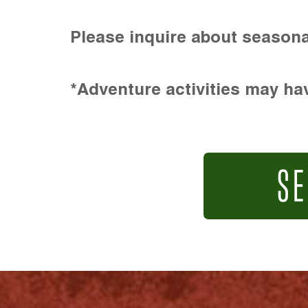
Please inquire about seasona
*Adventure activities may hav
SE