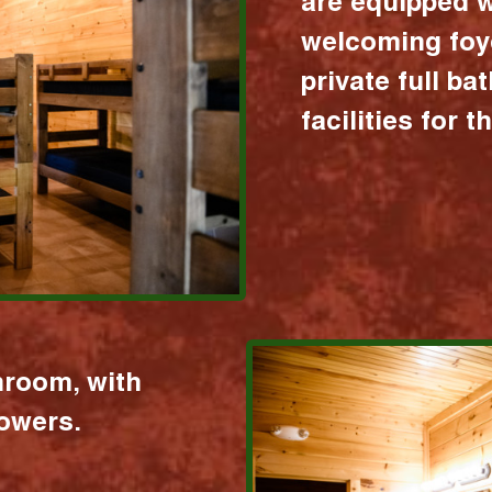
are equipped w
welcoming foy
private full b
facilities for 
hroom, with
howers.