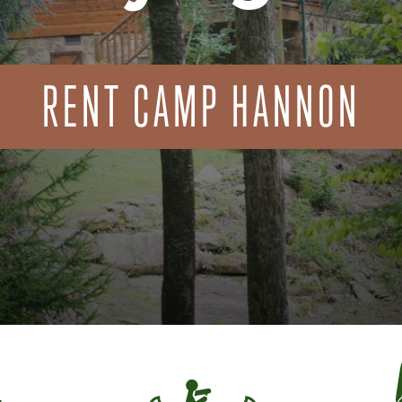
RENT CAMP HANNON