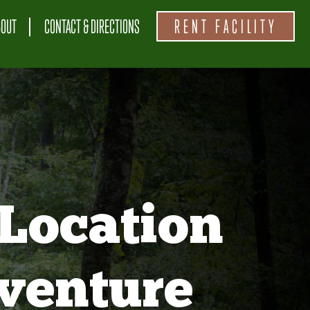
BOUT
CONTACT & DIRECTIONS
RENT FACILITY
Location
venture