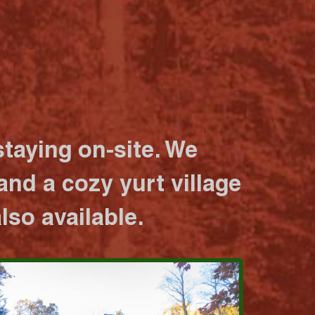
taying on-site. We
nd a cozy yurt village
lso available.