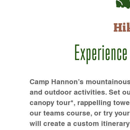
Hi
Experience
Camp Hannon’s mountainous te
and outdoor activities. Set ou
canopy tour*, rappelling towe
our teams course, or try your s
will create a custom itinerary