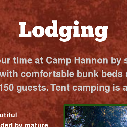
Lodging
our time at Camp Hannon by s
 with comfortable bunk beds a
 150 guests. Tent camping is a
utiful
nded by mature