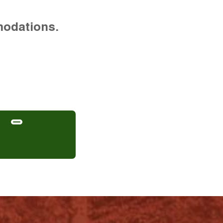
modations.