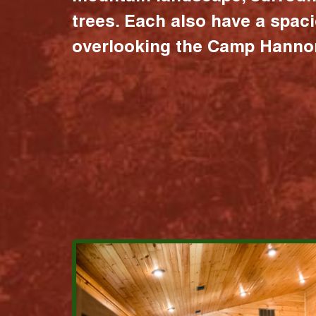
trees. Each also have a spac
overlooking the Camp Hannon