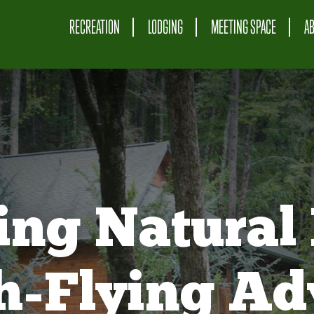
RECREATION
LODGING
MEETING SPACE
A
ing Natural 
gh-Flying Ad