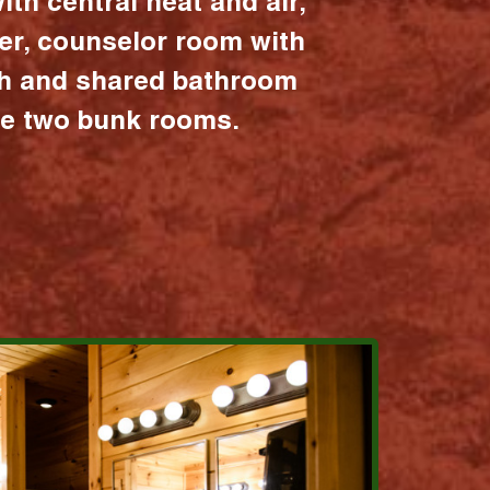
ith central heat and air,
er, counselor room with
ath and shared bathroom
the two bunk rooms.