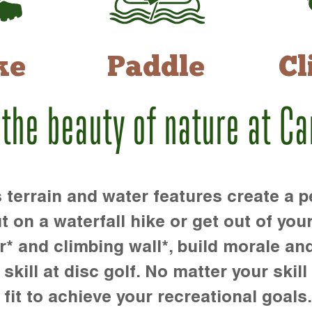
ke
Paddle
Cl
 the beauty of nature at C
rrain and water features create a pe
t on a waterfall hike or get out of you
r* and climbing wall*, build morale an
kill at disc golf. No matter your skill 
 fit to achieve your recreational goals.