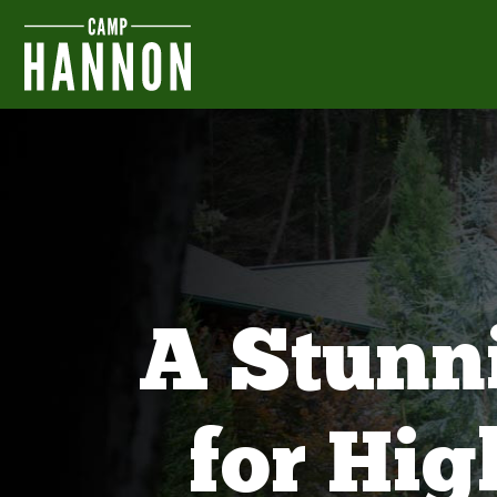
A Stunn
for Hi