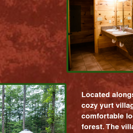
Located alongs
cozy yurt vill
comfortable lo
forest. The vil