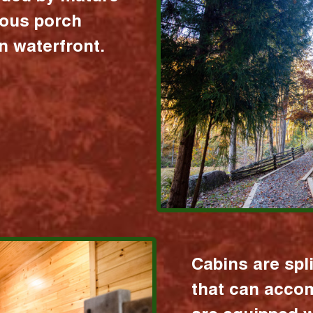
ious porch
 waterfront.
Cabins are spl
that can acco