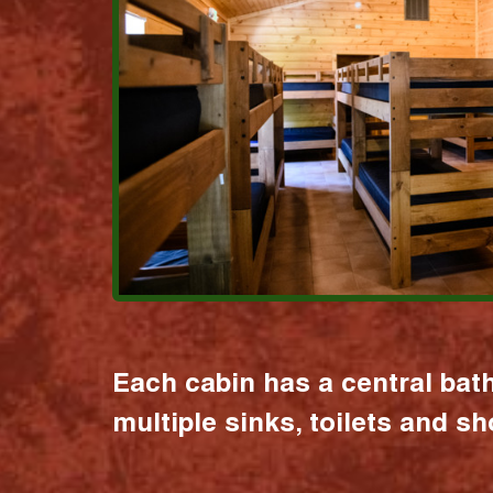
Each cabin has a central bat
multiple sinks, toilets and s