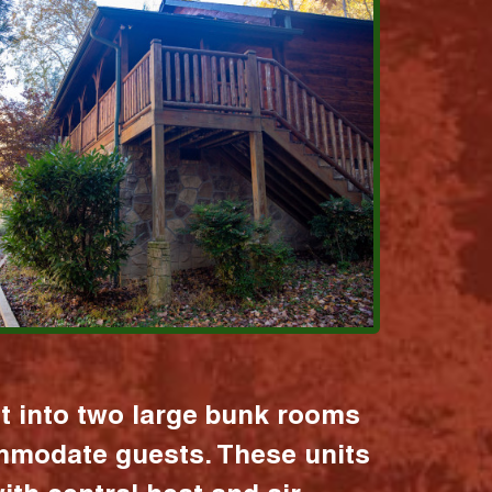
it into two large bunk rooms
mmodate guests. These units