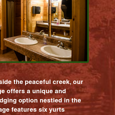
ide the peaceful creek, our
age offers a unique and
dging option nestled in the
lage features six yurts