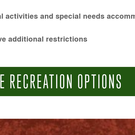
l activities and special needs accom
e additional restrictions
E RECREATION OPTIONS