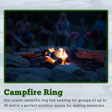
Campfire Ring
Our scenic campfire ring has seating for groups of up to
40 and is a perfect outdoor space for making memories.