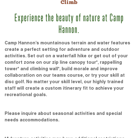
Climb
Experience the beauty of nature at Camp
Hannon.
Camp Hannon’s mountainous terrain and water features
create a perfect setting for adventure and outdoor
activities. Set out on a waterfall hike or get out of your
comfort zone on our zip line canopy tour*, rappelling
tower* and climbing wall*, build morale and improve
collaboration on our teams course, or try your skill at
disc golf. No matter your skill level, our highly trained
staff will create a custom itinerary fit to achieve your
recreational goals.
Please inquire about seasonal activities and special
needs accommodations.