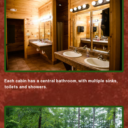
Each cabin has a central bathroom, with multiple sinks,
toilets and showers.