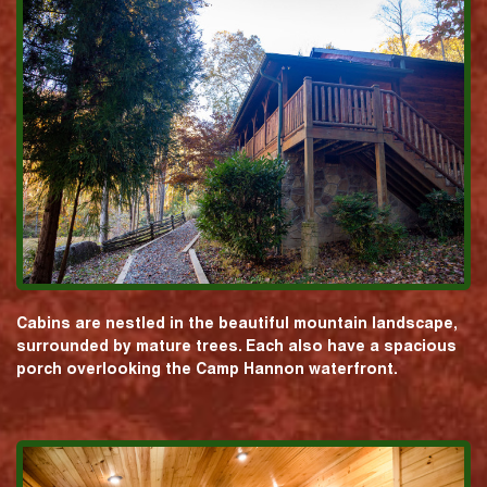
Cabins are nestled in the beautiful mountain landscape,
surrounded by mature trees. Each also have a spacious
porch overlooking the Camp Hannon waterfront.