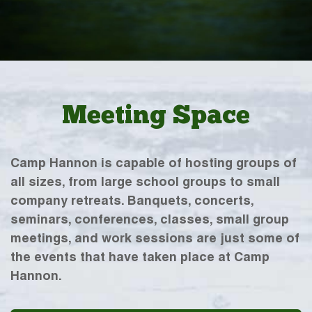
Meeting Space
Camp Hannon is capable of hosting groups of
all sizes, from large school groups to small
company retreats. Banquets, concerts,
seminars, conferences, classes, small group
meetings, and work sessions are just some of
the events that have taken place at Camp
Hannon.