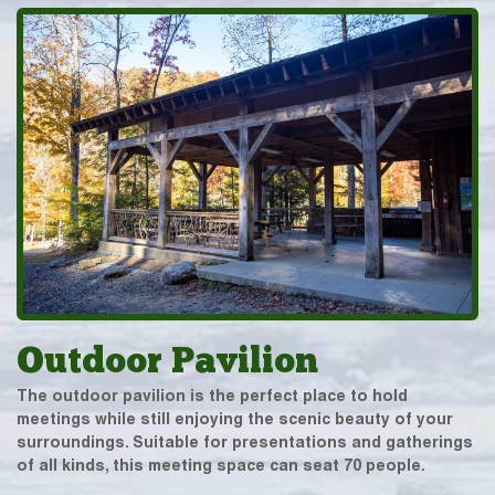
Outdoor Pavilion
The outdoor pavilion is the perfect place to hold
meetings while still enjoying the scenic beauty of your
surroundings. Suitable for presentations and gatherings
of all kinds, this meeting space can seat 70 people.