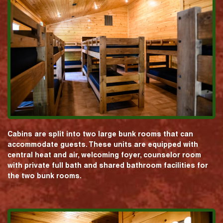
Cabins are split into two large bunk rooms that can
accommodate guests. These units are equipped with
central heat and air, welcoming foyer, counselor room
with private full bath and shared bathroom facilities for
the two bunk rooms.