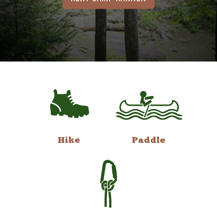
Hike
Paddle