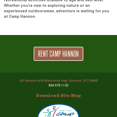
recreational activities scalable to age and skill level.
Whether you’re new to exploring nature or an
experienced outdoorsman, adventure is waiting for you
at Camp Hannon.
RENT CAMP HANNON
391 Moorefield Memorial Hwy, Sunset, SC 29685
864.878.1103
Download Site Map