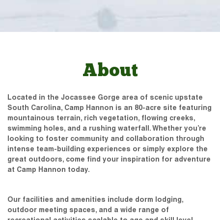
About
Located in the Jocassee Gorge area of scenic upstate
South Carolina, Camp Hannon is an 80-acre site featuring
mountainous terrain, rich vegetation, flowing creeks,
swimming holes, and a rushing waterfall. Whether you’re
looking to foster community and collaboration through
intense team-building experiences or simply explore the
great outdoors, come find your inspiration for adventure
at Camp Hannon today.
Our facilities and amenities include dorm lodging,
outdoor meeting spaces, and a wide range of