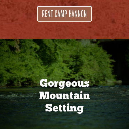
RENT CAMP HANNON
Gorgeous
Mountain
Setting