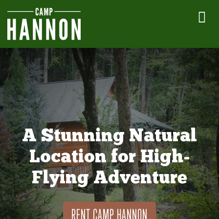
A Stunning Natural
Location for High-
Flying Adventure
RENT CAMP HANNON