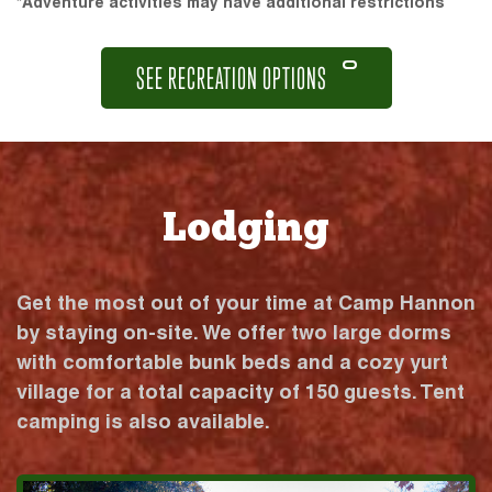
*Adventure activities may have additional restrictions
SEE RECREATION OPTIONS
Lodging
Get the most out of your time at Camp Hannon
by staying on-site. We offer two large dorms
with comfortable bunk beds and a cozy yurt
village for a total capacity of 150 guests. Tent
camping is also available.