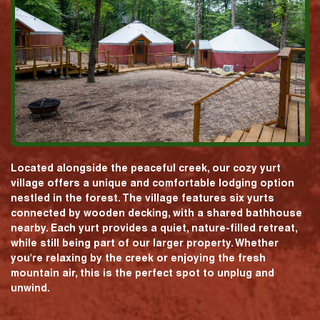
Located alongside the peaceful creek, our cozy yurt
village offers a unique and comfortable lodging option
nestled in the forest. The village features six yurts
connected by wooden decking, with a shared bathhouse
nearby. Each yurt provides a quiet, nature-filled retreat,
while still being part of our larger property. Whether
you're relaxing by the creek or enjoying the fresh
mountain air, this is the perfect spot to unplug and
unwind.