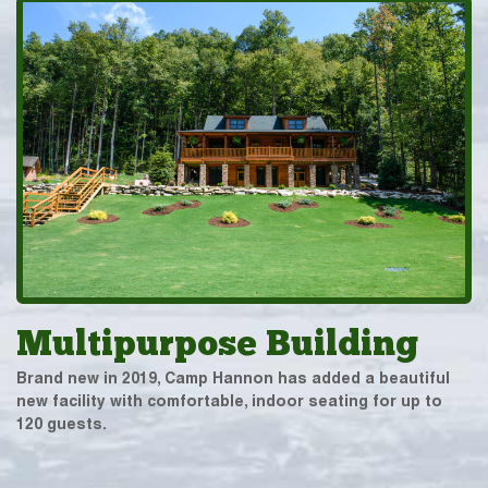
Multipurpose Building
Brand new in 2019, Camp Hannon has added a beautiful
new facility with comfortable, indoor seating for up to
120 guests.