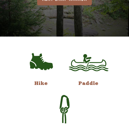
Hike
Paddle