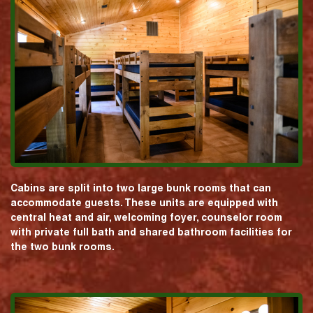
Cabins are split into two large bunk rooms that can
accommodate guests. These units are equipped with
central heat and air, welcoming foyer, counselor room
with private full bath and shared bathroom facilities for
the two bunk rooms.