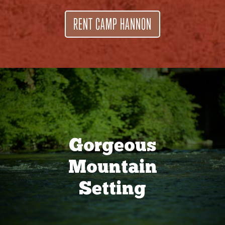
RENT CAMP HANNON
Gorgeous
Mountain
Setting