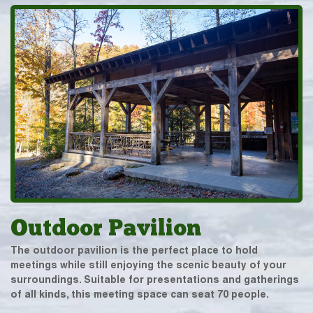
Outdoor Pavilion
The outdoor pavilion is the perfect place to hold
meetings while still enjoying the scenic beauty of your
surroundings. Suitable for presentations and gatherings
of all kinds, this meeting space can seat 70 people.