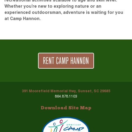
recreational activities scalable to age and skill level.
Whether you’re new to exploring nature or an
experienced outdoorsman, adventure is waiting for you
at Camp Hannon.
RENT CAMP HANNON
391 Moorefield Memorial Hwy, Sunset, SC 29685
864.878.1103
Download Site Map