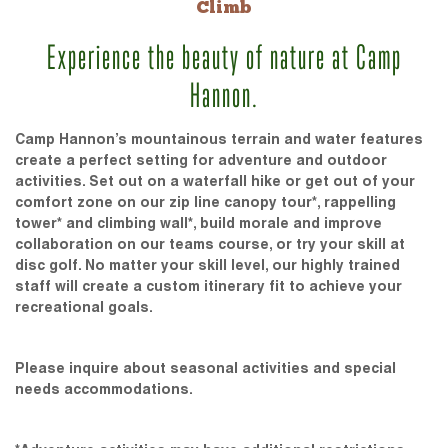
Climb
Experience the beauty of nature at Camp
Hannon.
Camp Hannon’s mountainous terrain and water features
create a perfect setting for adventure and outdoor
activities. Set out on a waterfall hike or get out of your
comfort zone on our zip line canopy tour*, rappelling
tower* and climbing wall*, build morale and improve
collaboration on our teams course, or try your skill at
disc golf. No matter your skill level, our highly trained
staff will create a custom itinerary fit to achieve your
recreational goals.
Please inquire about seasonal activities and special
needs accommodations.