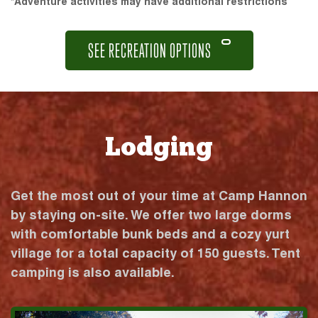
*Adventure activities may have additional restrictions
SEE RECREATION OPTIONS
Lodging
Get the most out of your time at Camp Hannon
by staying on-site. We offer two large dorms
with comfortable bunk beds and a cozy yurt
village for a total capacity of 150 guests. Tent
camping is also available.