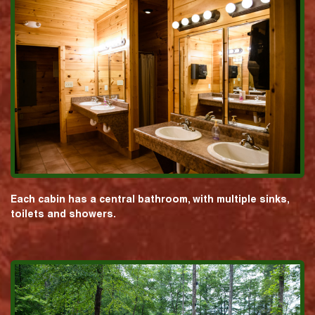
Each cabin has a central bathroom, with multiple sinks,
toilets and showers.