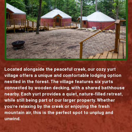
Located alongside the peaceful creek, our cozy yurt
village offers a unique and comfortable lodging option
nestled in the forest. The village features six yurts
connected by wooden decking, with a shared bathhouse
nearby. Each yurt provides a quiet, nature-filled retreat,
while still being part of our larger property. Whether
you're relaxing by the creek or enjoying the fresh
mountain air, this is the perfect spot to unplug and
unwind.