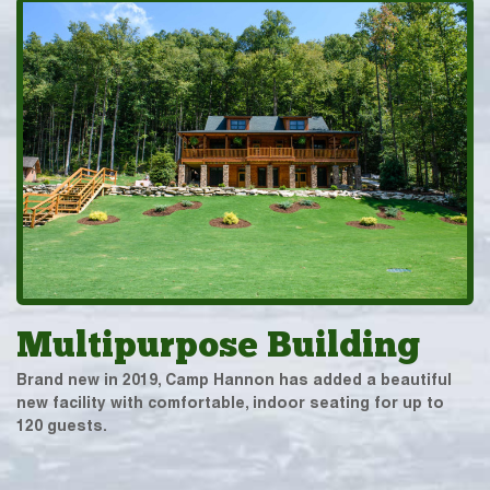
Multipurpose Building
Brand new in 2019, Camp Hannon has added a beautiful
new facility with comfortable, indoor seating for up to
120 guests.