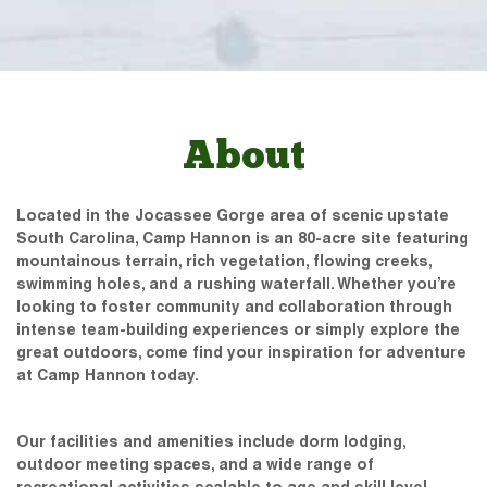
About
Located in the Jocassee Gorge area of scenic upstate
South Carolina, Camp Hannon is an 80-acre site featuring
mountainous terrain, rich vegetation, flowing creeks,
swimming holes, and a rushing waterfall. Whether you’re
looking to foster community and collaboration through
intense team-building experiences or simply explore the
great outdoors, come find your inspiration for adventure
at Camp Hannon today.
Our facilities and amenities include dorm lodging,
outdoor meeting spaces, and a wide range of