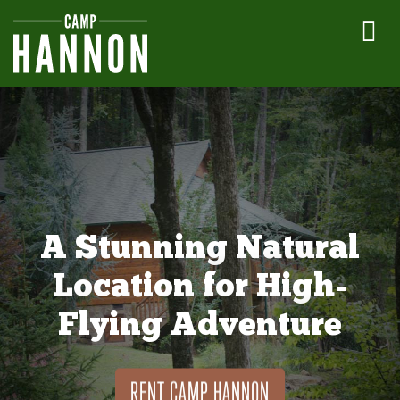
A Stunning Natural
Location for High-
Flying Adventure
RENT CAMP HANNON