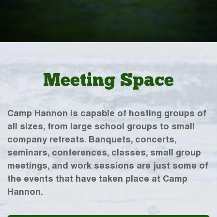
Meeting Space
Camp Hannon is capable of hosting groups of
all sizes, from large school groups to small
company retreats. Banquets, concerts,
seminars, conferences, classes, small group
meetings, and work sessions are just some of
the events that have taken place at Camp
Hannon.