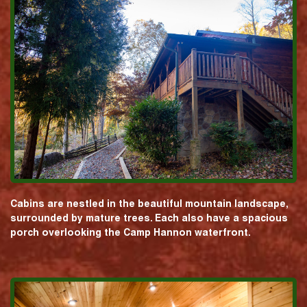
Cabins are nestled in the beautiful mountain landscape,
surrounded by mature trees. Each also have a spacious
porch overlooking the Camp Hannon waterfront.