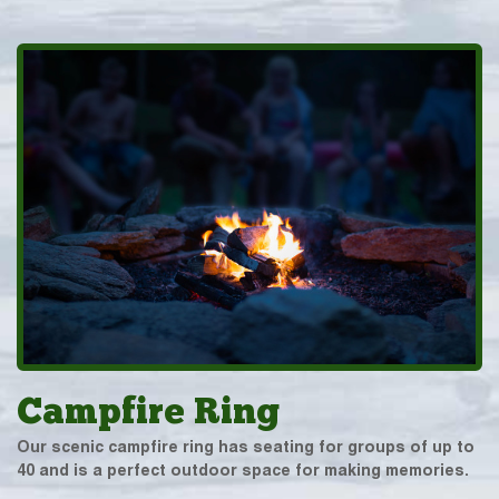
Campfire Ring
Our scenic campfire ring has seating for groups of up to
40 and is a perfect outdoor space for making memories.