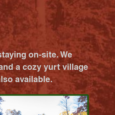
taying on-site. We
nd a cozy yurt village
lso available.