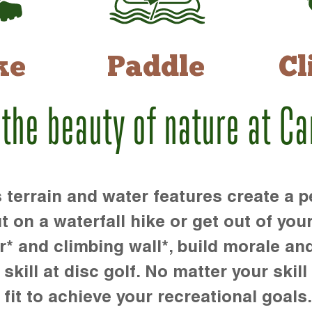
ke
Paddle
Cl
 the beauty of nature at C
rrain and water features create a pe
t on a waterfall hike or get out of you
r* and climbing wall*, build morale an
kill at disc golf. No matter your skill 
 fit to achieve your recreational goals.