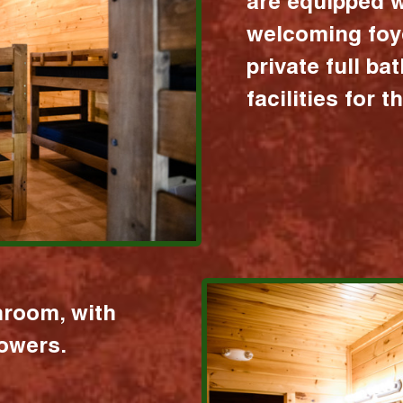
are equipped w
welcoming foy
private full b
facilities for 
hroom, with
howers.