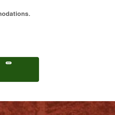
modations.