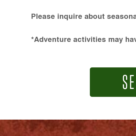
Please inquire about seasona
*Adventure activities may hav
SE