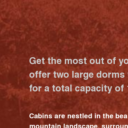
Get the most out of y
offer two large dorms
for a total capacity of
Cabins are nestled in the bea
mountain landscape, surrou