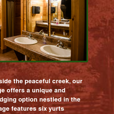
ide the peaceful creek, our
age offers a unique and
dging option nestled in the
lage features six yurts