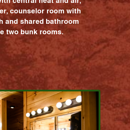
ith central heat and air,
er, counselor room with
ath and shared bathroom
the two bunk rooms.