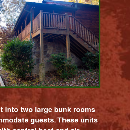
it into two large bunk rooms
mmodate guests. These units