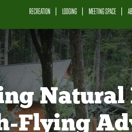
RECREATION
LODGING
MEETING SPACE
A
ing Natural 
gh-Flying Ad