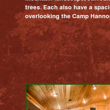
trees. Each also have a spac
overlooking the Camp Hannon