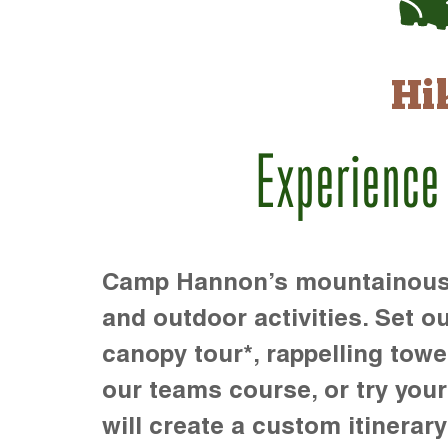
Hi
Experience
Camp Hannon’s mountainous te
and outdoor activities. Set ou
canopy tour*, rappelling towe
our teams course, or try your s
will create a custom itinerary