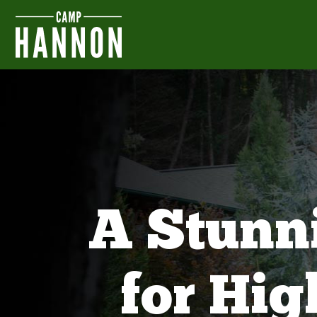
A Stunn
for Hi