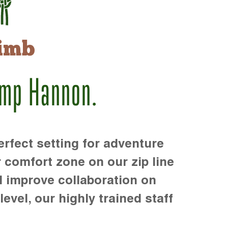
imb
amp Hannon.
rfect setting for adventure
r comfort zone on our zip line
d improve collaboration on
level, our highly trained staff