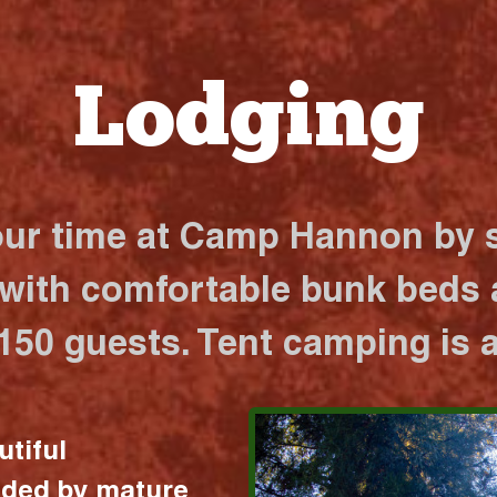
Lodging
our time at Camp Hannon by s
 with comfortable bunk beds a
 150 guests. Tent camping is a
utiful
nded by mature