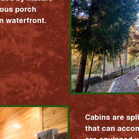
ious porch
 waterfront.
Cabins are spl
that can acco