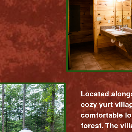
Located alongs
cozy yurt vill
comfortable lo
forest. The vil