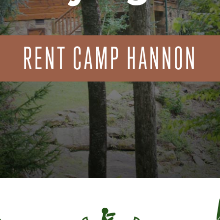
RENT CAMP HANNON