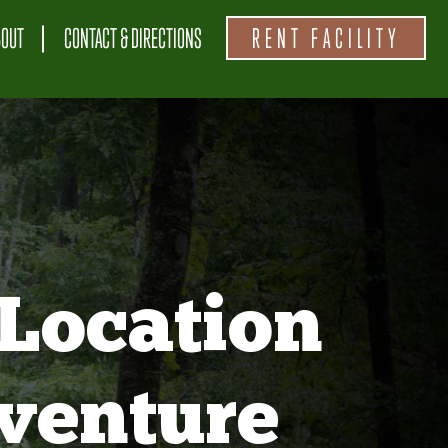
BOUT
CONTACT & DIRECTIONS
RENT FACILITY
Location
venture