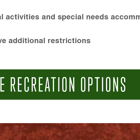
l activities and special needs accom
e additional restrictions
E RECREATION OPTIONS