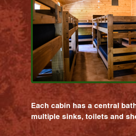
Each cabin has a central bat
multiple sinks, toilets and s